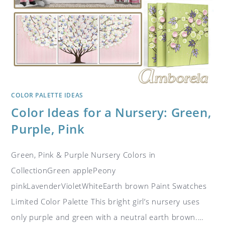
COLOR PALETTE IDEAS
Color Ideas for a Nursery: Green,
Purple, Pink
Green, Pink & Purple Nursery Colors in
CollectionGreen applePeony
pinkLavenderVioletWhiteEarth brown Paint Swatches
Limited Color Palette This bright girl’s nursery uses
only purple and green with a neutral earth brown.…