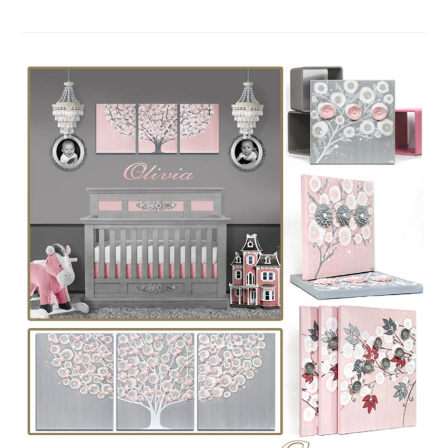
COLOR
IDEAS
FOR
A
NURSERY:
PINK,
INDIGO