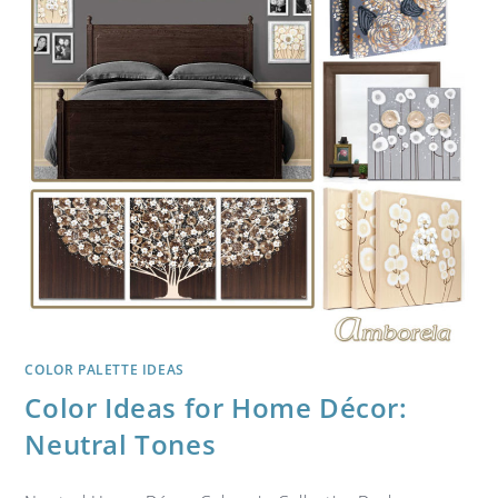
COLOR PALETTE IDEAS
Color Ideas for Home Décor:
Neutral Tones