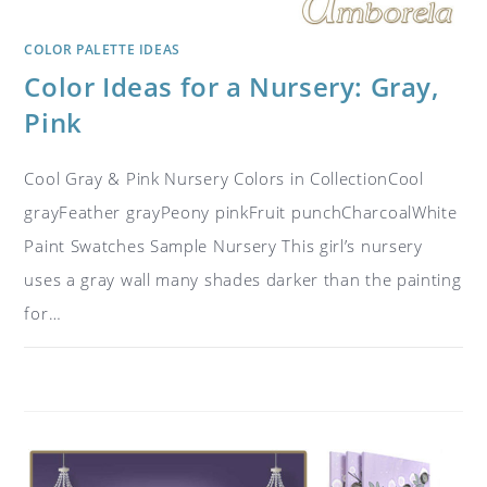
COLOR PALETTE IDEAS
Color Ideas for a Nursery: Gray,
Pink
Cool Gray & Pink Nursery Colors in CollectionCool
grayFeather grayPeony pinkFruit punchCharcoalWhite
Paint Swatches Sample Nursery This girl’s nursery
uses a gray wall many shades darker than the painting
for…
ON
COMMENTS OFF
JUNE 21, 2017
COLOR
IDEAS
FOR
A
NURSERY:
GRAY,
PINK