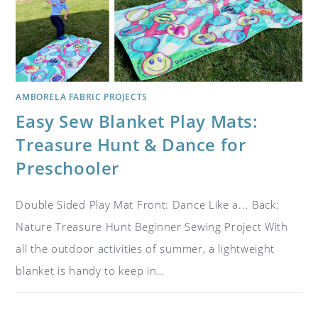
AMBORELA FABRIC PROJECTS
Easy Sew Blanket Play Mats:
Treasure Hunt & Dance for
Preschooler
Double Sided Play Mat Front: Dance Like a... Back:
Nature Treasure Hunt Beginner Sewing Project With
all the outdoor activities of summer, a lightweight
blanket is handy to keep in…
ON
COMMENTS OFF
APRIL 30, 2019
EASY