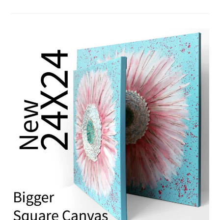
GIFT
WRAPPING
SERVICE