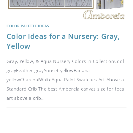
COLOR PALETTE IDEAS
Color Ideas for a Nursery: Gray,
Yellow
Gray, Yellow, & Aqua Nursery Colors in CollectionCool
grayFeather graySunset yellowBanana
yellowCharcoalWhiteAqua Paint Swatches Art Above a
Standard Crib The best Amborela canvas size for focal
art above a crib…
ON
COMMENTS OFF
NOVEMBER 4, 2018
COLOR
IDEAS
FOR
A
NURSERY: