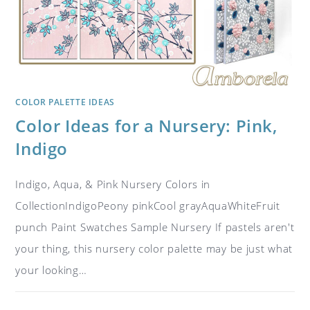
COLOR PALETTE IDEAS
Color Ideas for a Nursery: Pink,
Indigo
Indigo, Aqua, & Pink Nursery Colors in
CollectionIndigoPeony pinkCool grayAquaWhiteFruit
punch Paint Swatches Sample Nursery If pastels aren't
your thing, this nursery color palette may be just what
your looking…
ON
COMMENTS OFF
NOVEMBER 4, 2018