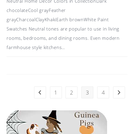
Neutral Home Décor Colors in CollectionDark
chocolateCool grayFeather
grayCharcoalClayKhakiEarth brownWhite Paint
Swatches Neutral tones are popular to use in living
rooms, bedrooms, and dining rooms. Even modern
farmhouse style kitchens…
ON
COMMENTS OFF
JUNE 21, 2017
COLOR
IDEAS
FOR
HOME
DÉCOR:
NEUTRAL
TONES
1
2
3
4
Go to the previous page
Go to t