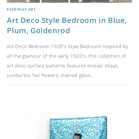
EVERYDAY ART
Art Deco Style Bedroom in Blue,
Plum, Goldenrod
Art Deco Bedroom 1920's Style Bedroom Inspired by
all the glamour of the early 1920's, this collection of
art deco surface patterns features mosaic inlays,
sunbursts, fan flowers, stained glass…
ON
COMMENTS OFF
JULY 26, 2018
ART
DECO
STYLE
BEDROOM
IN
BLUE,
PLUM,
GOLDENROD