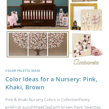
COLOR PALETTE IDEAS
Color Ideas for a Nursery: Pink,
Khaki, Brown
Pink & Khaki Nursery Colors in CollectionPeony
pinkFruit punchKhakiClayEarth brown Paint Swatches