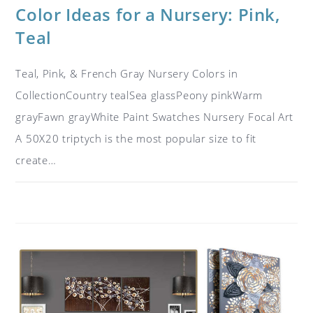
Color Ideas for a Nursery: Pink,
Teal
Teal, Pink, & French Gray Nursery Colors in
CollectionCountry tealSea glassPeony pinkWarm
grayFawn grayWhite Paint Swatches Nursery Focal Art
A 50X20 triptych is the most popular size to fit
create…
ON
COMMENTS OFF
JUNE 21, 2017
COLOR
IDEAS
FOR
A
NURSERY:
PINK,
TEAL