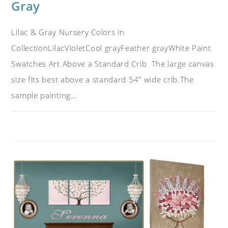
Gray
Lilac & Gray Nursery Colors in
CollectionLilacVioletCool grayFeather grayWhite Paint
Swatches Art Above a Standard Crib The large canvas
size fits best above a standard 54" wide crib.The
sample painting…
ON
COMMENTS OFF
OCTOBER 15, 2018
COLOR
IDEAS
FOR
A
NURSERY:
LILAC,
GRAY