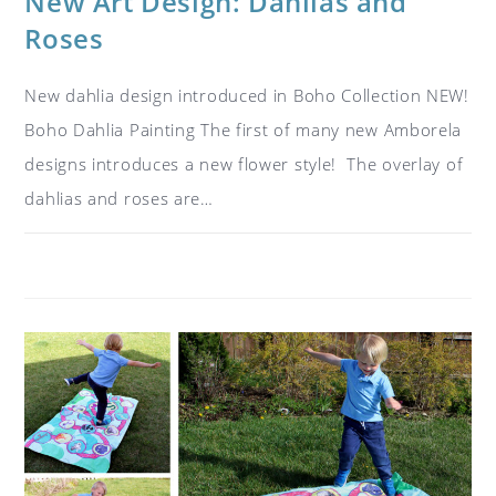
New Art Design: Dahlias and
Roses
New dahlia design introduced in Boho Collection NEW!
Boho Dahlia Painting The first of many new Amborela
designs introduces a new flower style! The overlay of
dahlias and roses are…
ON
COMMENTS OFF
JANUARY 10, 2019
NEW
ART
DESIGN:
DAHLIAS
AND
ROSES