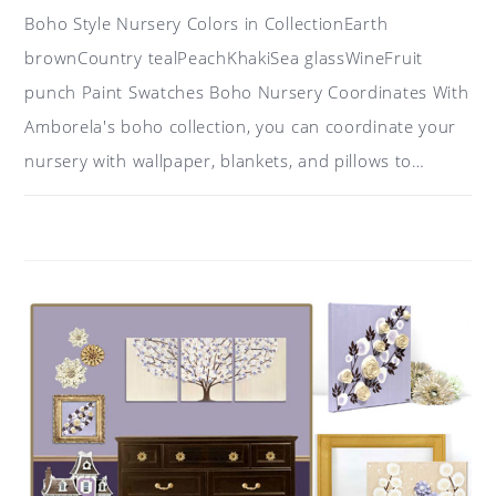
Boho Style Nursery Colors in CollectionEarth
brownCountry tealPeachKhakiSea glassWineFruit
punch Paint Swatches Boho Nursery Coordinates With
Amborela's boho collection, you can coordinate your
nursery with wallpaper, blankets, and pillows to…
ON
COMMENTS OFF
MAY 9, 2019
COLOR
IDEAS
FOR
A
BOHO
NURSERY:
TEAL,
PEACH