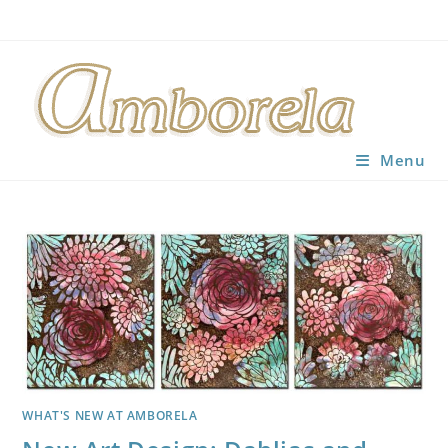
Skip
to
content
Menu
WHAT'S NEW AT AMBORELA