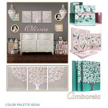
GRAY,
YELLOW
COLOR PALETTE IDEAS