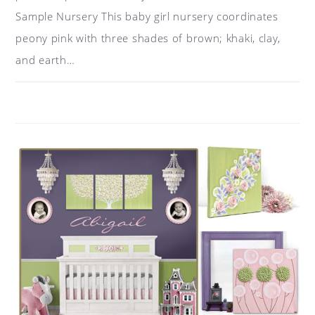
Sample Nursery This baby girl nursery coordinates
peony pink with three shades of brown; khaki, clay,
and earth…
ON
COMMENTS OFF
MAY 12, 2018
COLOR
IDEAS
FOR
A
NURSERY:
PINK,
KHAKI,
BROWN