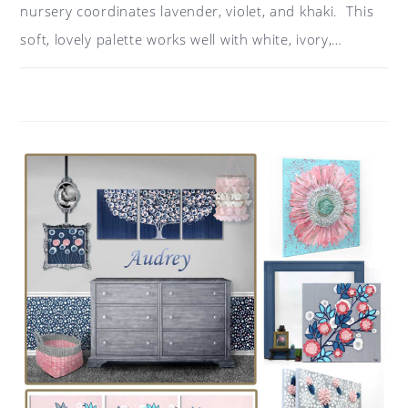
nursery coordinates lavender, violet, and khaki. This
soft, lovely palette works well with white, ivory,…
ON
COMMENTS OFF
MAY 12, 2018
COLOR
IDEAS
FOR
A
NURSERY:
LAVENDER,
KHAKI