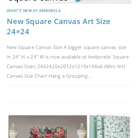
WHAT'S NEW AT AMBORELA
New Square Canvas Art Size
24×24
New Square Canvas Size A bigger square canvas size
in 24" H x 24" W is now available at Amborela! Square
Canvas Sizes:24X2420x2012x1210x106x6 (Mini Art)
Canvas Size Chart Hang a Grouping…
ON
COMMENTS OFF
MARCH 16, 2019
NEW
SQUARE
CANVAS
ART
SIZE
24×24