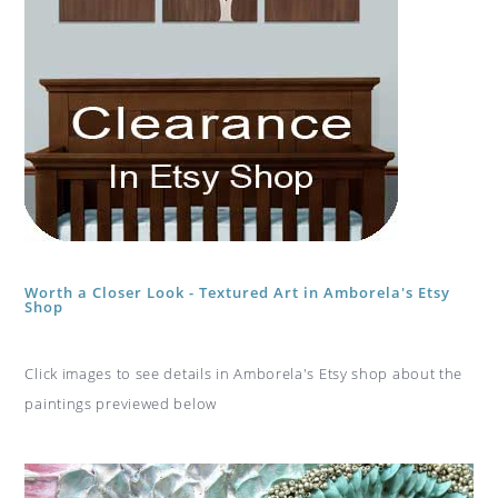
Worth a Closer Look - Textured Art in Amborela's Etsy
Shop
Click images to see details in Amborela's Etsy shop about the
paintings previewed below