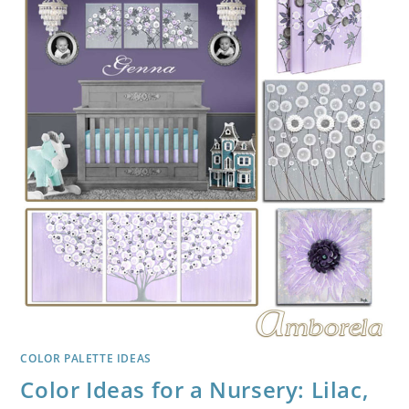
COLOR PALETTE IDEAS
Color Ideas for a Nursery: Lilac,