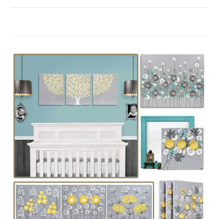
ON
COMMENTS OFF
MAY 12, 2018
COLOR
IDEAS
FOR
A
NURSERY:
GREEN,
PURPLE,
PINK