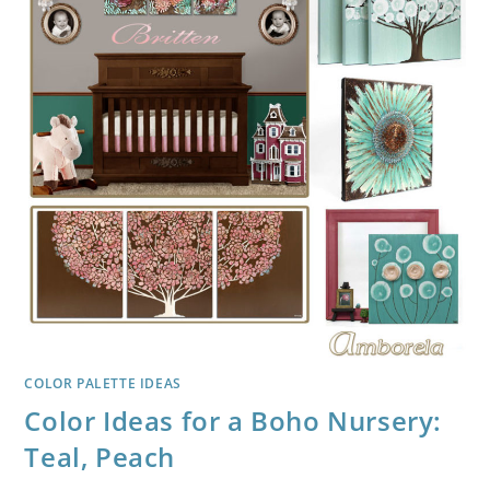
COLOR PALETTE IDEAS
Color Ideas for a Boho Nursery:
Teal, Peach