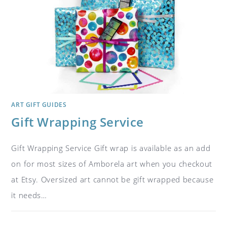
ART GIFT GUIDES
Gift Wrapping Service
Gift Wrapping Service Gift wrap is available as an add
on for most sizes of Amborela art when you checkout
at Etsy. Oversized art cannot be gift wrapped because
it needs…
ON
COMMENTS OFF
NOVEMBER 1, 2018