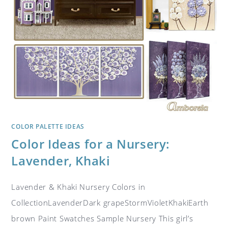
COLOR PALETTE IDEAS
Color Ideas for a Nursery:
Lavender, Khaki
Lavender & Khaki Nursery Colors in
CollectionLavenderDark grapeStormVioletKhakiEarth
brown Paint Swatches Sample Nursery This girl’s