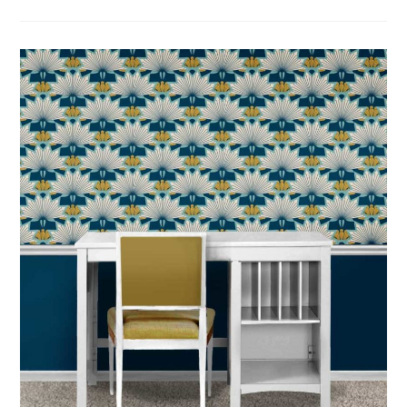
SEW
BLANKET
PLAY
MATS:
TREASURE
HUNT
&
DANCE
FOR
PRESCHOOLER