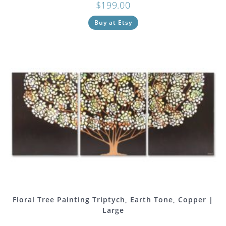
$
199.00
Buy at Etsy
Floral Tree Painting Triptych, Earth Tone, Copper |
Large