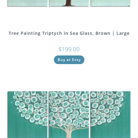
Tree Painting Triptych in Sea Glass, Brown | Large
$
199.00
Buy at Etsy