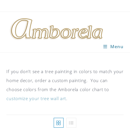
Skip
to
content
Menu
If you don’t see a tree painting in colors to match your
home decor, order a custom painting. You can
choose colors from the Amborela color chart to
customize your tree wall art
.