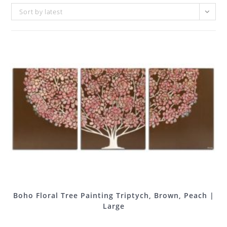
Sort by latest
Boho Floral Tree Painting Triptych, Brown, Peach |
Large