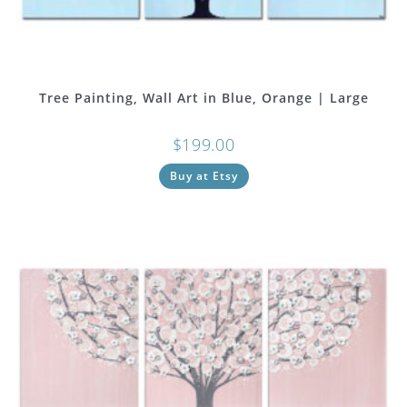
Tree Painting, Wall Art in Blue, Orange | Large
$
199.00
Buy at Etsy