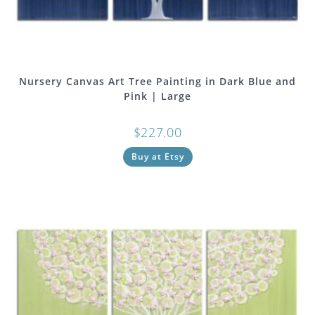
Nursery Canvas Art Tree Painting in Dark Blue and
Pink | Large
$
227.00
Buy at Etsy