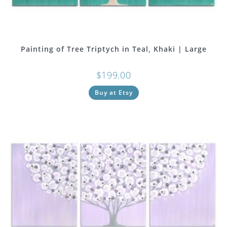
Painting of Tree Triptych in Teal, Khaki | Large
$
199.00
Buy at Etsy