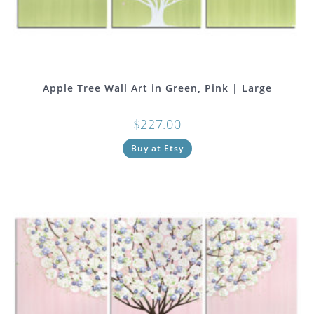
Apple Tree Wall Art in Green, Pink | Large
$
227.00
Buy at Etsy