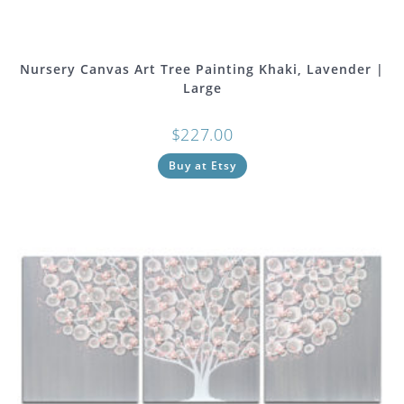
Nursery Canvas Art Tree Painting Khaki, Lavender |
Large
$
227.00
Buy at Etsy