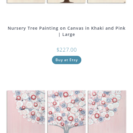
Nursery Tree Painting on Canvas in Khaki and Pink
| Large
$
227.00
Buy at Etsy