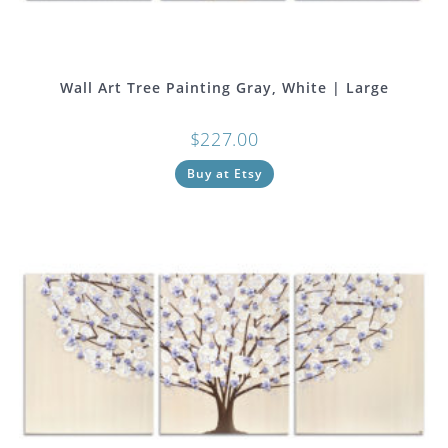
Wall Art Tree Painting Gray, White | Large
$
227.00
Buy at Etsy