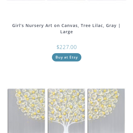
Girl’s Nursery Art on Canvas, Tree Lilac, Gray |
Large
$
227.00
Buy at Etsy