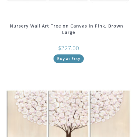
Nursery Wall Art Tree on Canvas in Pink, Brown |
Large
$
227.00
Buy at Etsy