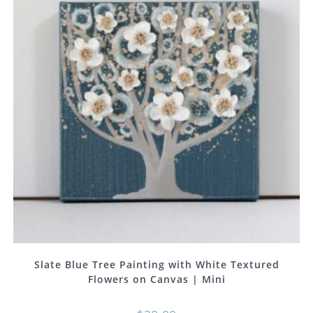
Slate Blue Tree Painting with White Textured
Flowers on Canvas | Mini