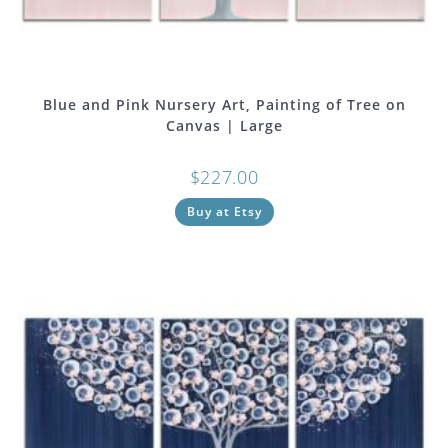
Blue and Pink Nursery Art, Painting of Tree on
Canvas | Large
$
227.00
Buy at Etsy