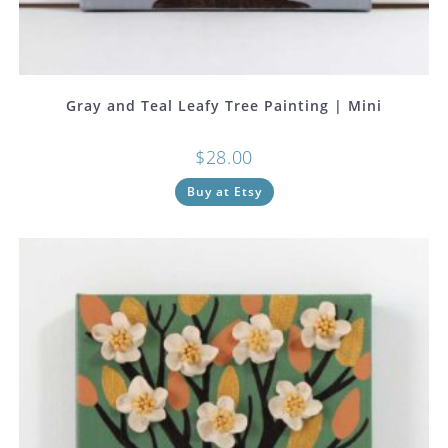
Gray and Teal Leafy Tree Painting | Mini
$
28.00
Buy at Etsy