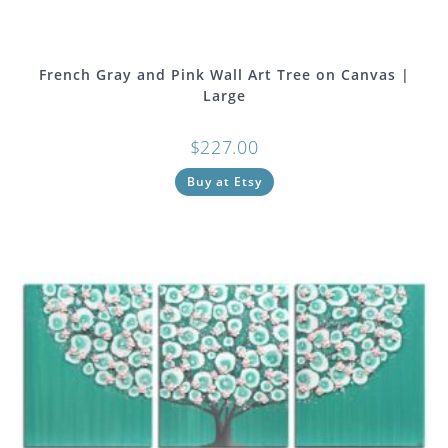
French Gray and Pink Wall Art Tree on Canvas |
Large
$
227.00
Buy at Etsy