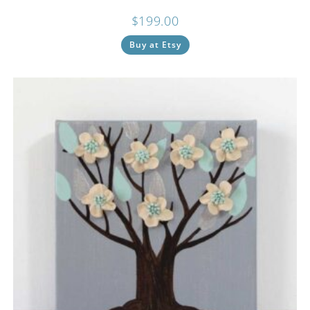
$
199.00
Buy at Etsy