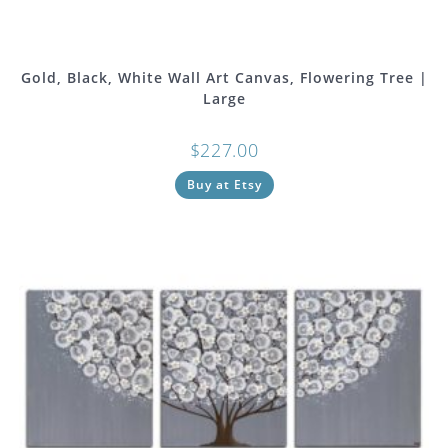
Gold, Black, White Wall Art Canvas, Flowering Tree |
Large
$
227.00
Buy at Etsy