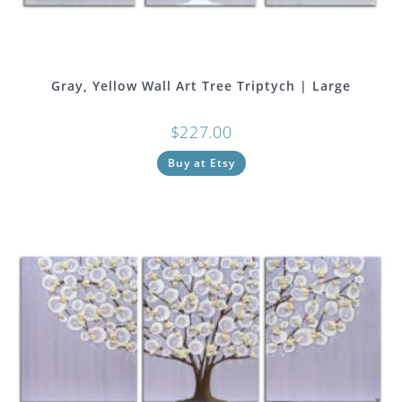
Gray, Yellow Wall Art Tree Triptych | Large
$
227.00
Buy at Etsy