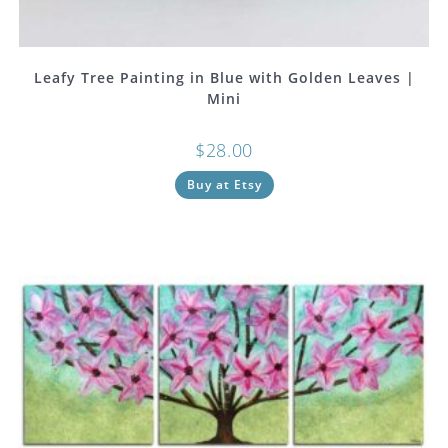
Leafy Tree Painting in Blue with Golden Leaves |
Mini
$
28.00
Buy at Etsy