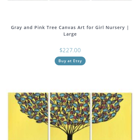
Gray and Pink Tree Canvas Art for Girl Nursery |
Large
$
227.00
Buy at Etsy