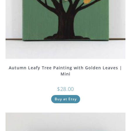
Autumn Leafy Tree Painting with Golden Leaves |
Mini
$
28.00
Buy at Etsy