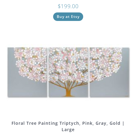
$
199.00
Buy at Etsy
Floral Tree Painting Triptych, Pink, Gray, Gold |
Large