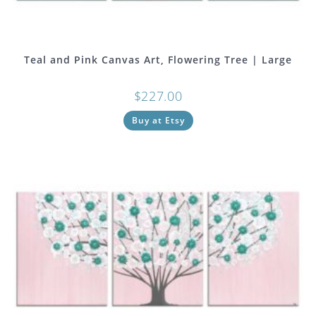
Teal and Pink Canvas Art, Flowering Tree | Large
$
227.00
Buy at Etsy