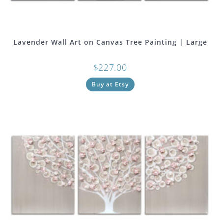
Lavender Wall Art on Canvas Tree Painting | Large
$
227.00
Buy at Etsy