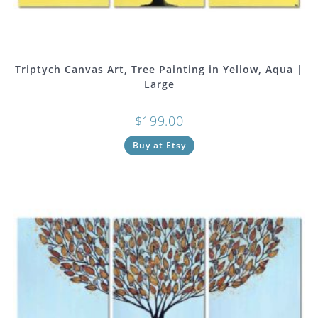
Triptych Canvas Art, Tree Painting in Yellow, Aqua |
Large
$
199.00
Buy at Etsy