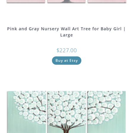
Pink and Gray Nursery Wall Art Tree for Baby Girl |
Large
$
227.00
Buy at Etsy