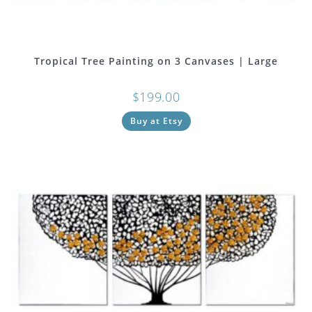
Tropical Tree Painting on 3 Canvases | Large
$
199.00
Buy at Etsy