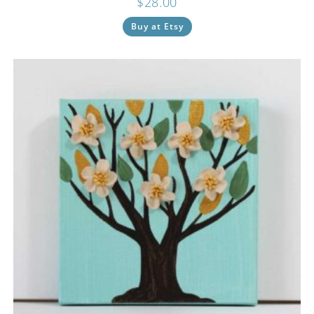
$
28.00
Buy at Etsy