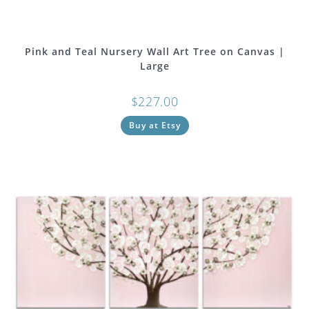
Pink and Teal Nursery Wall Art Tree on Canvas |
Large
$
227.00
Buy at Etsy