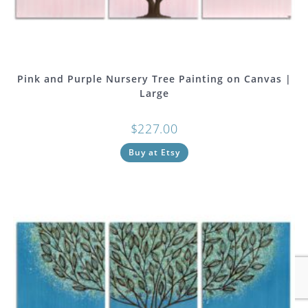
Pink and Purple Nursery Tree Painting on Canvas |
Large
$
227.00
Buy at Etsy