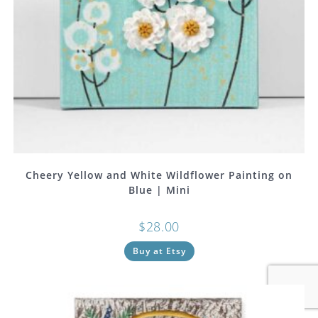
Cheery Yellow and White Wildflower Painting on
Blue | Mini
$
28.00
Buy at Etsy