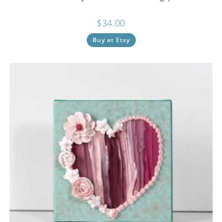
$
34.00
Buy at Etsy