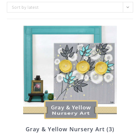
Sort by latest
Gray & Yellow Nursery Art
(3)