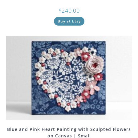
$
240.00
Buy at Etsy
Blue and Pink Heart Painting with Sculpted Flowers
on Canvas | Small