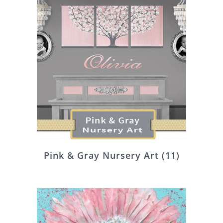
Pink & Gray Nursery Art
(11)