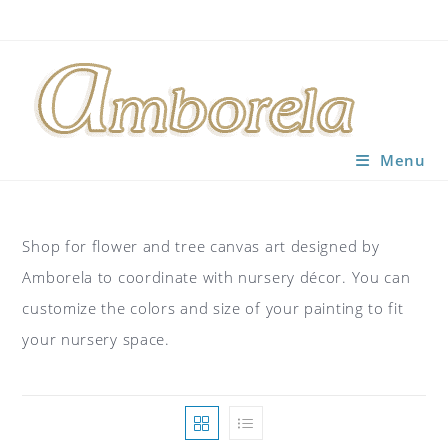
Skip
to
content
Menu
Shop for flower and tree canvas art designed by
Amborela to coordinate with nursery décor. You can
customize the colors and size of your painting to fit
your nursery space.