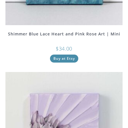
Shimmer Blue Lace Heart and Pink Rose Art | Mini
$
34.00
Buy at Etsy