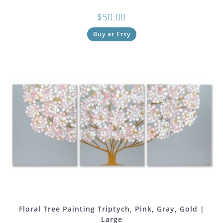
$
50.00
Buy at Etsy
Floral Tree Painting Triptych, Pink, Gray, Gold |
Large