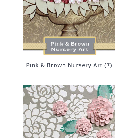
Pink & Brown Nursery Art
(7)