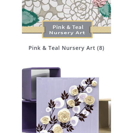
Pink & Teal Nursery Art
(8)