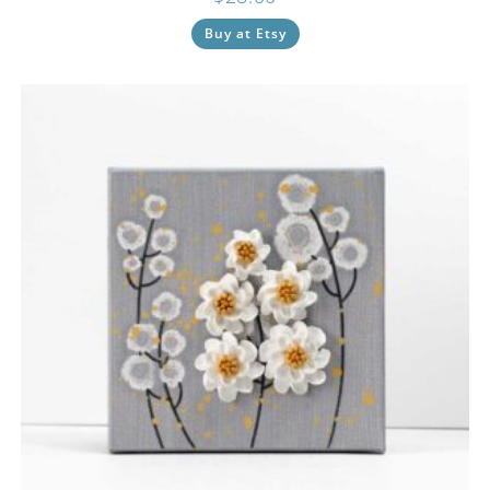
Buy at Etsy