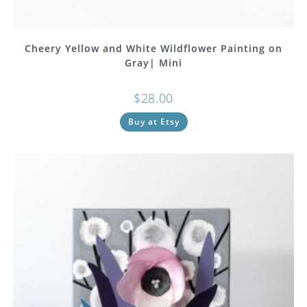
Cheery Yellow and White Wildflower Painting on
Gray| Mini
$
28.00
Buy at Etsy