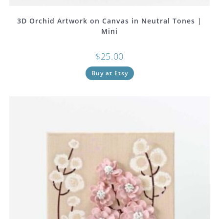
3D Orchid Artwork on Canvas in Neutral Tones |
Mini
$
25.00
Buy at Etsy