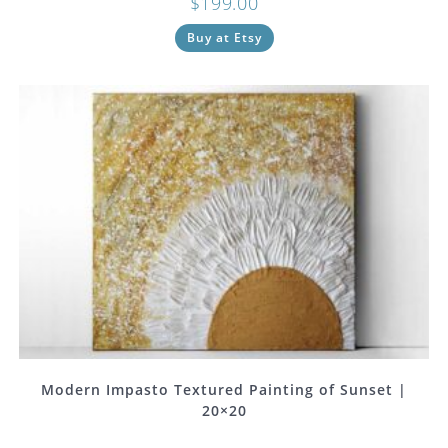
$
199.00
Buy at Etsy
Modern Impasto Textured Painting of Sunset |
20×20