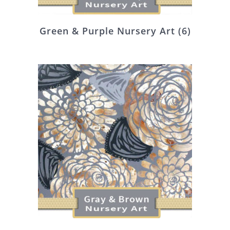
Green & Purple Nursery Art
(6)