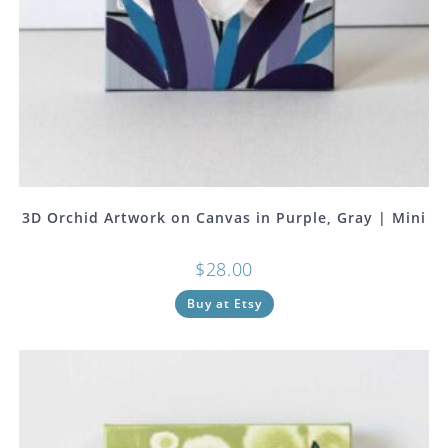
3D Orchid Artwork on Canvas in Purple, Gray | Mini
$
28.00
Buy at Etsy