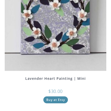
Lavender Heart Painting | Mini
$
30.00
Buy at Etsy