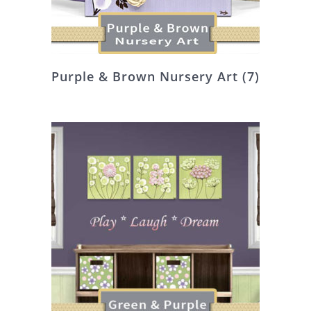
Purple & Brown Nursery Art
(7)