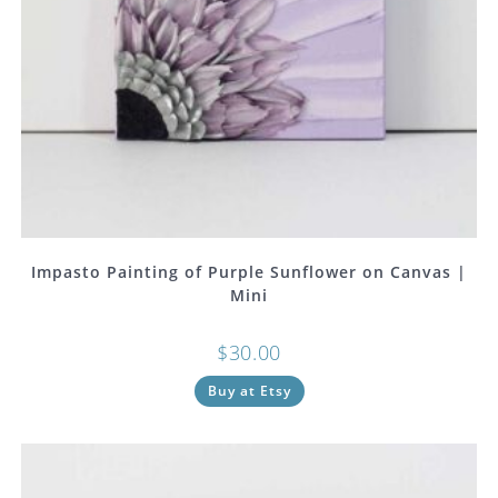
Impasto Painting of Purple Sunflower on Canvas |
Mini
$
30.00
Buy at Etsy