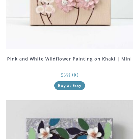
Pink and White Wildflower Painting on Khaki | Mini
$
28.00
Buy at Etsy