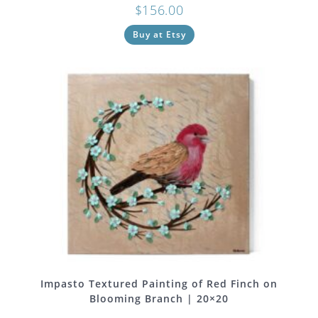
$
156.00
Buy at Etsy
Impasto Textured Painting of Red Finch on
Blooming Branch | 20×20