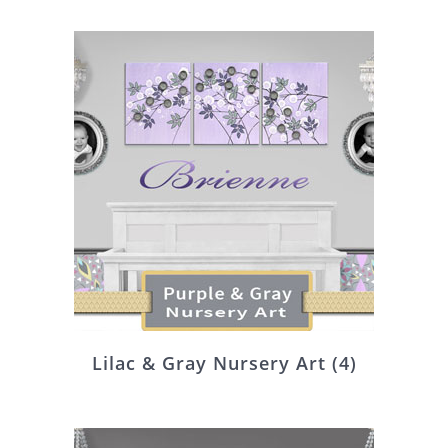
Lilac & Gray Nursery Art
(4)