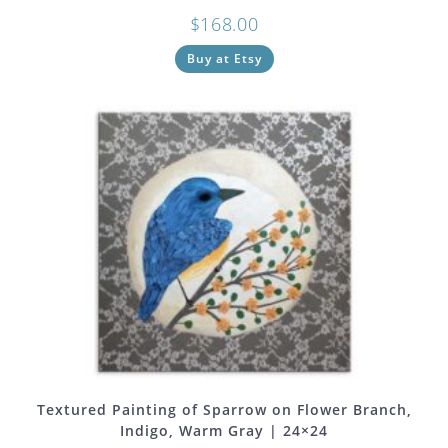
$
168.00
Buy at Etsy
Textured Painting of Sparrow on Flower Branch,
Indigo, Warm Gray | 24×24