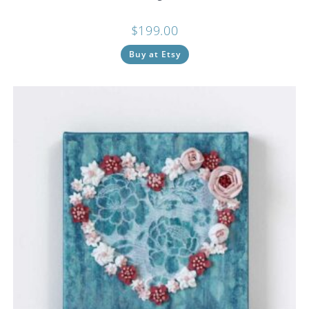
$
199.00
Buy at Etsy