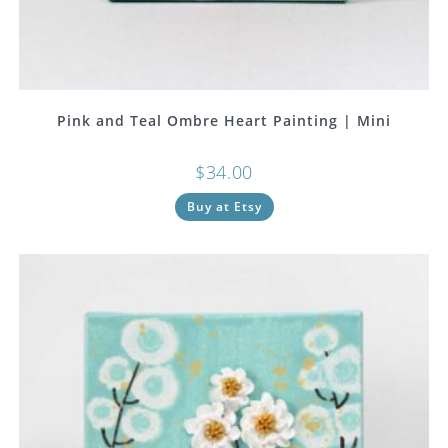
Pink and Teal Ombre Heart Painting | Mini
$
34.00
Buy at Etsy