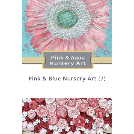
Pink & Blue Nursery Art
(7)