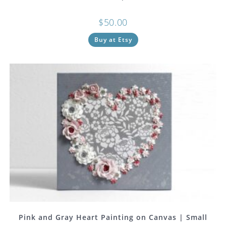
$
50.00
Buy at Etsy
Pink and Gray Heart Painting on Canvas | Small