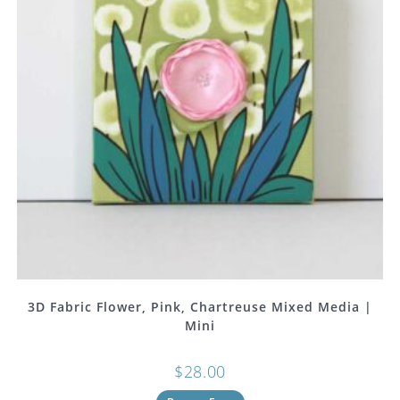
3D Fabric Flower, Pink, Chartreuse Mixed Media |
Mini
$
28.00