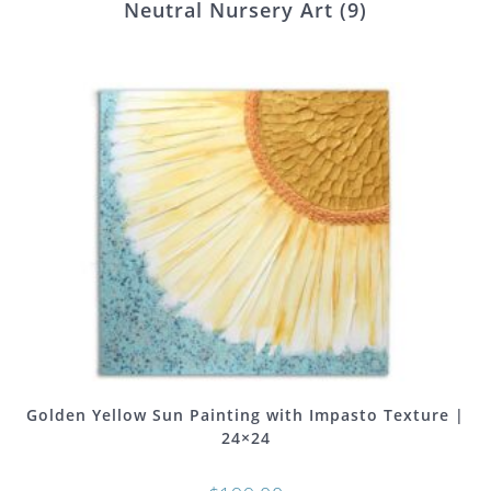
Neutral Nursery Art
(9)
Golden Yellow Sun Painting with Impasto Texture |
24×24