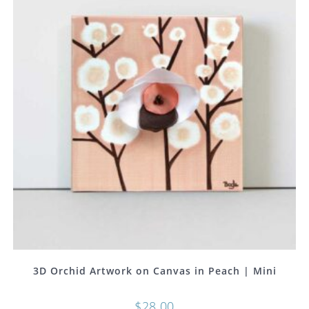
3D Orchid Artwork on Canvas in Peach | Mini
$
28.00