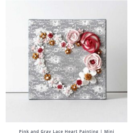
Pink and Gray Lace Heart Painting | Mini