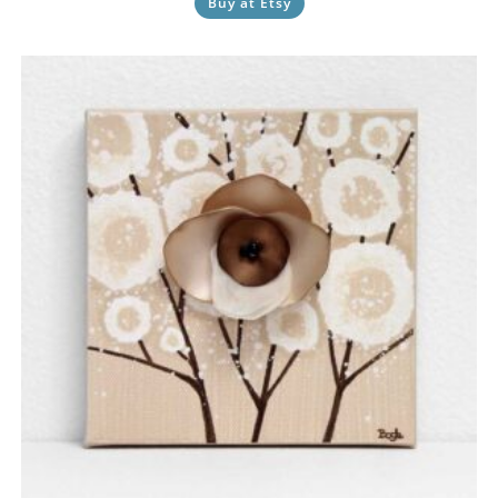
Buy at Etsy