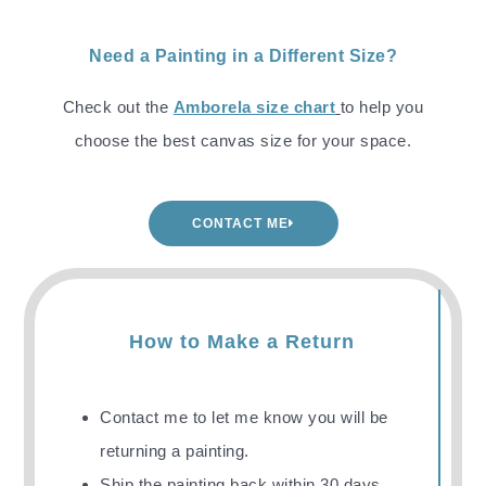
Need a Painting in a Different Size?
Check out the
Amborela size chart
to help you
choose the best canvas size for your space.
CONTACT ME
How to Make a Return
Contact me to let me know you will be
returning a painting.
Ship the painting back
within 30 days