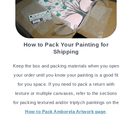
How to Pack Your Painting for
Shipping
Keep the box and packing materials when you open
your order until you know your painting is a good fit
for you space. If you need to pack a return with
texture or multiple canvases, refer to the sections
for packing textured and/or triptych paintings on the
How to Pack Amborela Artwork page
.