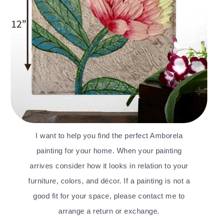
I want to help you find the perfect Amborela
painting for your home. When your painting
arrives consider how it looks in relation to your
furniture, colors, and décor. If a painting is not a
good fit for your space, please contact me to
arrange a return or exchange.