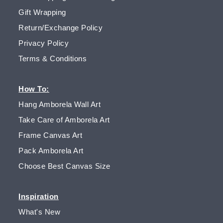
Gift Wrapping
Return/Exchange Policy
Privacy Policy
Terms & Conditions
How To:
Hang Amborela Wall Art
Take Care of Amborela Art
Frame Canvas Art
Pack Amborela Art
Choose Best Canvas Size
Inspiration
What's New