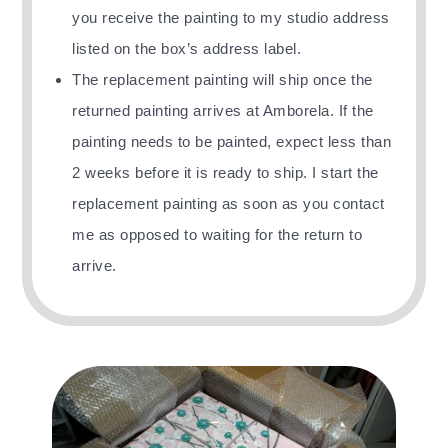
you receive the painting
to my studio address
listed on the box’s address label.
The replacement painting will ship once the
returned painting arrives at Amborela. If the
painting needs to be painted, expect less than
2 weeks before it is ready to ship. I start the
replacement painting as soon as you contact
me as opposed to waiting for the return to
arrive.