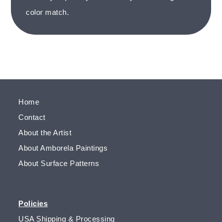
color match.
Home
Contact
About the Artist
About Amborela Paintings
About Surface Patterns
Policies
USA Shipping & Processing