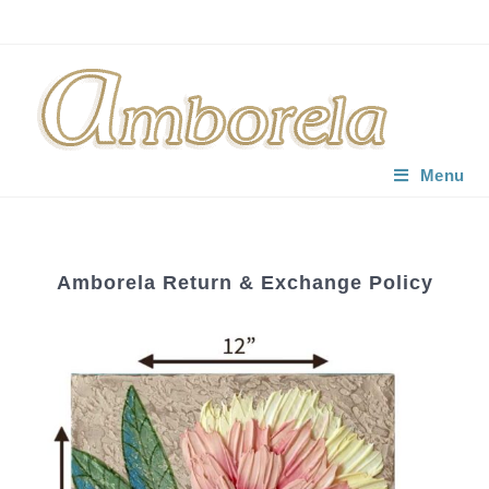
Menu
Amborela Return & Exchange Policy