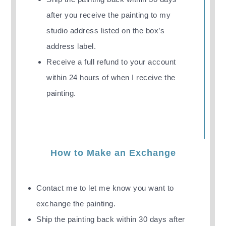
after you receive the painting
to my
studio address listed on the box’s
address label.
Receive a full refund to your account
within 24 hours of when I receive the
painting.
How to Make an Exchange
Contact me to let me know you want to
exchange the painting.
Ship the painting back
within 30 days after