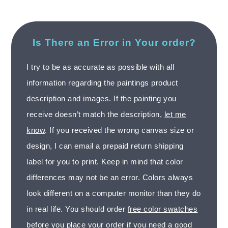
Is There an Error in Your order?
I try to be as accurate as possible with all
information regarding the paintings product
description and images. If the painting you
receive doesn’t match the description,
let me
know
. If you received the wrong canvas size or
design, I can email a prepaid return shipping
label for you to print. Keep in mind that color
differences may not be an error. Colors always
look different on a computer monitor than they do
in real life. You should order
free color swatches
before you place your order if you need a good