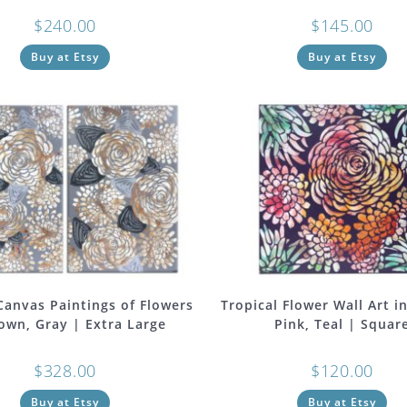
$
240.00
$
145.00
Buy at Etsy
Buy at Etsy
 Canvas Paintings of Flowers
Tropical Flower Wall Art i
own, Gray | Extra Large
Pink, Teal | Squar
$
328.00
$
120.00
Buy at Etsy
Buy at Etsy