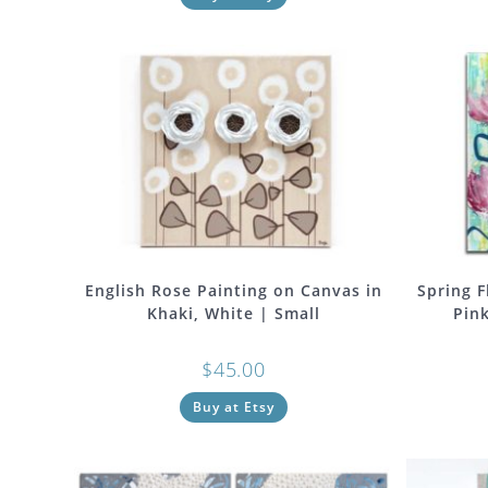
English Rose Painting on Canvas in
Spring F
Khaki, White | Small
Pink
$
45.00
Buy at Etsy