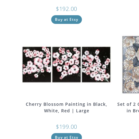
$
192.00
Buy at Etsy
Cherry Blossom Painting in Black,
Set of 2
White, Red | Large
in Br
$
199.00
Buy at Etsy