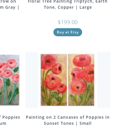
rrow on
Floral Tree Painting Triptych, Earth
rm Gray |
Tone, Copper | Large
$
199.00
Buy at Etsy
f Poppies
Painting on 2 Canvases of Poppies in
ium
Sunset Tones | Small