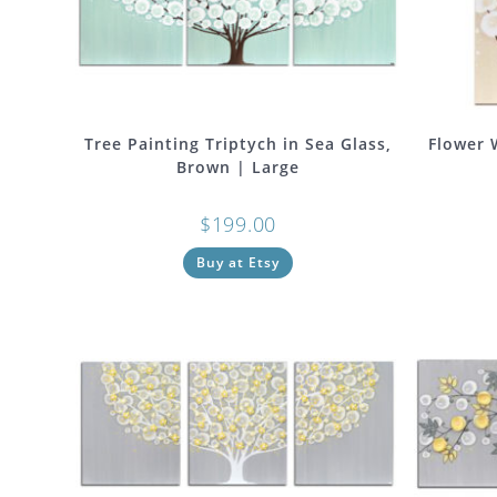
Tree Painting Triptych in Sea Glass,
Flower 
Brown | Large
$
199.00
Buy at Etsy