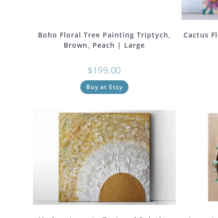
Boho Floral Tree Painting Triptych,
Cactus Fl
Brown, Peach | Large
$
199.00
Buy at Etsy