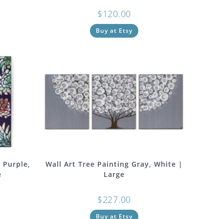
$
120.00
Buy at Etsy
n Purple,
Wall Art Tree Painting Gray, White |
e
Large
$
227.00
Buy at Etsy