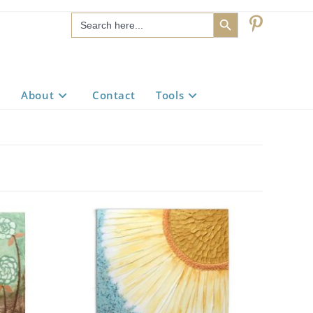
SEARCH BUTTON
Search
for:
About
Contact
Tools