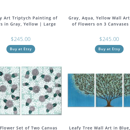
y Art Triptych Painting of
Gray, Aqua, Yellow Wall Art
s in Gray, Yellow | Large
of Flowers on 3 Canvases
$
245.00
$
245.00
Buy at Etsy
Buy at Etsy
 Flower Set of Two Canvas
Leafy Tree Wall Art in Blue