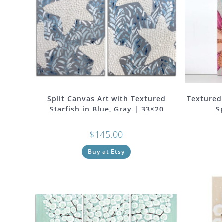
Split Canvas Art with Textured
Textured
Starfish in Blue, Gray | 33×20
S
$
145.00
Buy at Etsy