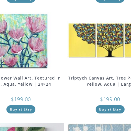
lower Wall Art, Textured in
Triptych Canvas Art, Tree P
, Aqua, Yellow | 24×24
Yellow, Aqua | Lar
$
199.00
$
199.00
Buy at Etsy
Buy at Etsy