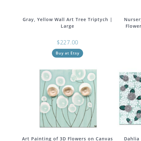
Gray, Yellow Wall Art Tree Triptych |
Nurser
Large
Flower
$
227.00
Buy at Etsy
Art Painting of 3D Flowers on Canvas
Dahlia