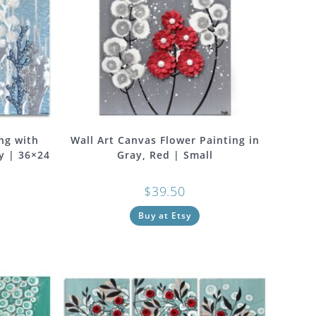
ng with
Wall Art Canvas Flower Painting in
y | 36×24
Gray, Red | Small
$
39.50
Buy at Etsy