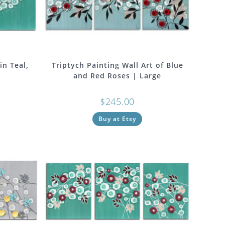
in Teal,
Triptych Painting Wall Art of Blue
and Red Roses | Large
$
245.00
Buy at Etsy