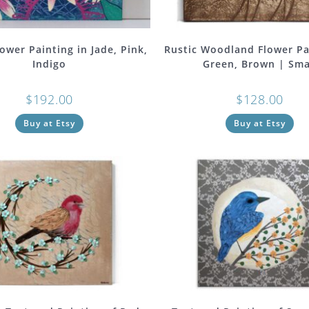
ower Painting in Jade, Pink,
Rustic Woodland Flower Pa
Indigo
Green, Brown | Sma
$
192.00
$
128.00
Buy at Etsy
Buy at Etsy