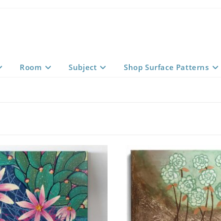
Room
Subject
Shop Surface Patterns