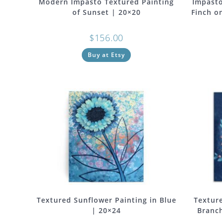
Modern Impasto Textured Painting
Impasto
of Sunset | 20×20
Finch o
$
156.00
Buy at Etsy
Textured Sunflower Painting in Blue
Texture
| 20×24
Branch