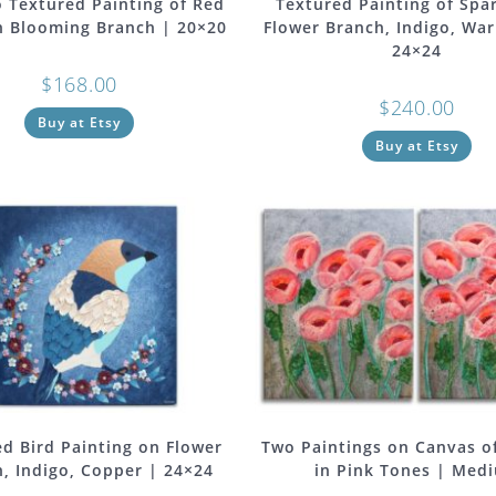
 Textured Painting of Red
Textured Painting of Spa
n Blooming Branch | 20×20
Flower Branch, Indigo, Wa
24×24
$
168.00
$
240.00
Buy at Etsy
Buy at Etsy
d Bird Painting on Flower
Two Paintings on Canvas o
, Indigo, Copper | 24×24
in Pink Tones | Med