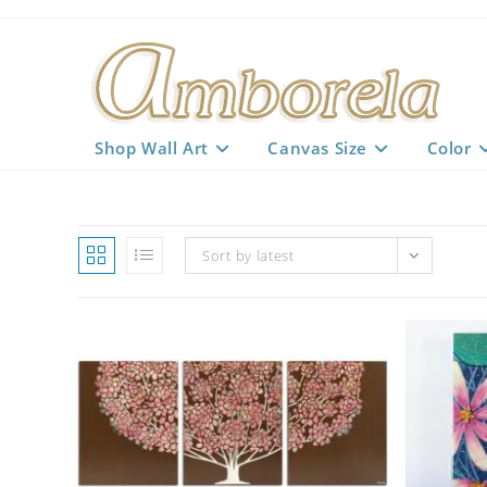
Skip
to
content
Shop Wall Art
Canvas Size
Color
Sort by latest