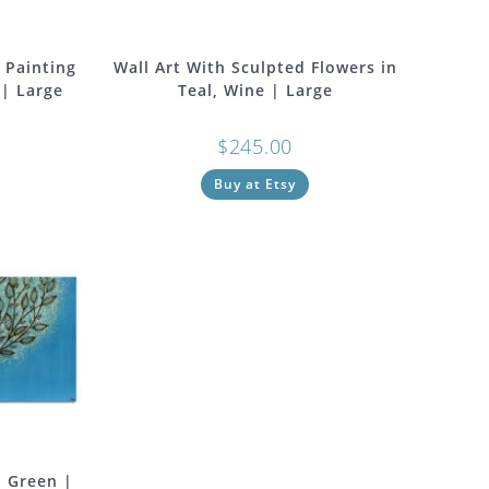
 Painting
Wall Art With Sculpted Flowers in
 | Large
Teal, Wine | Large
$
245.00
Buy at Etsy
, Green |