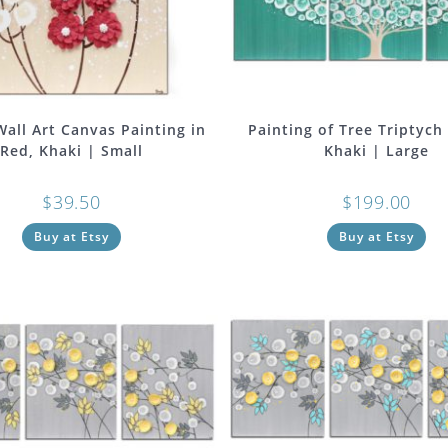
Wall Art Canvas Painting in
Painting of Tree Triptych 
Red, Khaki | Small
Khaki | Large
$
39.50
$
199.00
Buy at Etsy
Buy at Etsy