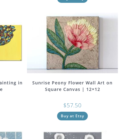
ainting in
Sunrise Peony Flower Wall Art on
ge
Square Canvas | 12×12
$
57.50
Buy at Etsy