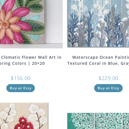
 Clematis Flower Wall Art in
Waterscape Ocean Painti
pring Colors | 20×20
Textured Coral in Blue, Gra
$
156.00
$
229.00
Buy at Etsy
Buy at Etsy