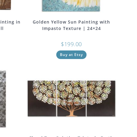
inting in
Golden Yellow Sun Painting with
ll
Impasto Texture | 24×24
$
199.00
Buy at Etsy