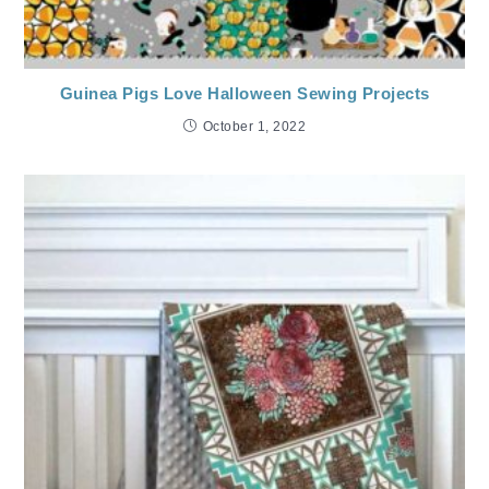
Guinea Pigs Love Halloween Sewing Projects
October 1, 2022