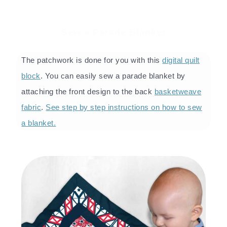
Sew a Parade Blanket
The patchwork is done for you with this
digital quilt
block
. You can easily sew a parade blanket by
attaching the front design to the back
basketweave
fabric
.
See step by step instructions on how to sew
a blanket.