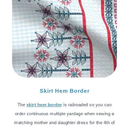
Skirt Hem Border
The
skirt hem border
is railroaded so you can
order continuous multiple yardage when sewing a
matching mother and daughter dress for the 4th of