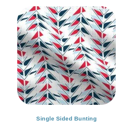
Single Sided Bunting