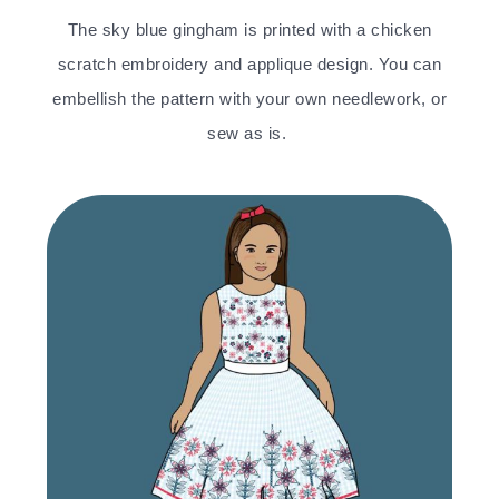
The sky blue gingham is printed with a chicken
scratch embroidery and applique design. You can
embellish the pattern with your own needlework, or
sew as is.