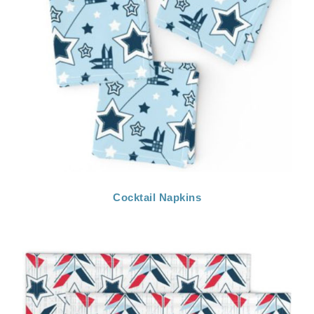
Cocktail Napkins