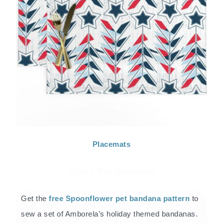
Placemats
Sew a Pet Bandana
Get the
free Spoonflower pet bandana pattern
to
sew a set of Amborela’s holiday themed bandanas.