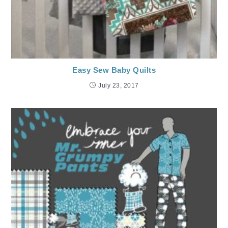
Easy Sew Baby Quilts
July 23, 2017