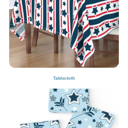
Tablecloth