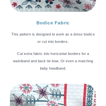
Bodice Fabric
This pattern is designed to work as a dress bodice
or cut into borders.
Cut extra fabric into horizontal borders for a
waistband and back tie bow. Or even a matching
baby headband.