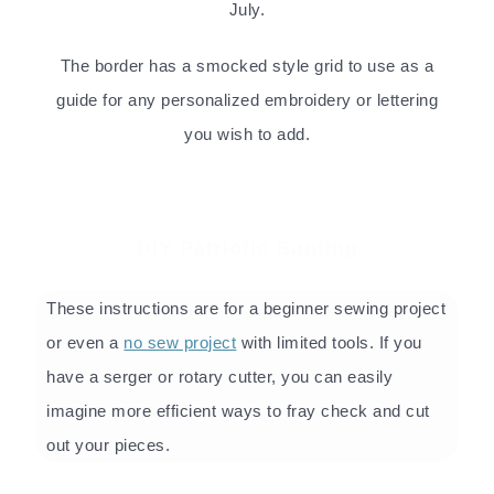
July.
The border has a smocked style grid to use as a
guide for any personalized embroidery or lettering
you wish to add.
DIY Patriotic Bunting
These instructions are for a beginner sewing project
or even a
no sew project
with limited tools. If you
have a serger or rotary cutter, you can easily
imagine more efficient ways to fray check and cut
out your pieces.