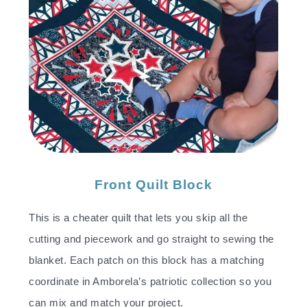
Front Quilt Block
This is a cheater quilt that lets you skip all the
cutting and piecework and go straight to sewing the
blanket. Each patch on this block has a matching
coordinate in Amborela’s patriotic collection so you
can mix and match your project.