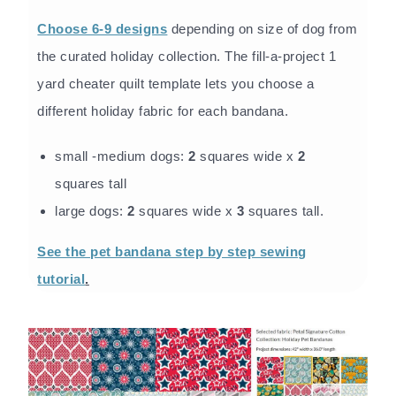
Choose 6-9 designs
depending on size of dog from
the curated holiday collection. The fill-a-project 1
yard cheater quilt template lets you choose a
different holiday fabric for each bandana.
small -medium dogs:
2
squares wide x
2
squares tall
large dogs:
2
squares wide x
3
squares tall.
See the pet bandana step by step sewing
tutorial
.