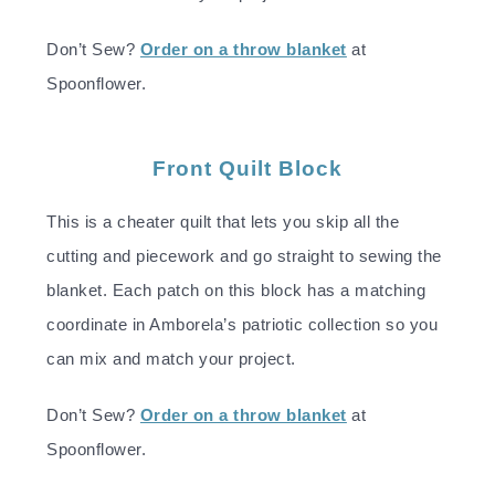
Don’t Sew?
Order on a throw blanket
at
Spoonflower.
Front Quilt Block
This is a cheater quilt that lets you skip all the
cutting and piecework and go straight to sewing the
blanket. Each patch on this block has a matching
coordinate in Amborela’s patriotic collection so you
can mix and match your project.
Don’t Sew?
Order on a throw blanket
at
Spoonflower.