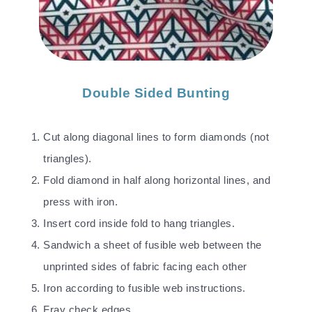
Double Sided Bunting
Cut along diagonal lines to form diamonds (not
triangles).
Fold diamond in half along horizontal lines, and
press with iron.
Insert cord inside fold to hang triangles.
Sandwich a sheet of fusible web between the
unprinted sides of fabric facing each other
Iron according to fusible web instructions.
Fray check edges.