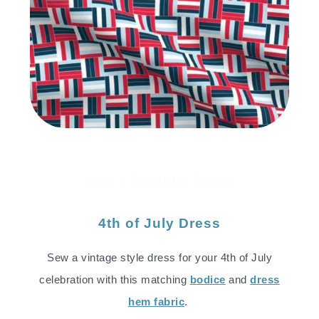
Sew a Patriotic Dress
4th of July Dress
Sew a vintage style dress for your 4th of July
celebration with this matching
bodice
and
dress
hem fabric
.