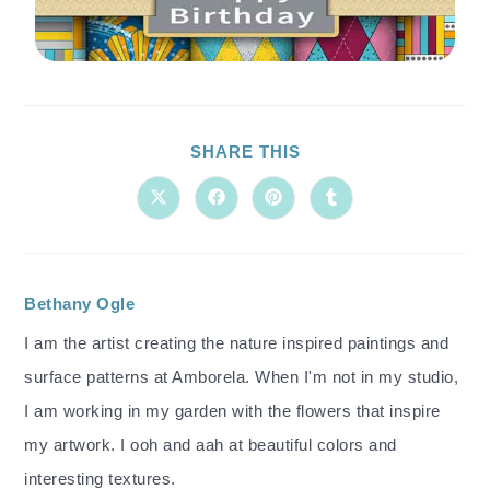
SHARE THIS
Bethany Ogle
I am the artist creating the nature inspired paintings and
surface patterns at Amborela. When I'm not in my studio,
I am working in my garden with the flowers that inspire
my artwork. I ooh and aah at beautiful colors and
interesting textures.