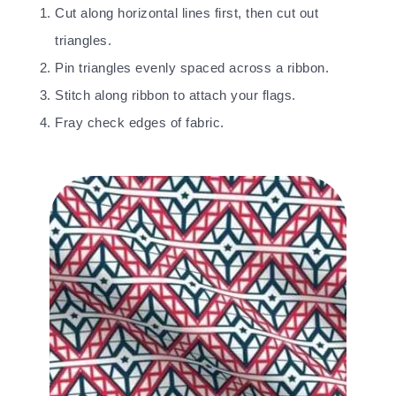
Cut along horizontal lines first, then cut out
triangles.
Pin triangles evenly spaced across a ribbon.
Stitch along ribbon to attach your flags.
Fray check edges of fabric.