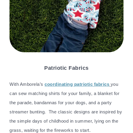
Patriotic Fabrics
With Amborela’s
coordinating patriotic fabrics
you
can sew matching shirts for your family, a blanket for
the parade, bandannas for your dogs, and a party
streamer bunting. The classic designs are inspired by
the simple days of childhood in summer, lying on the
grass, waiting for the fireworks to start.