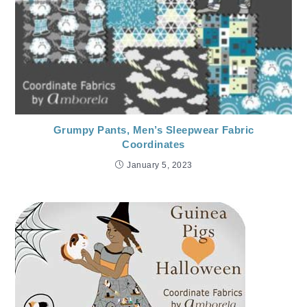
Grumpy Pants, Men’s Sleepwear Fabric
Coordinates
January 5, 2023