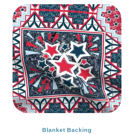
Blanket Backing