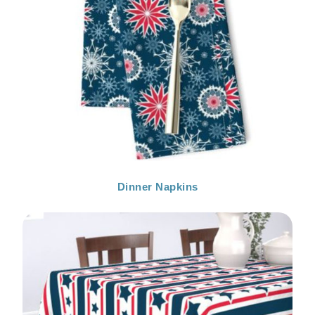
Dinner Napkins