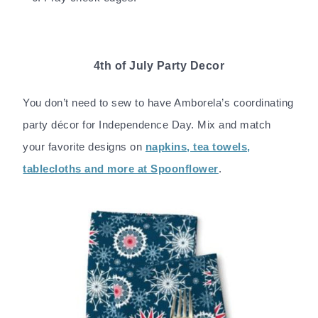
4th of July Party Decor
You don’t need to sew to have Amborela’s coordinating
party décor for Independence Day. Mix and match
your favorite designs on
napkins, tea towels,
tablecloths and more at Spoonflower
.