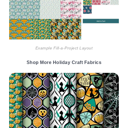
Example Fill-a-Project Layout
Shop More Holiday Craft Fabrics