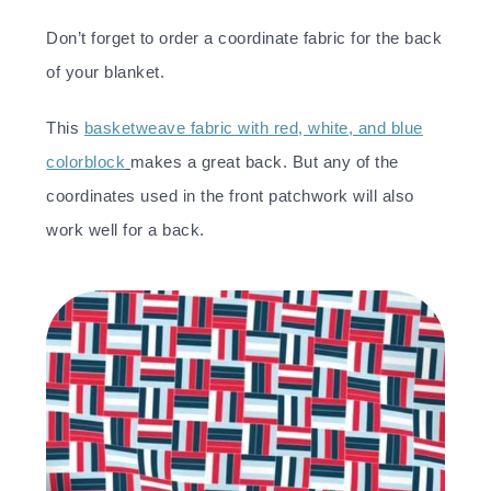
Don’t forget to order a coordinate fabric for the back
of your blanket.
This
basketweave fabric with red, white, and blue
colorblock
makes a great back. But any of the
coordinates used in the front patchwork will also
work well for a back.