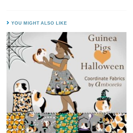
YOU MIGHT ALSO LIKE