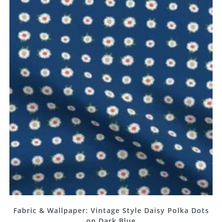
Fabric & Wallpaper: Vintage Style Daisy Polka Dots
on Dark Blue