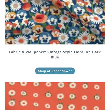
Fabric & Wallpaper: Vintage Style Floral on Dark
Blue
Shop at Spoonflower