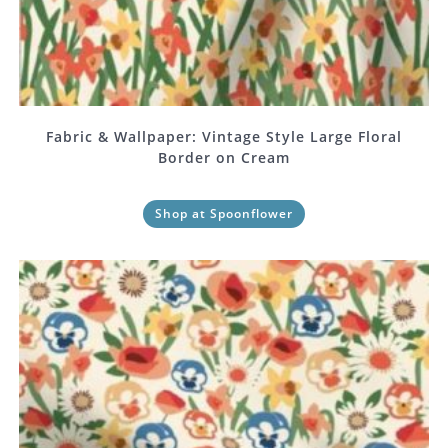
Fabric & Wallpaper: Vintage Style Large Floral
Border on Cream
Shop at Spoonflower