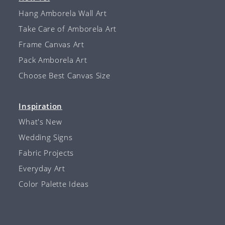
Hang Amborela Wall Art
Take Care of Amborela Art
Frame Canvas Art
Pack Amborela Art
Choose Best Canvas Size
Inspiration
What's New
Wedding Signs
Fabric Projects
Everyday Art
Color Palette Ideas