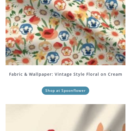
Fabric & Wallpaper: Vintage Style Floral on Cream
Shop at Spoonflower