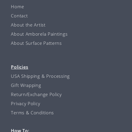
Home
Contact
About the Artist
About Amborela Paintings
About Surface Patterns
Policies
USA Shipping & Processing
Gift Wrapping
Return/Exchange Policy
Privacy Policy
Terms & Conditions
How To: