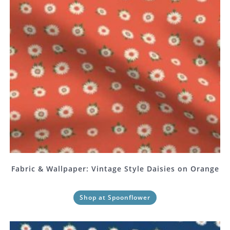
Fabric & Wallpaper: Vintage Style Daisies on Orange
Shop at Spoonflower