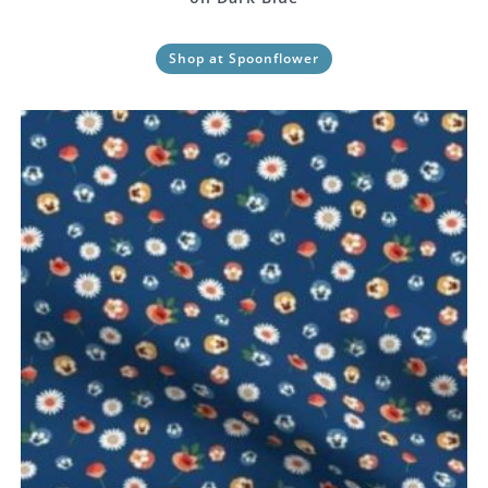
Shop at Spoonflower