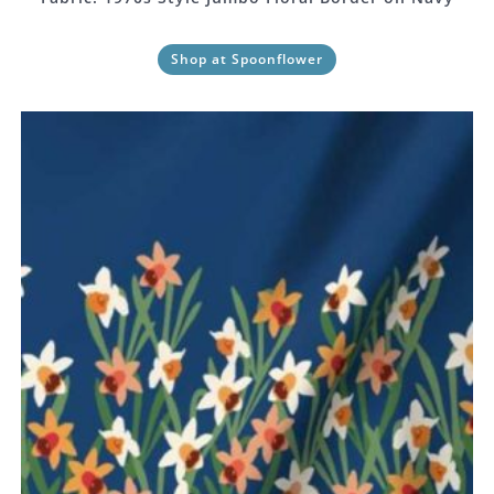
Shop at Spoonflower