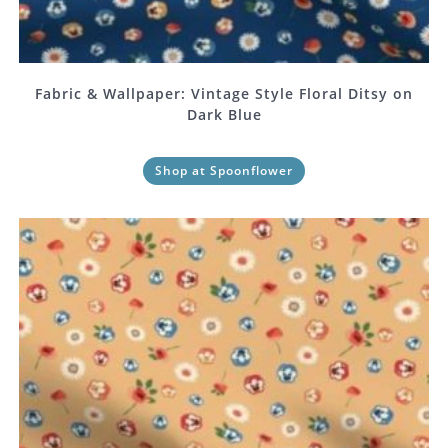
Fabric & Wallpaper: Vintage Style Floral Ditsy on
Dark Blue
Shop at Spoonflower