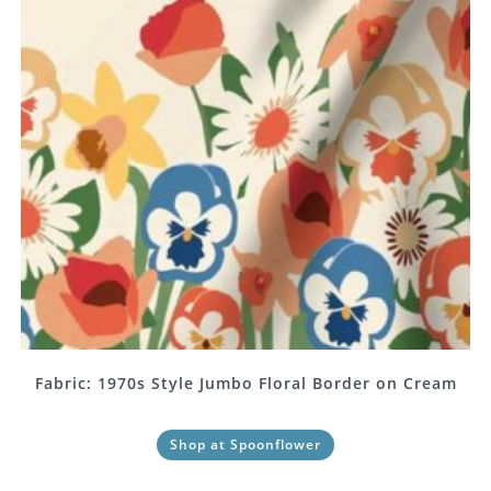
Fabric: 1970s Style Jumbo Floral Border on Cream
Shop at Spoonflower