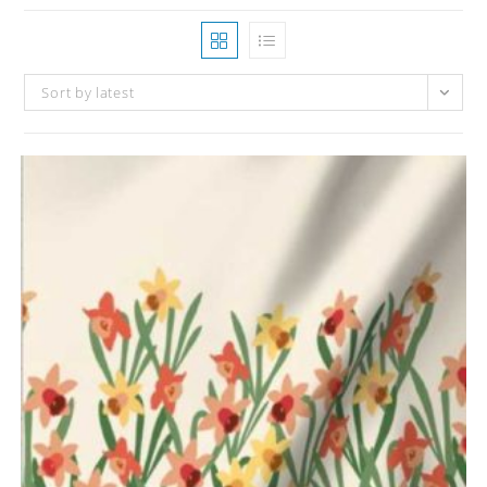
Sort by latest