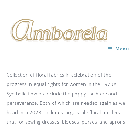
Skip
to
content
Menu
Collection of floral fabrics in celebration of the
progress in equal rights for women in the 1970’s.
Symbolic flowers include the poppy for hope and
perseverance. Both of which are needed again as we
head into 2023. Includes large scale floral borders
that for sewing dresses, blouses, purses, and aprons.