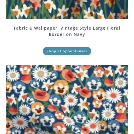
Fabric & Wallpaper: Vintage Style Large Floral
Border on Navy
Shop at Spoonflower