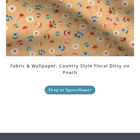
Fabric & Wallpaper: Country Style Floral Ditsy on
Peach
Shop at Spoonflower