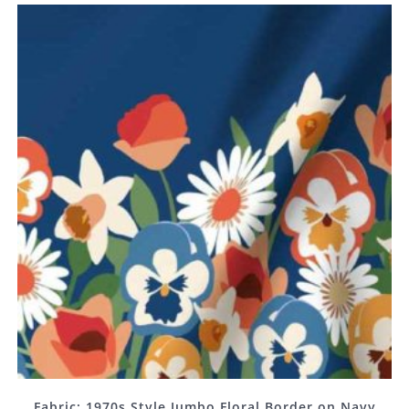
Fabric: 1970s Style Jumbo Floral Border on Navy