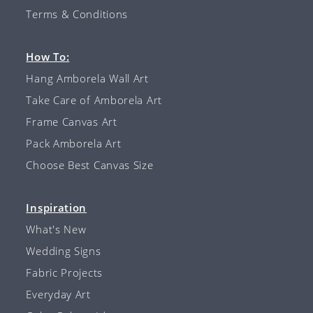
Terms & Conditions
How To:
Hang Amborela Wall Art
Take Care of Amborela Art
Frame Canvas Art
Pack Amborela Art
Choose Best Canvas Size
Inspiration
What's New
Wedding Signs
Fabric Projects
Everyday Art