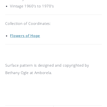
Vintage 1960’s to 1970’s
Collection of Coordinates:
Flowers of Hope
Surface pattern is designed and copyrighted by
Bethany Ogle at Amborela.