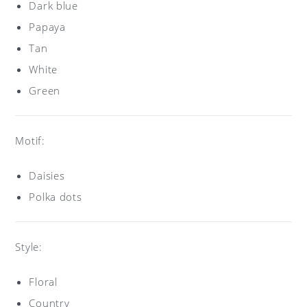
Dark blue
Papaya
Tan
White
Green
Motif:
Daisies
Polka dots
Style:
Floral
Country