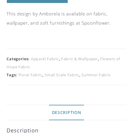
This design by Amborela is available on fabric,
wallpaper, and soft furnishings at Spoonflower.
Categories:
Apparel Fabric
,
Fabric & Wallpaper
,
Flowers of
Hope Fabric
Tags:
Floral Fabric
,
Small Scale Fabric
,
Summer Fabric
DESCRIPTION
Description