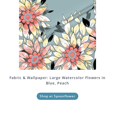
Fabric & Wallpaper: Large Watercolor Flowers in
Blue, Peach
Shop at Spoonflower