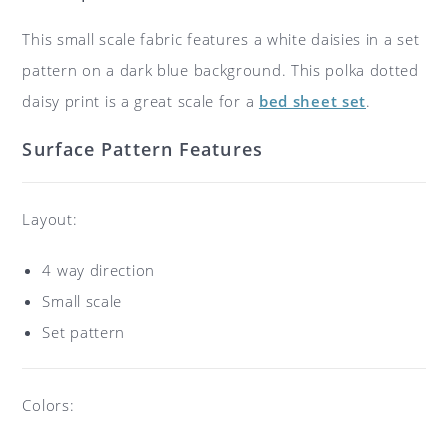
This small scale fabric features a white daisies in a set
pattern on a dark blue background. This polka dotted
daisy print is a great scale for a
bed sheet set
.
Surface Pattern Features
Layout:
4 way direction
Small scale
Set pattern
Colors: