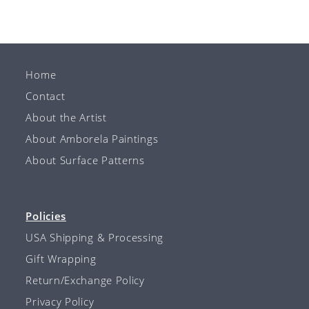
Home
Contact
About the Artist
About Amborela Paintings
About Surface Patterns
Policies
USA Shipping & Processing
Gift Wrapping
Return/Exchange Policy
Privacy Policy