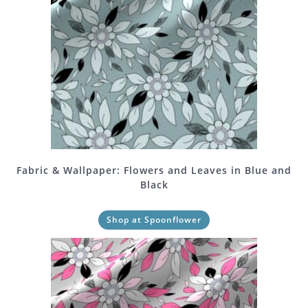
Fabric & Wallpaper: Flowers and Leaves in Blue and
Black
Shop at Spoonflower