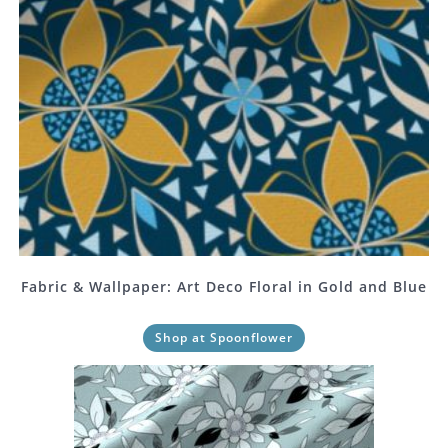
Fabric & Wallpaper: Art Deco Floral in Gold and Blue
Shop at Spoonflower