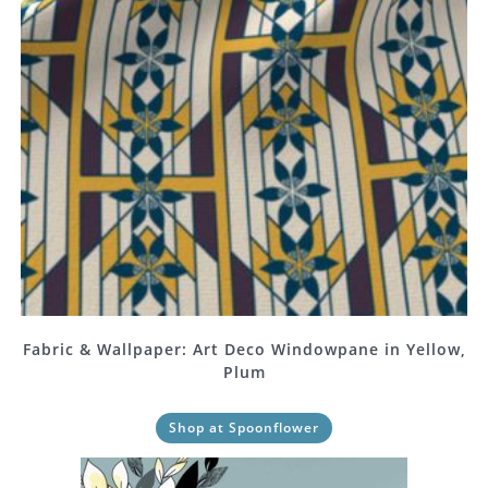
Fabric & Wallpaper: Art Deco Windowpane in Yellow,
Plum
Shop at Spoonflower