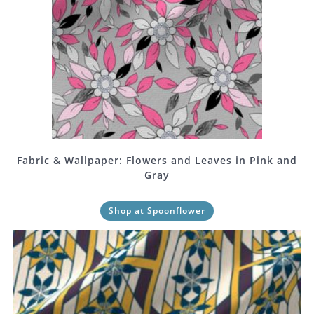
Fabric & Wallpaper: Flowers and Leaves in Pink and
Gray
Shop at Spoonflower