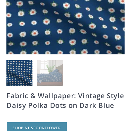
Fabric & Wallpaper: Vintage Style
Daisy Polka Dots on Dark Blue
SHOP AT SPOONFLOWER