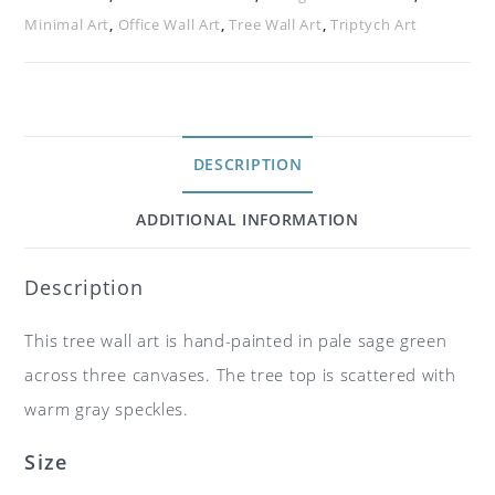
Minimal Art
,
Office Wall Art
,
Tree Wall Art
,
Triptych Art
DESCRIPTION
ADDITIONAL INFORMATION
Description
This tree wall art is hand-painted in pale sage green
across three canvases. The tree top is scattered with
warm gray speckles.
Size