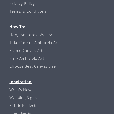
Privacy Policy
Terms & Conditions
How To:
Hang Amborela Wall Art
Take Care of Amborela Art
Frame Canvas Art
Pack Amborela Art
Choose Best Canvas Size
Inspiration
What's New
Wedding Signs
Fabric Projects
Everyday Art