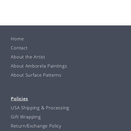
Home
Contact
About the Artist
About Amborela Paintings
About Surface Patterns
Policies
USA Shipping & Processing
Gift Wrapping
Return/Exchange Policy