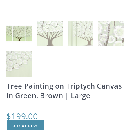
Tree Painting on Triptych Canvas
in Green, Brown | Large
$
199.00
BUY AT ETSY