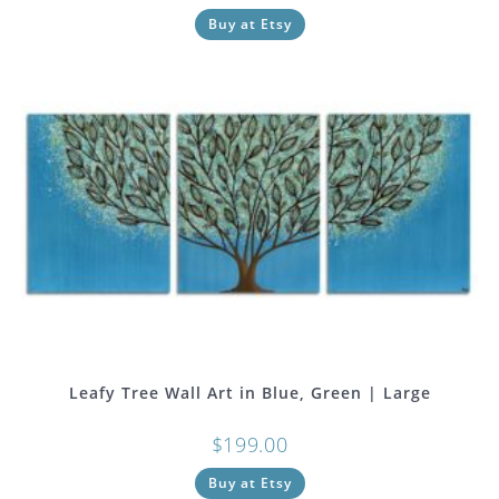
Buy at Etsy
Leafy Tree Wall Art in Blue, Green | Large
$
199.00
Buy at Etsy