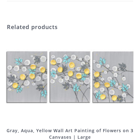
Related products
Gray, Aqua, Yellow Wall Art Painting of Flowers on 3
Canvases | Large