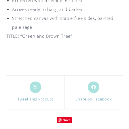
Protected with a semi-gloss finish
Arrives ready to hang and backed
Stretched canvas with staple free sides, painted
pale sage
TITLE: “Green and Brown Tree”
Opens
Opens
in
in
a
a
Tweet This Product
Share on Facebook
new
new
window
window
Save