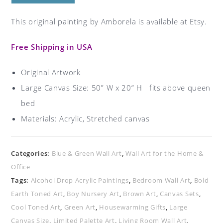
This original painting by Amborela is available at Etsy.
Free Shipping in USA
Original Artwork
Large Canvas Size: 50” W x 20” H fits above queen
bed
Materials:
Acrylic, Stretched canvas
Categories:
Blue & Green Wall Art
,
Wall Art for the Home &
Office
Tags:
Alcohol Drop Acrylic Paintings
,
Bedroom Wall Art
,
Bold
Earth Toned Art
,
Boy Nursery Art
,
Brown Art
,
Canvas Sets
,
Cool Toned Art
,
Green Art
,
Housewarming Gifts
,
Large
Canvas Size
,
Limited Palette Art
,
Living Room Wall Art
,