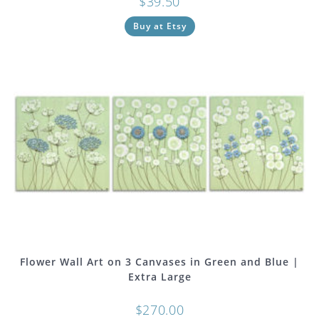
$
39.50
Buy at Etsy
Flower Wall Art on 3 Canvases in Green and Blue |
Extra Large
$
270.00