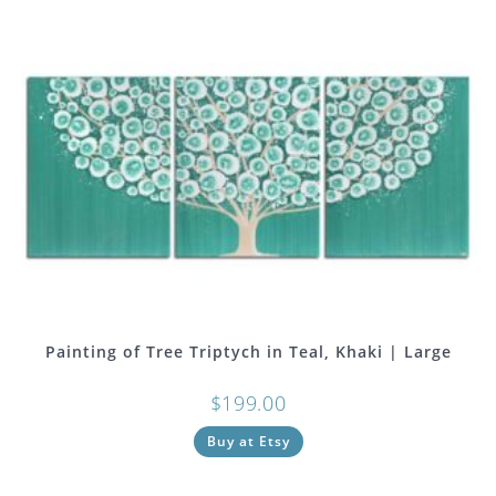
Painting of Tree Triptych in Teal, Khaki | Large
$
199.00
Buy at Etsy