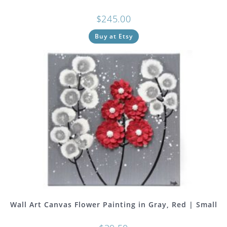
$
245.00
Buy at Etsy
Wall Art Canvas Flower Painting in Gray, Red | Small