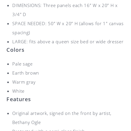
DIMENSIONS: Three panels each 16” W x 20” H x
3/4″ D
SPACE NEEDED: 50” W x 20” H (allows for 1″ canvas
spacing)
LARGE: fits above a queen size bed or wide dresser
Colors
Pale sage
Earth brown
Warm gray
White
Features
Original artwork, signed on the front by artist,
Bethany Ogle