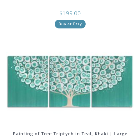
$
199.00
Buy at Etsy
Painting of Tree Triptych in Teal, Khaki | Large