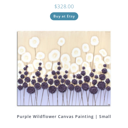
$
328.00
Buy at Etsy
Purple Wildflower Canvas Painting | Small