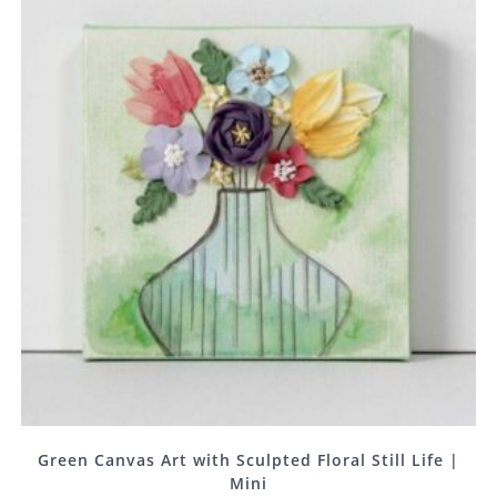
Green Canvas Art with Sculpted Floral Still Life |
Mini