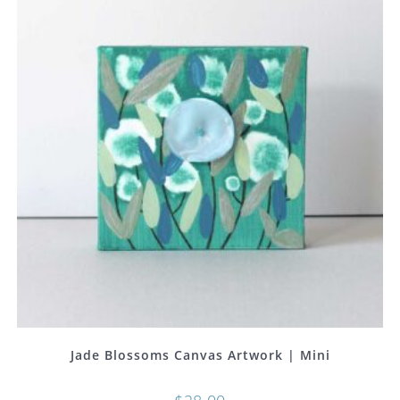
Jade Blossoms Canvas Artwork | Mini