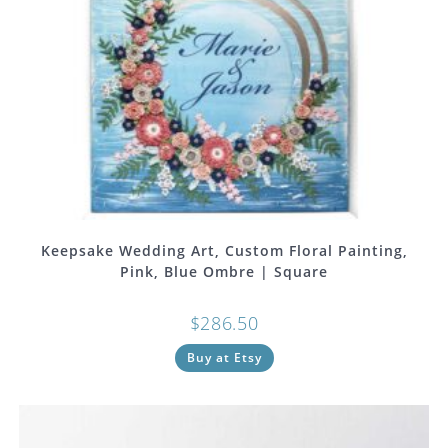
Keepsake Wedding Art, Custom Floral Painting,
Pink, Blue Ombre | Square
$
286.50
Buy at Etsy