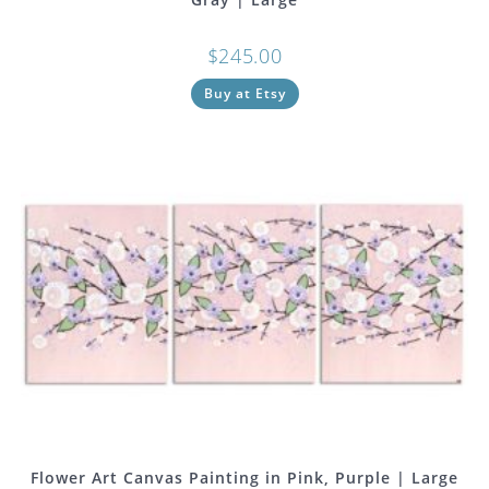
$
245.00
Buy at Etsy
Flower Art Canvas Painting in Pink, Purple | Large