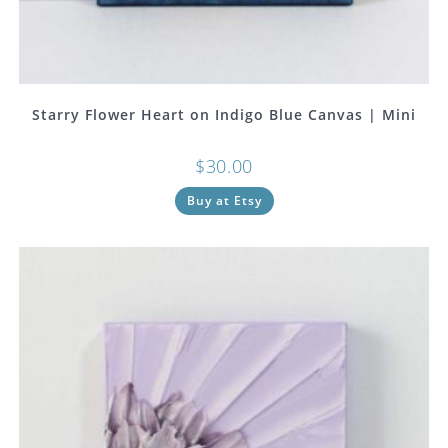
Starry Flower Heart on Indigo Blue Canvas | Mini
$
30.00
Buy at Etsy