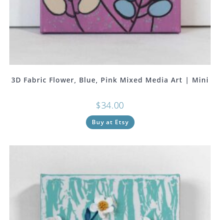
3D Fabric Flower, Blue, Pink Mixed Media Art | Mini
$
34.00
Buy at Etsy