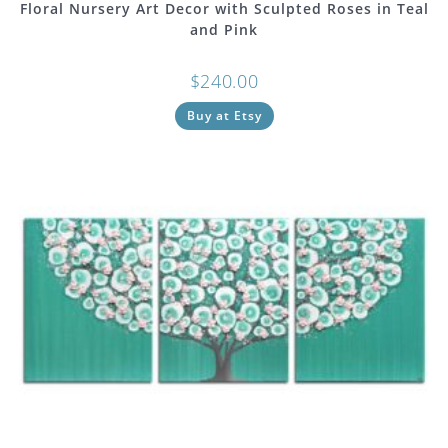
Floral Nursery Art Decor with Sculpted Roses in Teal
and Pink
$
240.00
Buy at Etsy