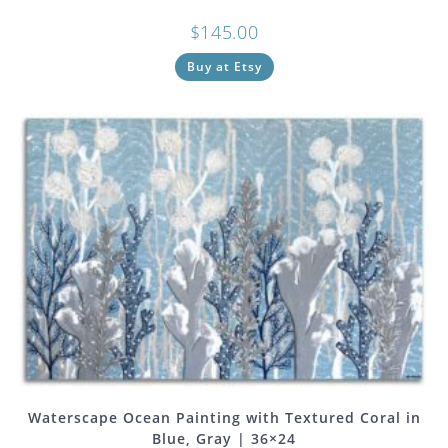
$
145.00
Buy at Etsy
Waterscape Ocean Painting with Textured Coral in
Blue, Gray | 36×24