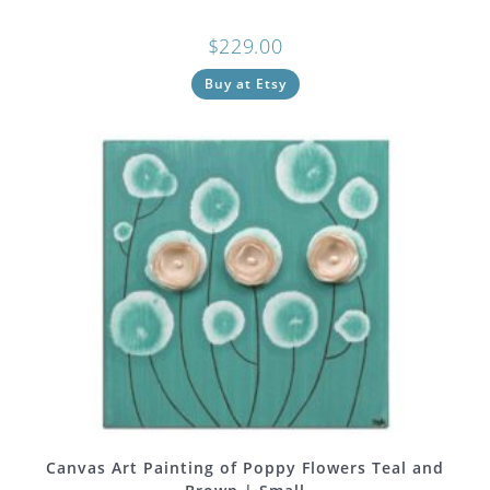
$
229.00
Buy at Etsy
Canvas Art Painting of Poppy Flowers Teal and