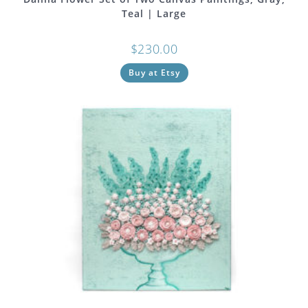
Teal | Large
$
230.00
Buy at Etsy