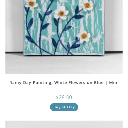
Rainy Day Painting, White Flowers on Blue | Mini
$
28.00
Buy at Etsy