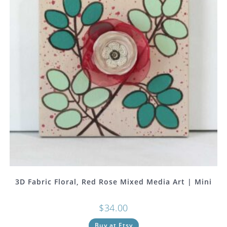
3D Fabric Floral, Red Rose Mixed Media Art | Mini
$
34.00
Buy at Etsy