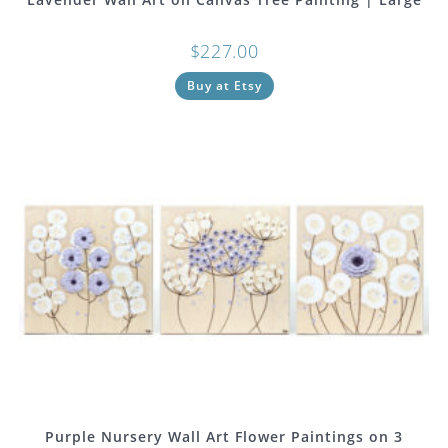
$
227.00
Buy at Etsy
Purple Nursery Wall Art Flower Paintings on 3