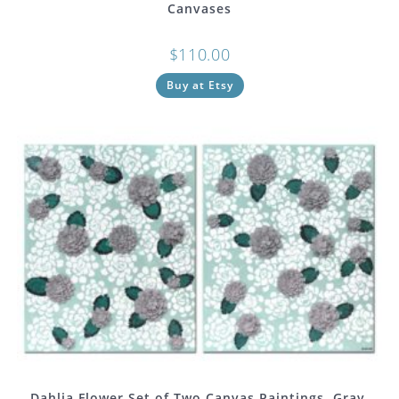
Canvases
$
110.00
Buy at Etsy
Dahlia Flower Set of Two Canvas Paintings, Gray,