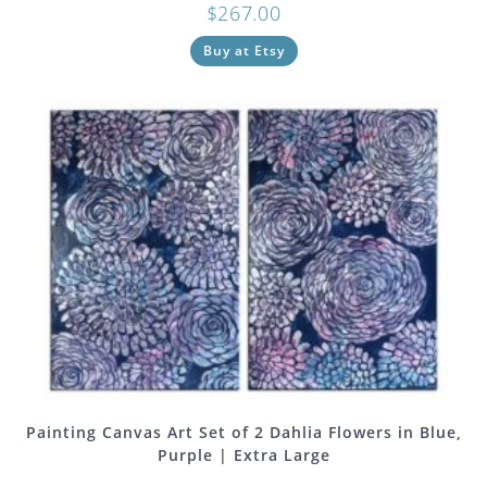
$
267.00
Buy at Etsy
Painting Canvas Art Set of 2 Dahlia Flowers in Blue,
Purple | Extra Large