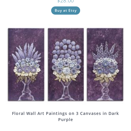
$
28.00
Buy at Etsy
Floral Wall Art Paintings on 3 Canvases in Dark
Purple