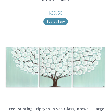
Brown | Small
$
39.50
Buy at Etsy
Tree Painting Triptych in Sea Glass, Brown | Large