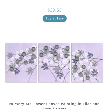
$
39.50
Buy at Etsy
Nursery Art Flower Canvas Painting in Lilac and
Gray | Large