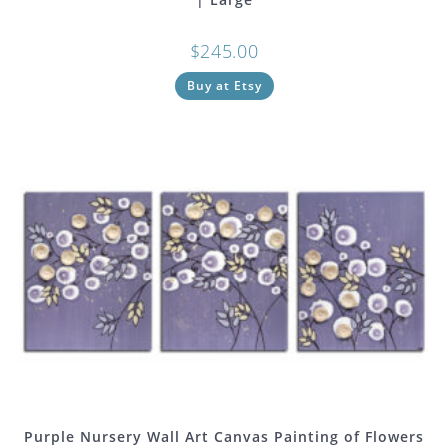
$
245.00
Buy at Etsy
Purple Nursery Wall Art Canvas Painting of Flowers