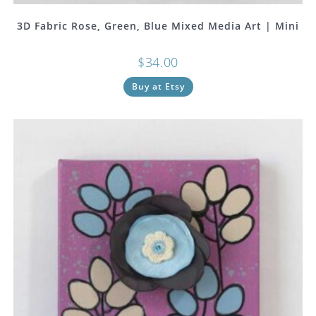
3D Fabric Rose, Green, Blue Mixed Media Art | Mini
$
34.00
Buy at Etsy