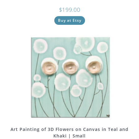
$
199.00
Buy at Etsy
Art Painting of 3D Flowers on Canvas in Teal and
Khaki | Small