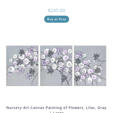
$
245.00
Buy at Etsy
Nursery Art Canvas Painting of Flowers, Lilac, Gray
| Large