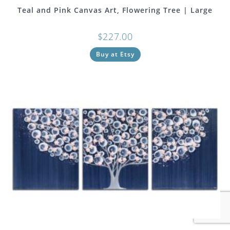
Teal and Pink Canvas Art, Flowering Tree | Large
$
227.00
Buy at Etsy