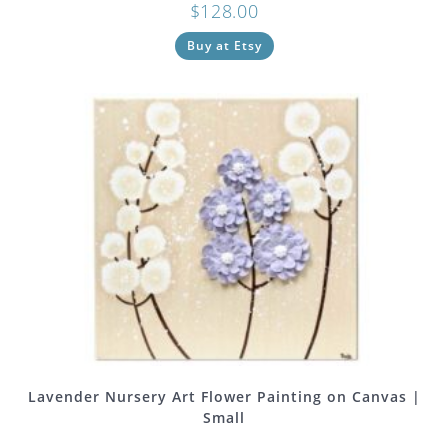
$
128.00
Buy at Etsy
Lavender Nursery Art Flower Painting on Canvas |
Small