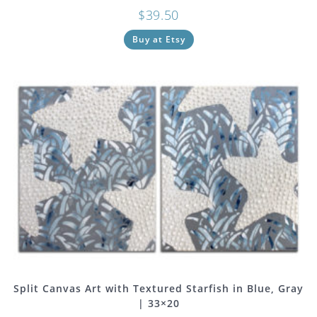
$
39.50
Buy at Etsy
Split Canvas Art with Textured Starfish in Blue, Gray
| 33×20