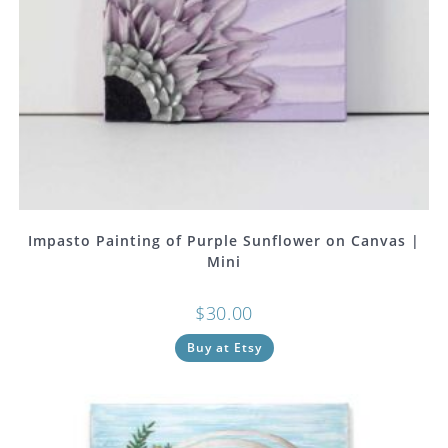
Impasto Painting of Purple Sunflower on Canvas |
Mini
$
30.00
Buy at Etsy