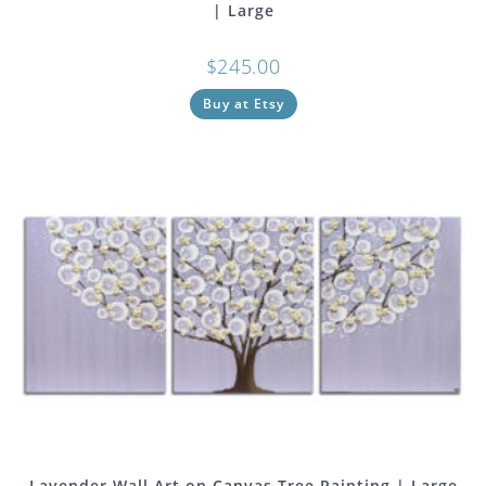
| Large
$
245.00
Buy at Etsy
Lavender Wall Art on Canvas Tree Painting | Large