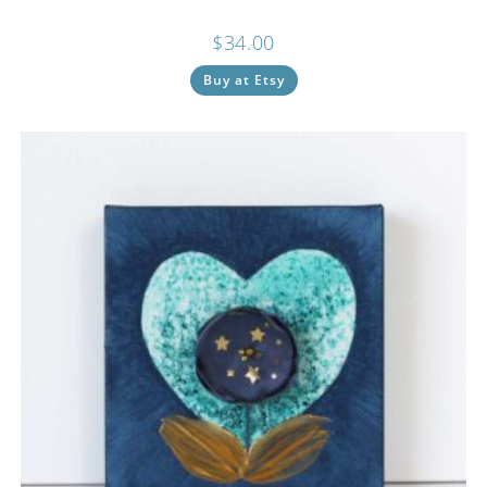
$
34.00
Buy at Etsy