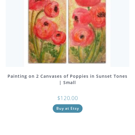
Painting on 2 Canvases of Poppies in Sunset Tones
| Small
$
120.00
Buy at Etsy