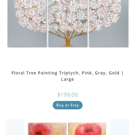
Floral Tree Painting Triptych, Pink, Gray, Gold |
Large
$
199.00
Buy at Etsy