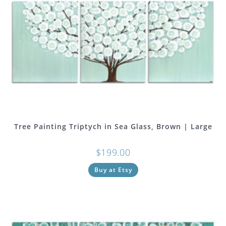
Tree Painting Triptych in Sea Glass, Brown | Large
$
199.00
Buy at Etsy