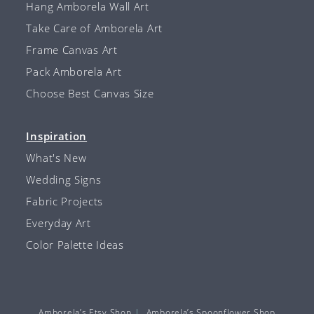
Hang Amborela Wall Art
Take Care of Amborela Art
Frame Canvas Art
Pack Amborela Art
Choose Best Canvas Size
Inspiration
What's New
Wedding Signs
Fabric Projects
Everyday Art
Color Palette Ideas
Amborela’s Etsy Shop
Amborela’s Spoonflower Shop