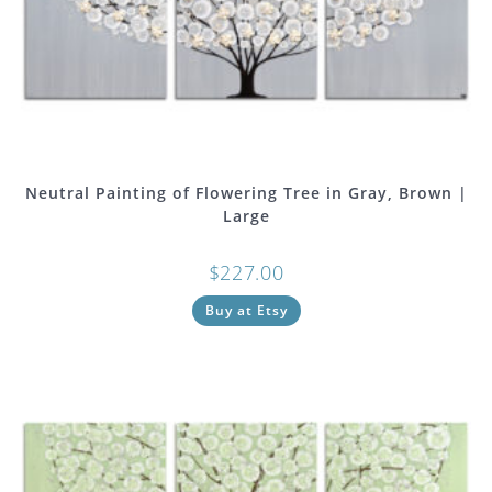
Neutral Painting of Flowering Tree in Gray, Brown |
Large
$
227.00
Buy at Etsy