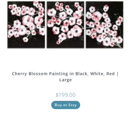
Cherry Blossom Painting in Black, White, Red |
Large
$
199.00
Buy at Etsy