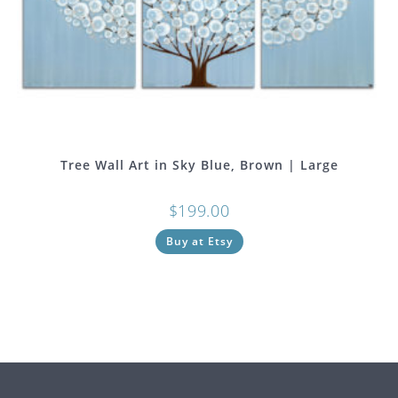
Tree Wall Art in Sky Blue, Brown | Large
$
199.00
Buy at Etsy