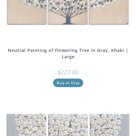
Neutral Painting of Flowering Tree in Gray, Khaki |
Large
$
227.00
Buy at Etsy