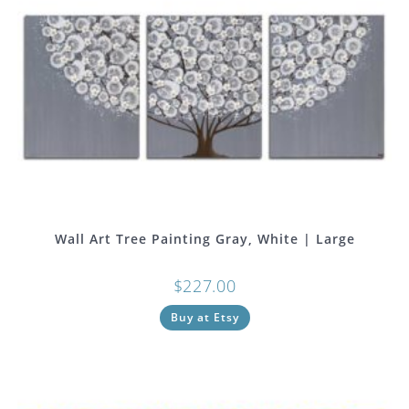
Wall Art Tree Painting Gray, White | Large
$
227.00
Buy at Etsy