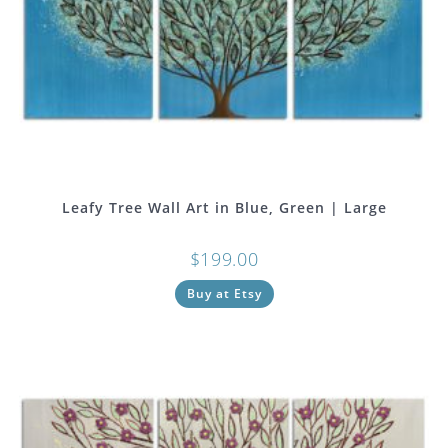
Leafy Tree Wall Art in Blue, Green | Large
$
199.00
Buy at Etsy