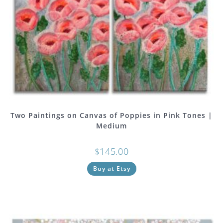
Two Paintings on Canvas of Poppies in Pink Tones |
Medium
$
145.00
Buy at Etsy