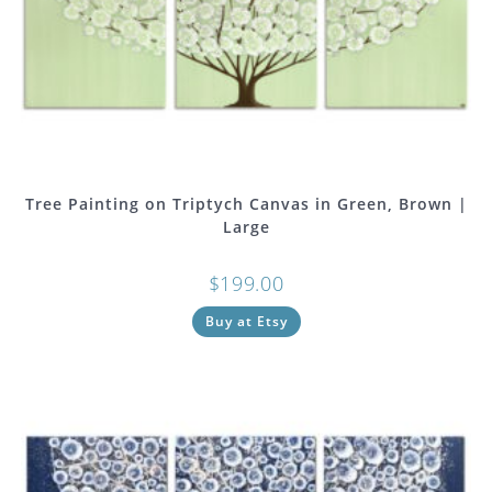
Tree Painting on Triptych Canvas in Green, Brown |
Large
$
199.00
Buy at Etsy