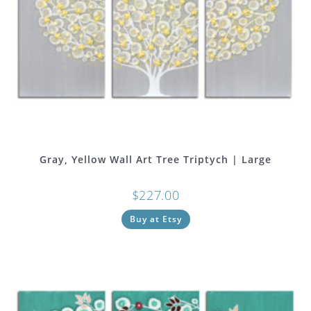
Gray, Yellow Wall Art Tree Triptych | Large
$
227.00
Buy at Etsy