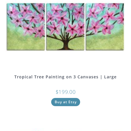
Tropical Tree Painting on 3 Canvases | Large
$
199.00
Buy at Etsy