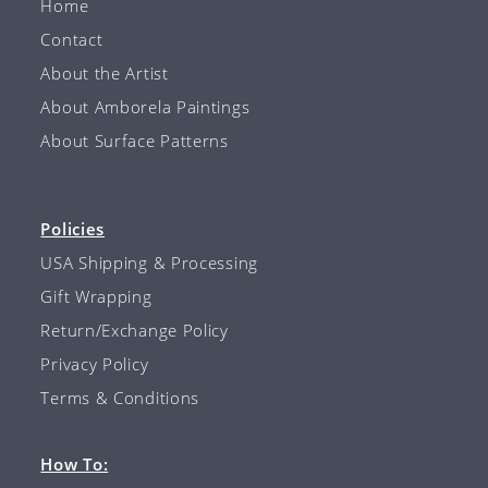
Home
Contact
About the Artist
About Amborela Paintings
About Surface Patterns
Policies
USA Shipping & Processing
Gift Wrapping
Return/Exchange Policy
Privacy Policy
Terms & Conditions
How To: