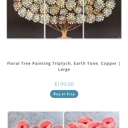
Floral Tree Painting Triptych, Earth Tone, Copper |
Large
$
199.00
Buy at Etsy