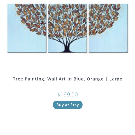
Tree Painting, Wall Art in Blue, Orange | Large
$
199.00
Buy at Etsy