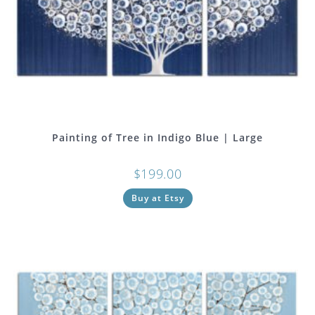
Painting of Tree in Indigo Blue | Large
$
199.00
Buy at Etsy