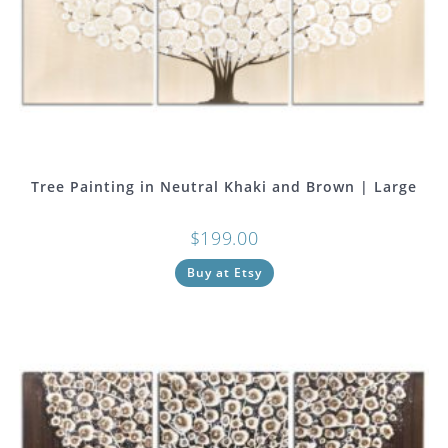
Tree Painting in Neutral Khaki and Brown | Large
$
199.00
Buy at Etsy