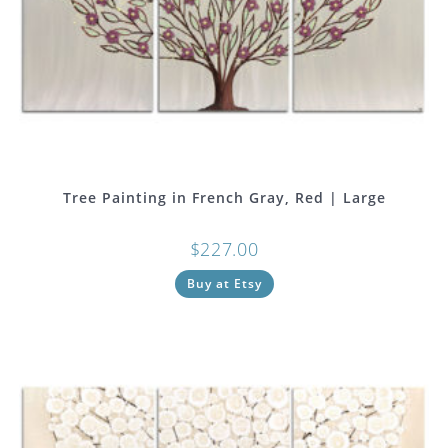
Tree Painting in French Gray, Red | Large
$
227.00
Buy at Etsy