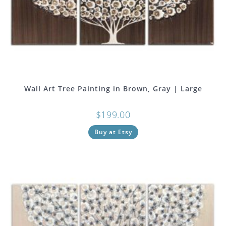
Wall Art Tree Painting in Brown, Gray | Large
$
199.00
Buy at Etsy