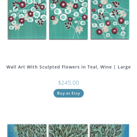
Wall Art With Sculpted Flowers in Teal, Wine | Large
$
245.00
Buy at Etsy