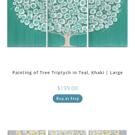
Painting of Tree Triptych in Teal, Khaki | Large
$
199.00
Buy at Etsy