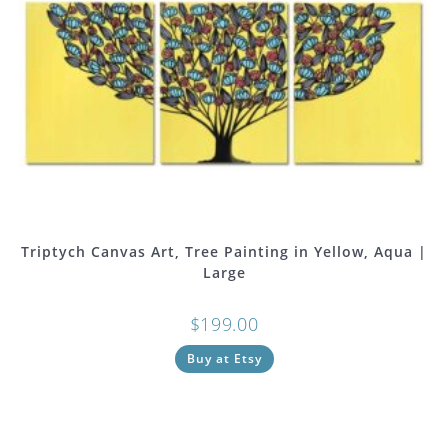
Triptych Canvas Art, Tree Painting in Yellow, Aqua |
Large
$
199.00
Buy at Etsy