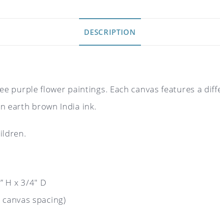
DESCRIPTION
three purple flower paintings. Each canvas features a di
n earth brown India ink.
ildren.
 H x 3/4″ D
 canvas spacing)