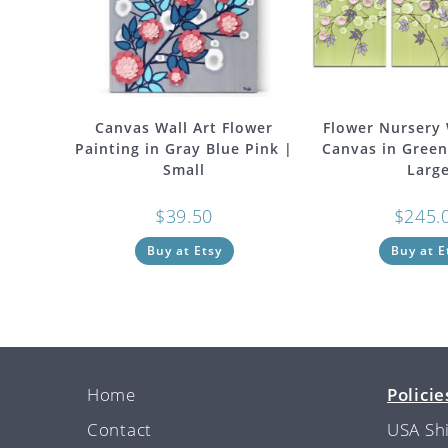
Canvas Wall Art Flower
Flower Nursery 
Painting in Gray Blue Pink |
Canvas in Green
Small
Larg
$
39.50
$
245.
Buy at Etsy
Buy at E
Home
Policie
Contact
USA Sh