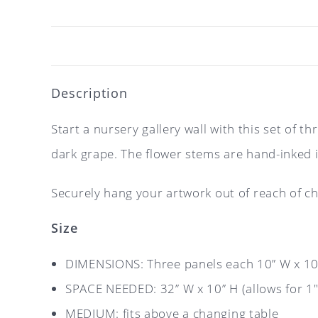
Description
Start a nursery gallery wall with this set of 
dark grape. The flower stems are hand-inked i
Securely hang your artwork out of reach of ch
Size
DIMENSIONS: Three panels each 10” W x 10”
SPACE NEEDED: 32” W x 10” H (allows for 1″
MEDIUM: fits above a changing table