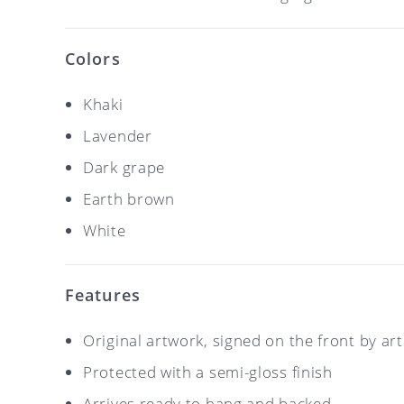
Colors
Khaki
Lavender
Dark grape
Earth brown
White
Features
Original artwork, signed on the front by ar
Protected with a semi-gloss finish
Arrives ready to hang and backed