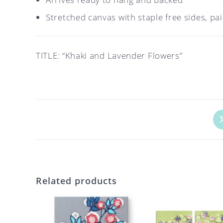
Stretched canvas with staple free sides, pa
TITLE: “Khaki and Lavender Flowers”
Op
in
a
ne
wi
Related products