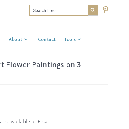
SEARCH BUTTON
Search
for:
About
Contact
Tools
t Flower Paintings on 3
 is available at Etsy.