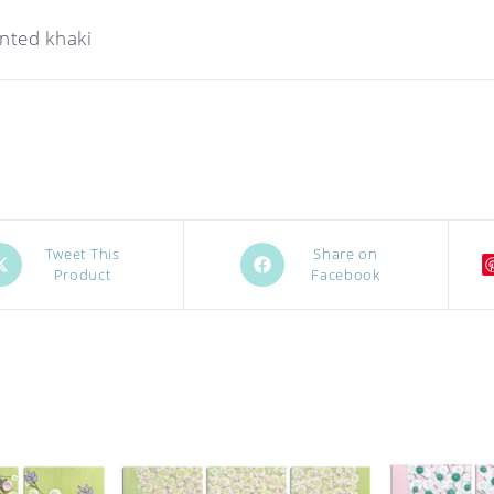
inted khaki
ens
Opens
Tweet This
Share on
Product
Facebook
in
a
w
new
ndow
window