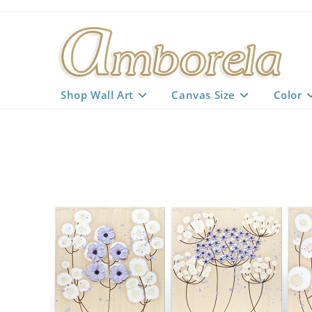
Skip
to
content
Shop Wall Art
Canvas Size
Color