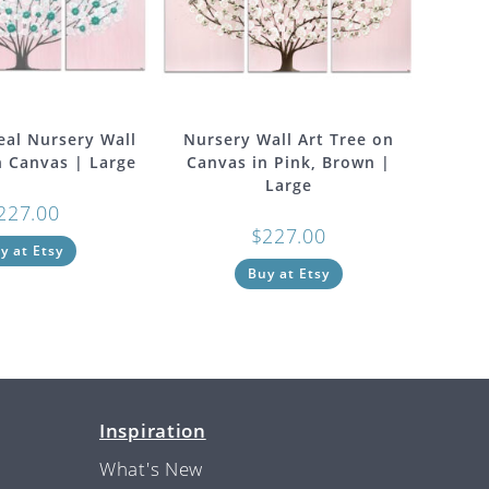
eal Nursery Wall
Nursery Wall Art Tree on
n Canvas | Large
Canvas in Pink, Brown |
Large
227.00
$
227.00
y at Etsy
Buy at Etsy
Inspiration
What's New