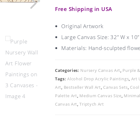
Free Shipping in USA
Original Artwork
Large Canvas Size: 32” W x 10”
Materials: Hand-sculpted flower
Categories:
Nursery Canvas Art
,
Purple 
Tags:
Alcohol Drop Acrylic Paintings
,
Art 
Art
,
Bestseller Wall Art
,
Canvas Sets
,
Cool
Palette Art
,
Medium Canvas Size
,
Minimal
Canvas Art
,
Triptych Art