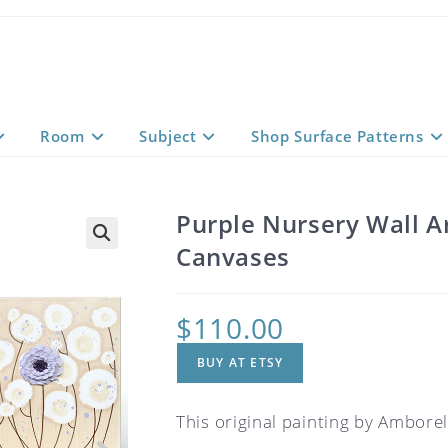
Room
Subject
Shop Surface Patterns
Purple Nursery Wall Ar
Canvases
$
110.00
BUY AT ETSY
This original painting by Amborela