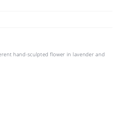
fferent hand-sculpted flower in lavender and