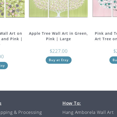
Wall Art on
Apple Tree Wall Art in Green,
Pink and T
 and Pink |
Pink | Large
Art Tree o
e
$
227.00
$
00
Buy at Etsy
Bu
tsy
s
How To:
ipping & Processing
Hang Amborela Wall Art