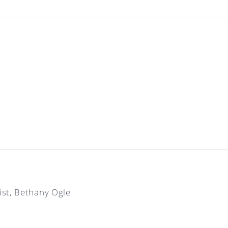
tist, Bethany Ogle