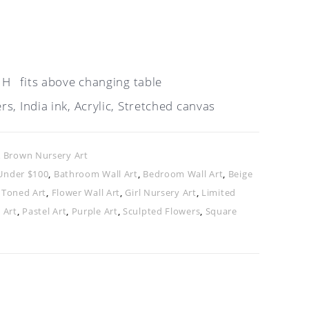
 H fits above changing table
s, India ink, Acrylic, Stretched canvas
& Brown Nursery Art
Under $100
,
Bathroom Wall Art
,
Bedroom Wall Art
,
Beige
 Toned Art
,
Flower Wall Art
,
Girl Nursery Art
,
Limited
 Art
,
Pastel Art
,
Purple Art
,
Sculpted Flowers
,
Square