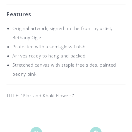
Features
Original artwork, signed on the front by artist,
Bethany Ogle
Protected with a semi-gloss finish
Arrives ready to hang and backed
Stretched canvas with staple free sides, painted
peony pink
TITLE: “Pink and Khaki Flowers”
Opens
Opens