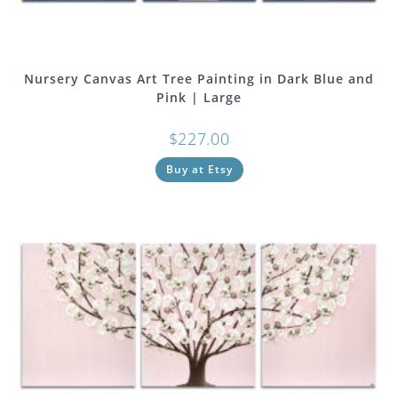
Nursery Canvas Art Tree Painting in Dark Blue and
Pink | Large
$
227.00
Buy at Etsy