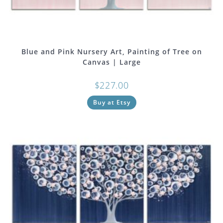
Blue and Pink Nursery Art, Painting of Tree on
Canvas | Large
$
227.00
Buy at Etsy