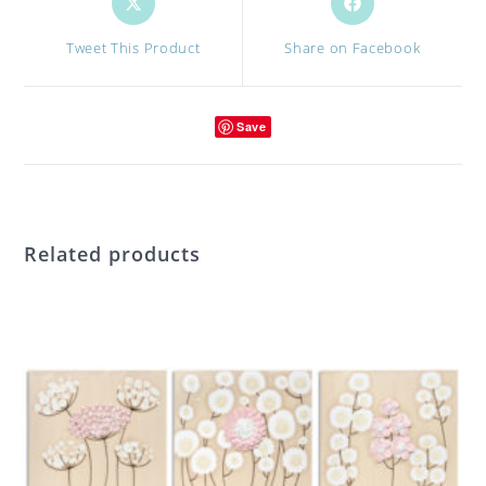
in
in
a
a
Tweet This Product
Share on Facebook
new
new
window
window
Save
Related products