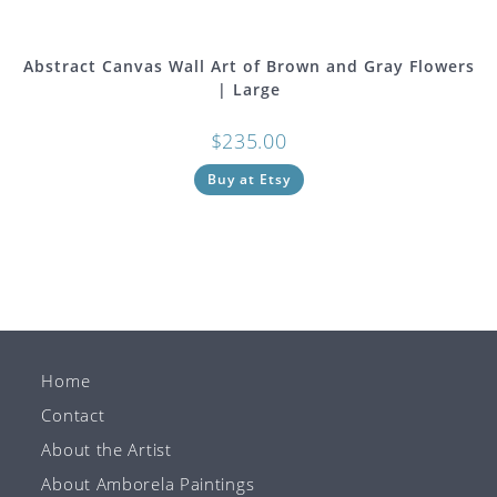
Abstract Canvas Wall Art of Brown and Gray Flowers
| Large
$
235.00
Buy at Etsy
Home
Contact
About the Artist
About Amborela Paintings