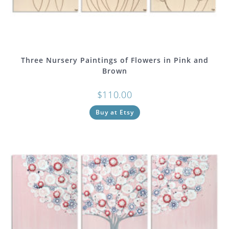
Three Nursery Paintings of Flowers in Pink and
Brown
$
110.00
Buy at Etsy