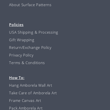
About Surface Patterns
Policies
USA Shipping & Processing
Gift Wrapping
Return/Exchange Policy
Privacy Policy
Terms & Conditions
How To:
Hang Amborela Wall Art
Take Care of Amborela Art
Frame Canvas Art
Pack Amborela Art