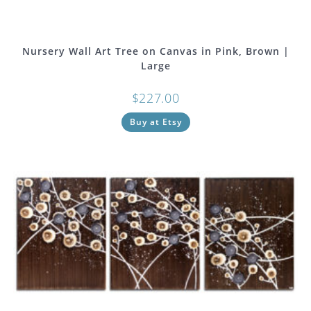
Nursery Wall Art Tree on Canvas in Pink, Brown |
Large
$
227.00
Buy at Etsy