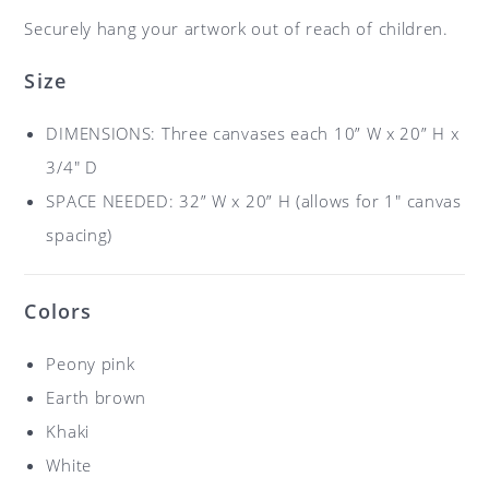
Securely hang your artwork out of reach of children.
Size
DIMENSIONS: Three canvases each 10” W x 20” H x
3/4″ D
SPACE NEEDED: 32” W x 20” H (allows for 1″ canvas
spacing)
Colors
Peony pink
Earth brown
Khaki
White