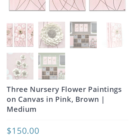
Three Nursery Flower Paintings
on Canvas in Pink, Brown |
Medium
$
150.00