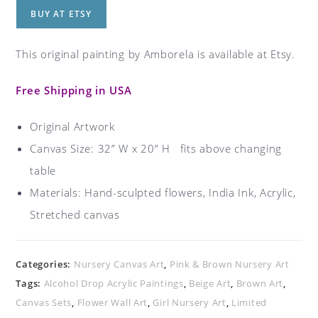
BUY AT ETSY
This original painting by Amborela is available at Etsy.
Free Shipping in USA
Original Artwork
Canvas Size: 32” W x 20” H fits above changing
table
Materials: Hand-sculpted flowers, India Ink, Acrylic,
Stretched canvas
Categories:
Nursery Canvas Art
,
Pink & Brown Nursery Art
Tags:
Alcohol Drop Acrylic Paintings
,
Beige Art
,
Brown Art
,
Canvas Sets
,
Flower Wall Art
,
Girl Nursery Art
,
Limited