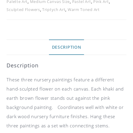
Palette Art
,
Medium Canvas Size
,
Pastel Art
,
Pink Art
,
Sculpted Flowers
,
Triptych Art
,
Warm Toned Art
DESCRIPTION
Description
These three nursery paintings feature a different
hand-sculpted flower on each canvas. Each khaki and
earth brown flower stands out against the pink
background painting. Coordinates well with white or
dark wood nursery furniture finishes. Hang these
three paintings as a set with connecting stems.