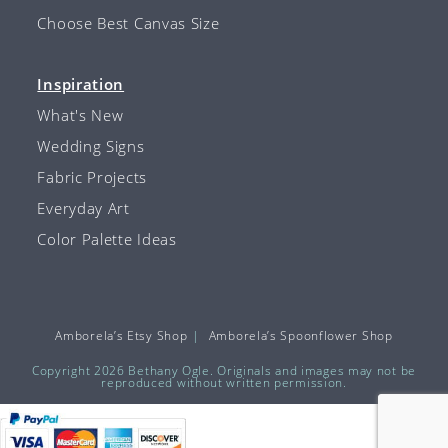
Choose Best Canvas Size
Inspiration
What's New
Wedding Signs
Fabric Projects
Everyday Art
Color Palette Ideas
Amborela’s Etsy Shop
Amborela’s Spoonflower Shop
Copyright 2026 Bethany Ogle. Originals and images may not be
reproduced without written permission.