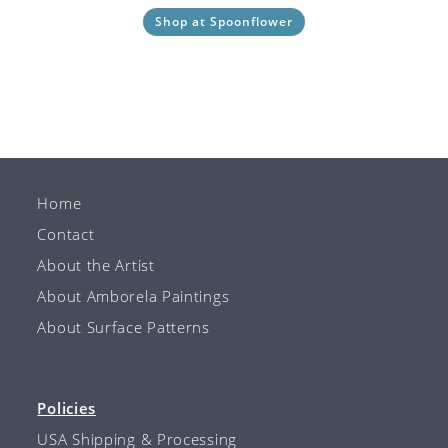
Shop at Spoonflower
Home
Contact
About the Artist
About Amborela Paintings
About Surface Patterns
Policies
USA Shipping & Processing