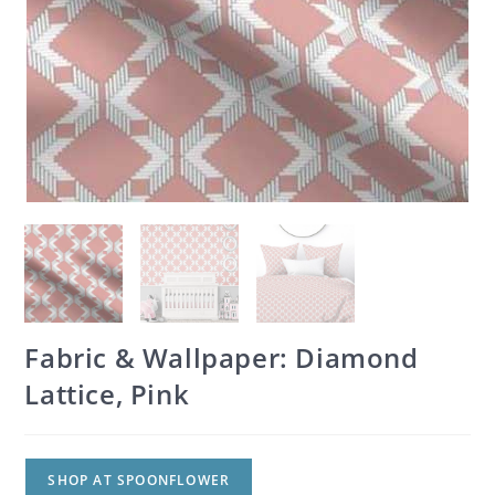
Fabric & Wallpaper: Diamond
Lattice, Pink
SHOP AT SPOONFLOWER