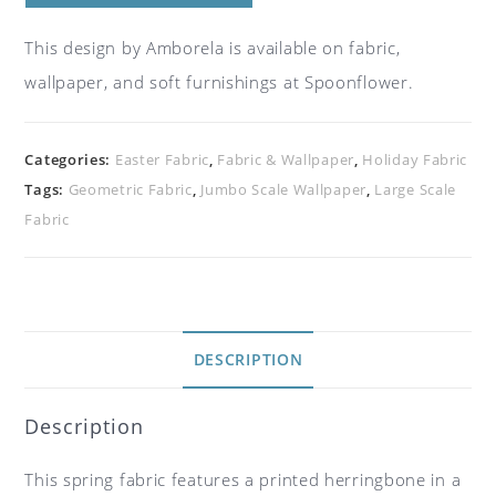
This design by Amborela is available on fabric,
wallpaper, and soft furnishings at Spoonflower.
Categories:
Easter Fabric
,
Fabric & Wallpaper
,
Holiday Fabric
Tags:
Geometric Fabric
,
Jumbo Scale Wallpaper
,
Large Scale
Fabric
DESCRIPTION
Description
This spring fabric features a printed herringbone in a