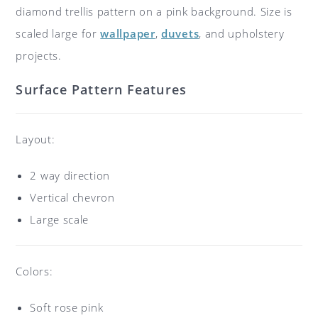
diamond trellis pattern on a pink background. Size is
scaled large for
wallpaper
,
duvets
, and upholstery
projects.
Surface Pattern Features
Layout:
2 way direction
Vertical chevron
Large scale
Colors:
Soft rose pink