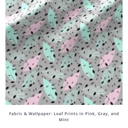
Fabric & Wallpaper: Leaf Prints in Pink, Gray, and
Mint