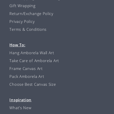
Gift Wrapping
Return/Exchange Policy
Privacy Policy
Terms & Conditions
How To:
Hang Amborela Wall Art
Take Care of Amborela Art
Frame Canvas Art
Pack Amborela Art
Choose Best Canvas Size
Inspiration
What's New