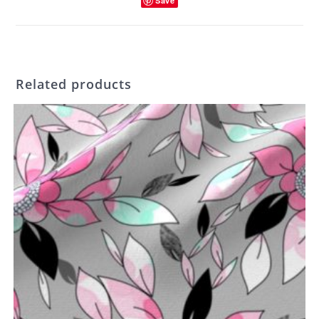
Save
Related products