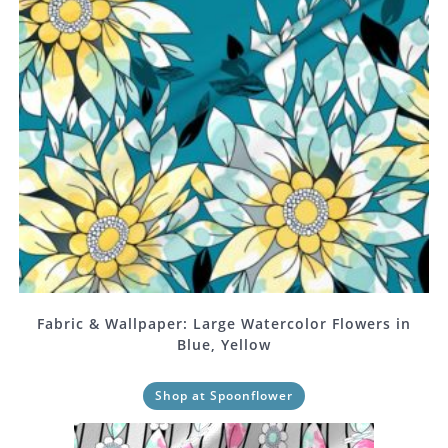
Fabric & Wallpaper: Large Watercolor Flowers in
Blue, Yellow
Shop at Spoonflower