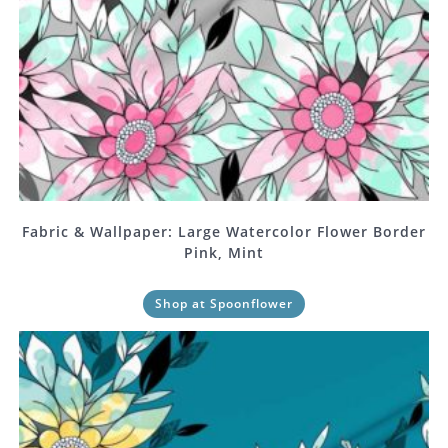
Fabric & Wallpaper: Large Watercolor Flower Border
Pink, Mint
Shop at Spoonflower