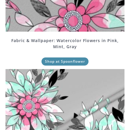
Fabric & Wallpaper: Watercolor Flowers in Pink,
Mint, Gray
Shop at Spoonflower