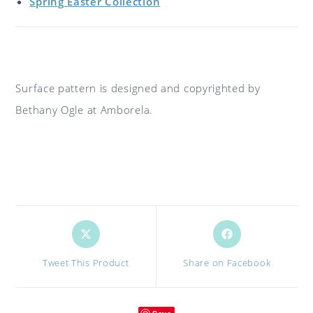
Spring Easter Collection
Surface pattern is designed and copyrighted by
Bethany Ogle at Amborela.
Opens
Opens
in
in
a
a
Tweet This Product
Share on Facebook
new
new
window
window