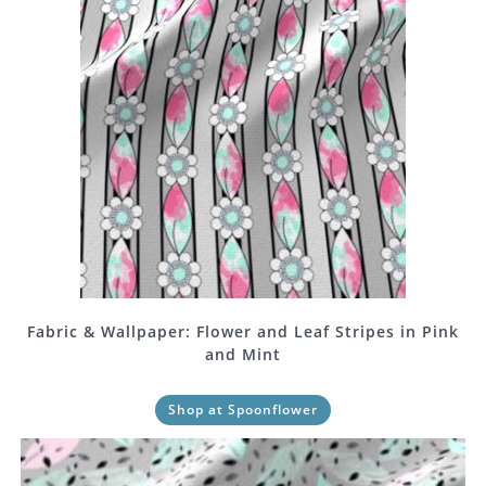
Fabric & Wallpaper: Flower and Leaf Stripes in Pink
and Mint
Shop at Spoonflower