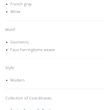
French gray
White
Motif:
Geometric
Faux herringbone weave
Style:
Modern
Collection of Coordinates: