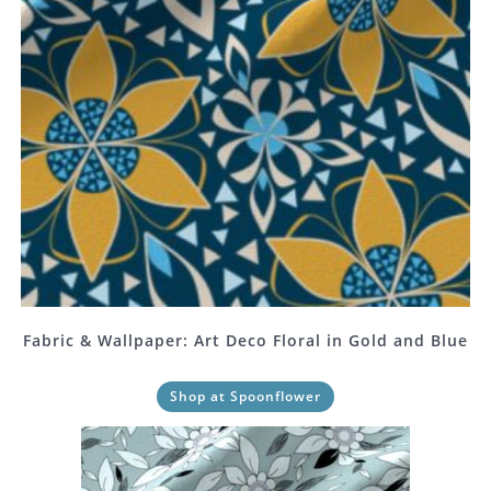
Fabric & Wallpaper: Art Deco Floral in Gold and Blue
Shop at Spoonflower