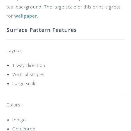
teal background. The large scale of this print is great
for
wallpaper.
Surface Pattern Features
Layout:
1 way direction
Vertical stripes
Large scale
Colors:
Indigo
Goldenrod