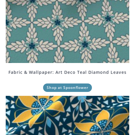
Fabric & Wallpaper: Art Deco Teal Diamond Leaves
Shop at Spoonflower