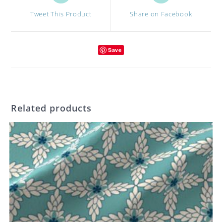
a
a
Tweet This Product
Share on Facebook
new
new
window
window
Save
Related products