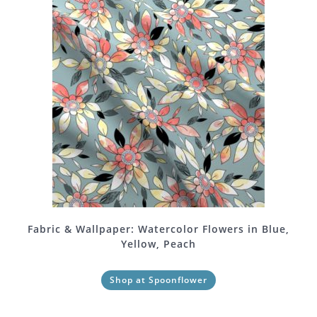
Fabric & Wallpaper: Watercolor Flowers in Blue,
Yellow, Peach
Shop at Spoonflower