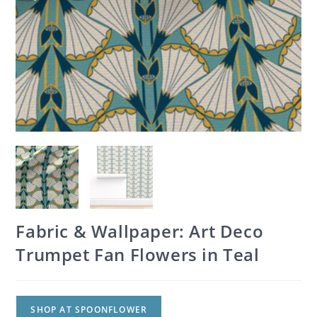
Fabric & Wallpaper: Art Deco
Trumpet Fan Flowers in Teal
SHOP AT SPOONFLOWER