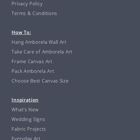
Privacy Policy
Terms & Conditions
How To:
Hang Amborela Wall Art
Take Care of Amborela Art
Frame Canvas Art
Pack Amborela Art
Choose Best Canvas Size
Inspiration
What's New
Wedding Signs
Fabric Projects
Everyday Art