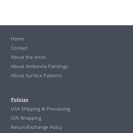
Home
Contact
About the Artist
About Amborela Paintings
About Surface Patterns
Policies
USA Shipping & Processing
Gift Wrapping
Return/Exchange Policy