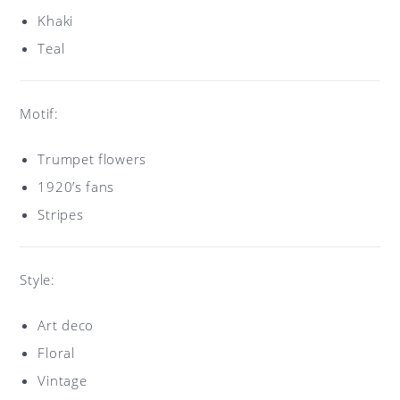
Khaki
Teal
Motif:
Trumpet flowers
1920’s fans
Stripes
Style:
Art deco
Floral
Vintage