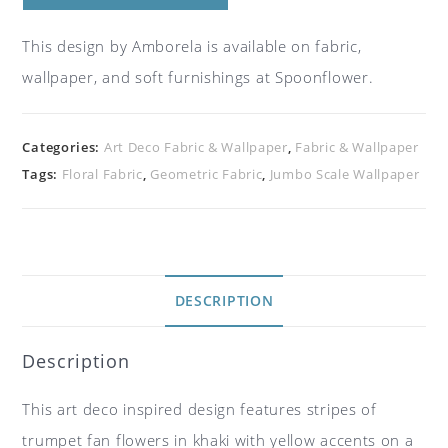
This design by Amborela is available on fabric,
wallpaper, and soft furnishings at Spoonflower.
Categories:
Art Deco Fabric & Wallpaper
,
Fabric & Wallpaper
Tags:
Floral Fabric
,
Geometric Fabric
,
Jumbo Scale Wallpaper
DESCRIPTION
Description
This art deco inspired design features stripes of
trumpet fan flowers in khaki with yellow accents on a