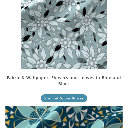
Fabric & Wallpaper: Flowers and Leaves in Blue and
Black
Shop at Spoonflower