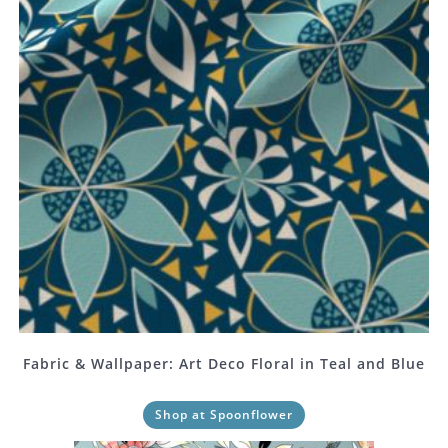
Fabric & Wallpaper: Art Deco Floral in Teal and Blue
Shop at Spoonflower