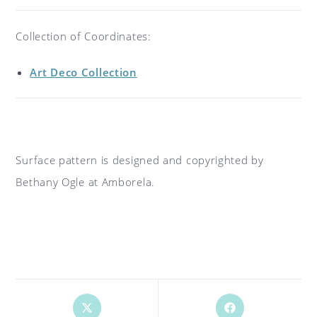
Collection of Coordinates:
Art Deco Collection
Surface pattern is designed and copyrighted by
Bethany Ogle at Amborela.
Opens
Opens
in
in