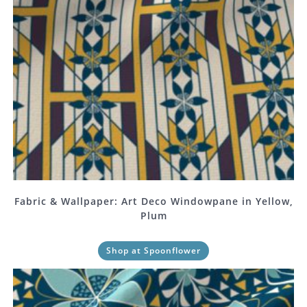
Fabric & Wallpaper: Art Deco Windowpane in Yellow,
Plum
Shop at Spoonflower