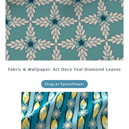
Fabric & Wallpaper: Art Deco Teal Diamond Leaves
Shop at Spoonflower