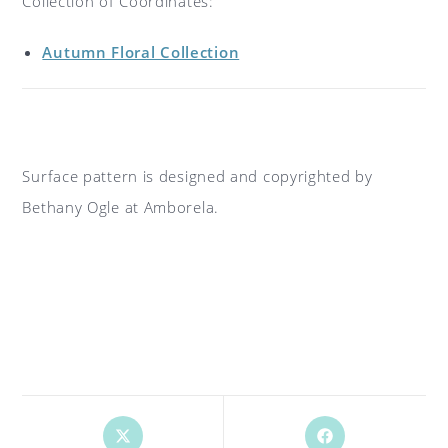
Collection of Coordinates:
Autumn Floral Collection
Surface pattern is designed and copyrighted by
Bethany Ogle at Amborela.
Opens
Opens
in
in