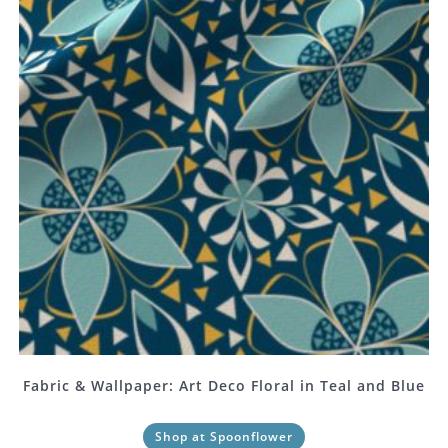
Fabric & Wallpaper: Art Deco Floral in Teal and Blue
Shop at Spoonflower