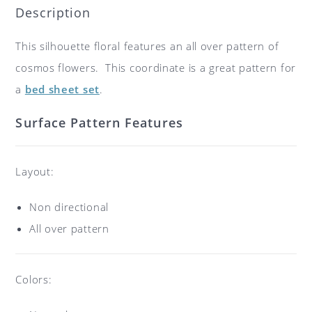
Description
This silhouette floral features an all over pattern of
cosmos flowers. This coordinate is a great pattern for
a
bed sheet set
.
Surface Pattern Features
Layout:
Non directional
All over pattern
Colors: