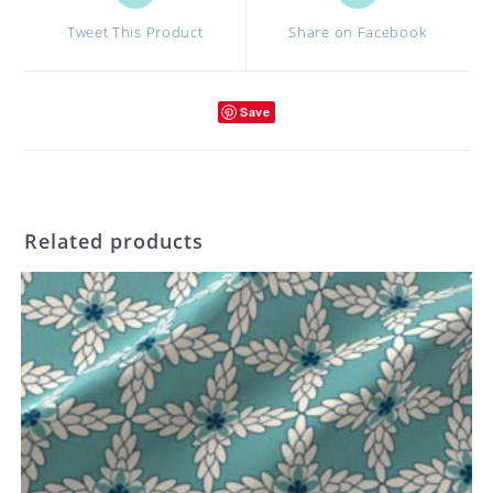
a
a
Tweet This Product
Share on Facebook
new
new
window
window
Save
Related products