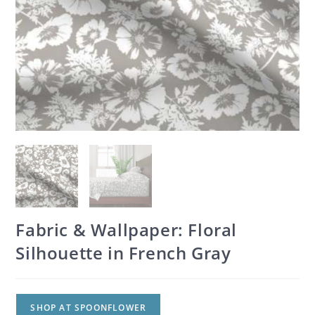
Fabric & Wallpaper: Floral
Silhouette in French Gray
SHOP AT SPOONFLOWER