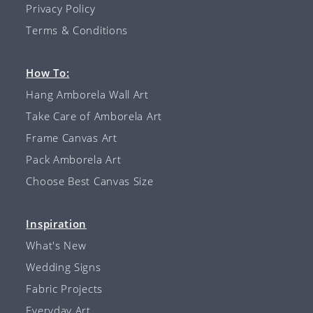
Privacy Policy
Terms & Conditions
How To:
Hang Amborela Wall Art
Take Care of Amborela Art
Frame Canvas Art
Pack Amborela Art
Choose Best Canvas Size
Inspiration
What's New
Wedding Signs
Fabric Projects
Everyday Art