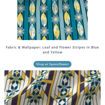
Fabric & Wallpaper: Leaf and Flower Stripes in Blue
and Yellow
Shop at Spoonflower