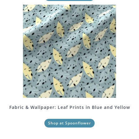
Fabric & Wallpaper: Leaf Prints in Blue and Yellow
Shop at Spoonflower