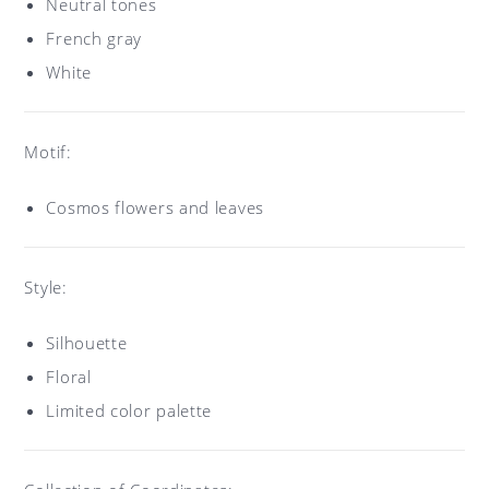
Neutral tones
French gray
White
Motif:
Cosmos flowers and leaves
Style:
Silhouette
Floral
Limited color palette