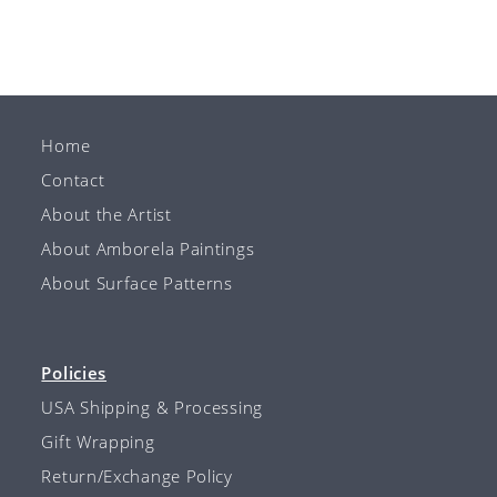
Home
Contact
About the Artist
About Amborela Paintings
About Surface Patterns
Policies
USA Shipping & Processing
Gift Wrapping
Return/Exchange Policy