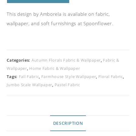
This design by Amborela is available on fabric,
wallpaper, and soft furnishings at Spoonflower.
Categories:
Autumn Florals Fabric & Wallpaper
,
Fabric &
Wallpaper
,
Home Fabric & Wallpaper
Tags:
Fall Fabric
,
Farmhouse Style Wallpaper
,
Floral Fabric
,
Jumbo Scale Wallpaper
,
Pastel Fabric
DESCRIPTION