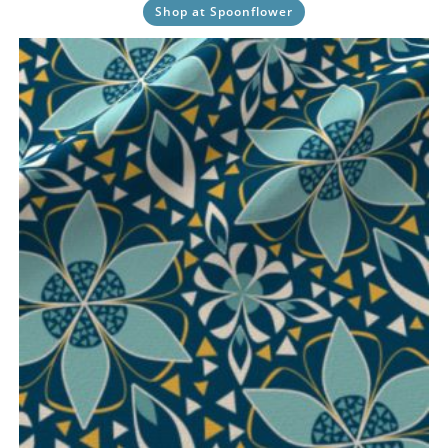
Shop at Spoonflower