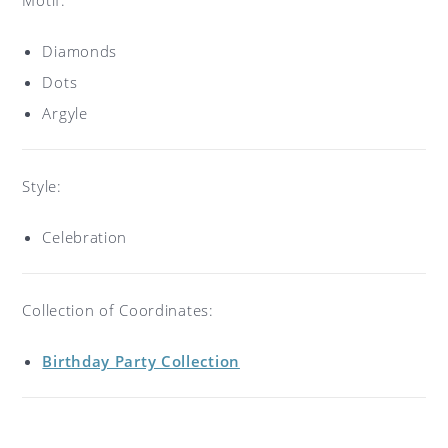
Diamonds
Dots
Argyle
Style:
Celebration
Collection of Coordinates:
Birthday Party Collection