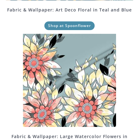
Fabric & Wallpaper: Art Deco Floral in Teal and Blue
Shop at Spoonflower
Fabric & Wallpaper: Large Watercolor Flowers in