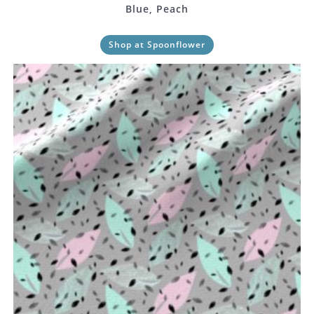
Blue, Peach
Shop at Spoonflower