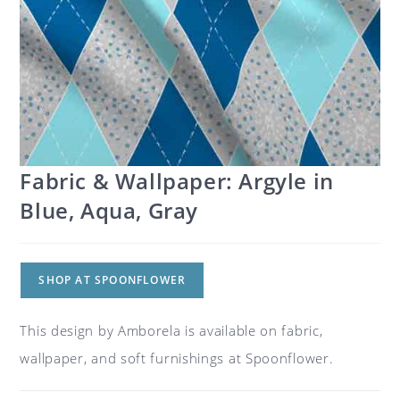
Fabric & Wallpaper: Argyle in
Blue, Aqua, Gray
SHOP AT SPOONFLOWER
This design by Amborela is available on fabric,
wallpaper, and soft furnishings at Spoonflower.