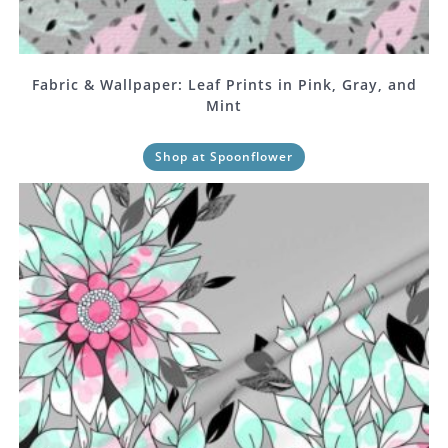
Fabric & Wallpaper: Leaf Prints in Pink, Gray, and
Mint
Shop at Spoonflower