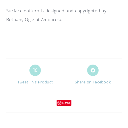
Surface pattern is designed and copyrighted by
Bethany Ogle at Amborela.
Opens
Opens
in
in
a
a
Tweet This Product
Share on Facebook
new
new
window
window
Save