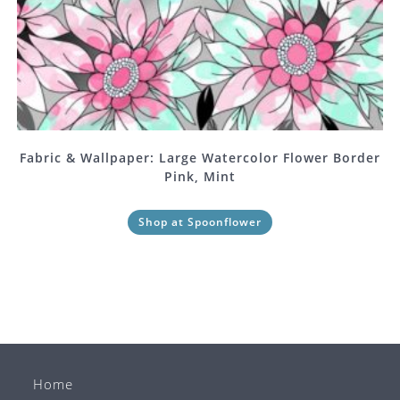
Fabric & Wallpaper: Large Watercolor Flower Border
Pink, Mint
Shop at Spoonflower
Home