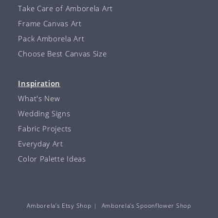
Take Care of Amborela Art
Frame Canvas Art
Pack Amborela Art
Choose Best Canvas Size
Inspiration
What's New
Wedding Signs
Fabric Projects
Everyday Art
Color Palette Ideas
Amborela’s Etsy Shop
Amborela’s Spoonflower Shop