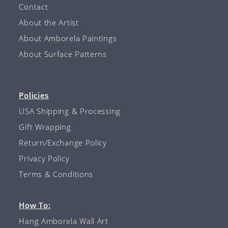
Contact
About the Artist
About Amborela Paintings
About Surface Patterns
Policies
USA Shipping & Processing
Gift Wrapping
Return/Exchange Policy
Privacy Policy
Terms & Conditions
How To:
Hang Amborela Wall Art