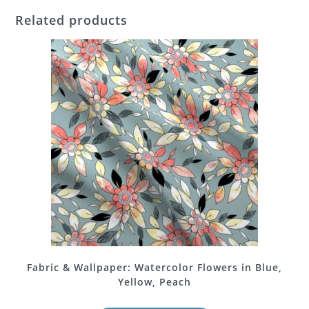
Related products
Fabric & Wallpaper: Watercolor Flowers in Blue,
Yellow, Peach