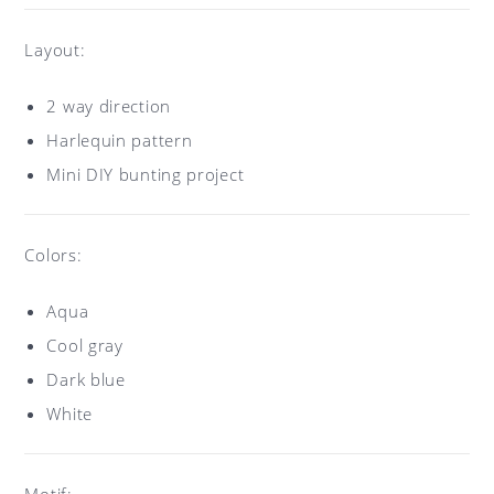
Layout:
2 way direction
Harlequin pattern
Mini DIY bunting project
Colors:
Aqua
Cool gray
Dark blue
White
Motif: