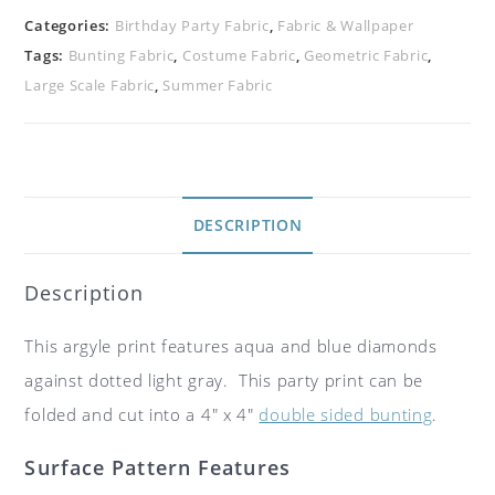
Categories:
Birthday Party Fabric
,
Fabric & Wallpaper
Tags:
Bunting Fabric
,
Costume Fabric
,
Geometric Fabric
,
Large Scale Fabric
,
Summer Fabric
DESCRIPTION
Description
This argyle print features aqua and blue diamonds
against dotted light gray. This party print can be
folded and cut into a 4″ x 4″
double sided bunting
.
Surface Pattern Features