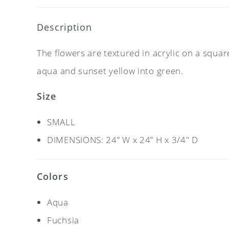
Description
The flowers are textured in acrylic on a squa
aqua and sunset yellow into green.
Size
SMALL
DIMENSIONS: 24” W x 24” H x 3/4″ D
Colors
Aqua
Fuchsia