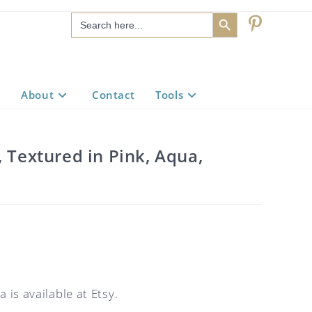
SEARCH BUTTON
Search
for:
About
Contact
Tools
, Textured in Pink, Aqua,
 is available at Etsy.