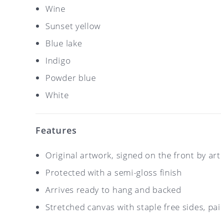
Wine
Sunset yellow
Blue lake
Indigo
Powder blue
White
Features
Original artwork, signed on the front by ar
Protected with a semi-gloss finish
Arrives ready to hang and backed
Stretched canvas with staple free sides, pa