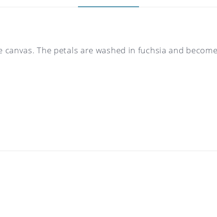
re canvas. The petals are washed in fuchsia and becom