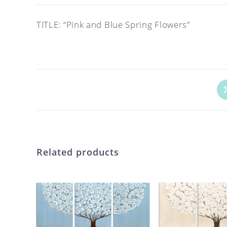
TITLE: “Pink and Blue Spring Flowers”
Op
in
a
ne
wi
Related products