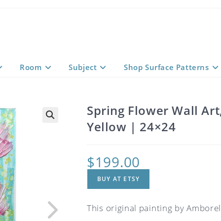
Room
Subject
Shop Surface Patterns
Spring Flower Wall Art
Yellow | 24×24
$
199.00
BUY AT ETSY
This original painting by Amborela