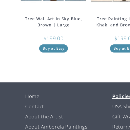
Tree Wall Art in Sky Blue,
Tree Painting 
Brown | Large
Khaki and Bro
$
199.00
$
199.
Buy at Etsy
Buy at E
Home
Policie
Contact
USA Sh
About the Artist
Gift W
About Amborela Paintings
Return