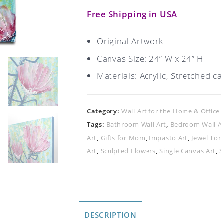
Free Shipping in USA
Original Artwork
Canvas Size: 24” W x 24” H
Materials: Acrylic, Stretched c
Category:
Wall Art for the Home & Office
Tags:
Bathroom Wall Art
,
Bedroom Wall A
Art
,
Gifts for Mom
,
Impasto Art
,
Jewel To
Art
,
Sculpted Flowers
,
Single Canvas Art
,
DESCRIPTION