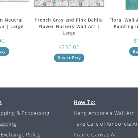
in Neutral
French Gray and Pink Dahlia
Floral Wall
wn | Large
Flower Nursery Wall Art |
Painting 
Large
00
$
$
230.00
tsy
Bu
Buy at Etsy
s
How To:
ipping & Processing
Hang Amborela Wall Art
rapping
Take Care of Amborela Ar
/Exchange Policy
Frame Canvas Art