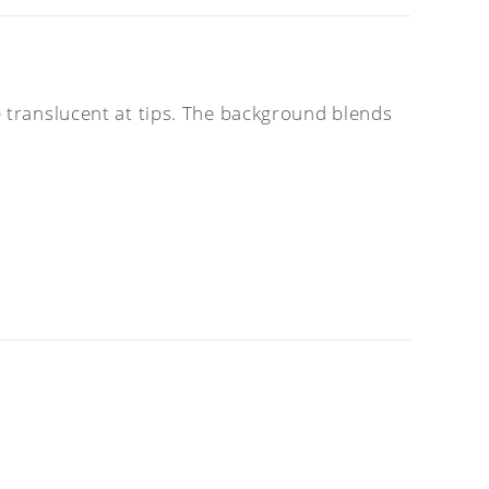
e translucent at tips. The background blends