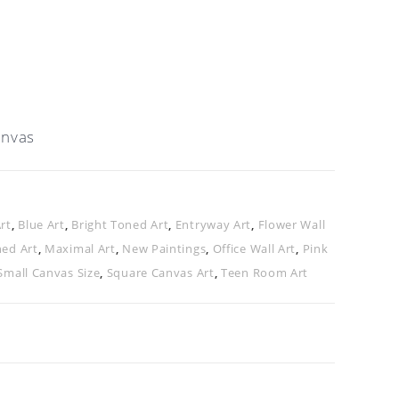
anvas
rt
,
Blue Art
,
Bright Toned Art
,
Entryway Art
,
Flower Wall
ned Art
,
Maximal Art
,
New Paintings
,
Office Wall Art
,
Pink
Small Canvas Size
,
Square Canvas Art
,
Teen Room Art