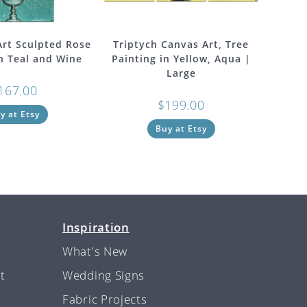
 Art Sculpted Rose
Triptych Canvas Art, Tree
in Teal and Wine
Painting in Yellow, Aqua |
Large
167.00
$
199.00
y at Etsy
Buy at Etsy
Inspiration
What's New
t
Wedding Signs
Fabric Projects