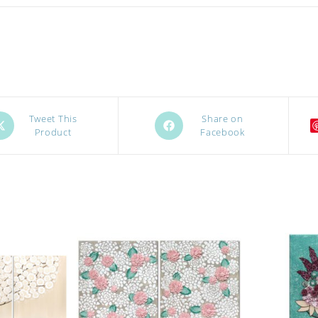
ens
Opens
Tweet This
Share on
Product
Facebook
in
a
w
new
ndow
window