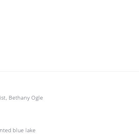
tist, Bethany Ogle
inted blue lake