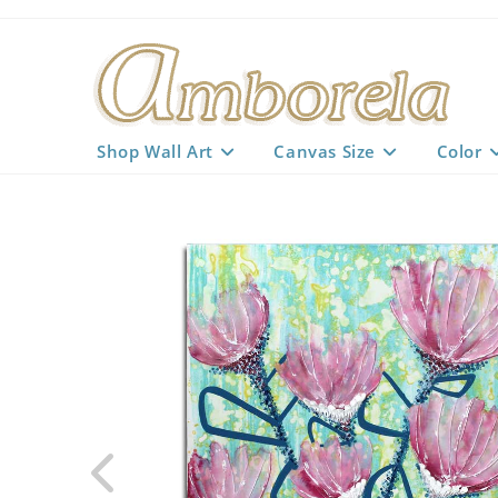
Skip
to
content
Shop Wall Art
Canvas Size
Color