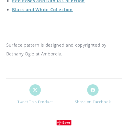
Red Roses and Dahlia Collection
Black and White Collection
Surface pattern is designed and copyrighted by
Bethany Ogle at Amborela.
Opens
Opens
in
in
a
a
Tweet This Product
Share on Facebook
new
new
window
window
Save