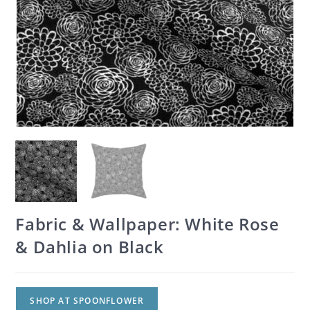
Fabric & Wallpaper: White Rose
& Dahlia on Black
SHOP AT SPOONFLOWER