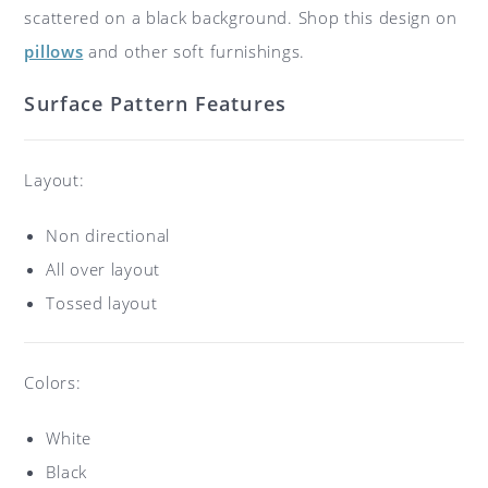
scattered on a black background. Shop this design on
pillows
and other soft furnishings.
Surface Pattern Features
Layout:
Non directional
All over layout
Tossed layout
Colors:
White
Black