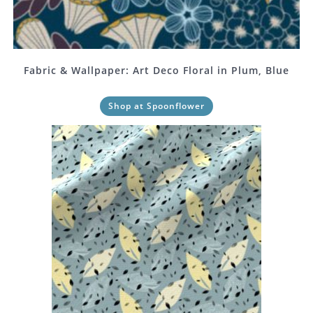
Fabric & Wallpaper: Art Deco Floral in Plum, Blue
Shop at Spoonflower