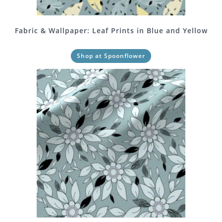
Fabric & Wallpaper: Leaf Prints in Blue and Yellow
Shop at Spoonflower