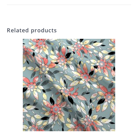
Related products