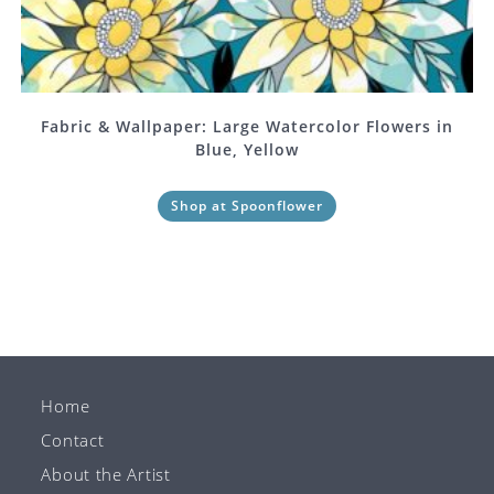
Fabric & Wallpaper: Large Watercolor Flowers in
Blue, Yellow
Shop at Spoonflower
Home
Contact
About the Artist