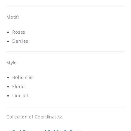
Motif:
Roses
Dahlias
Style:
Boho chic
Floral
Line art
Collection of Coordinates: