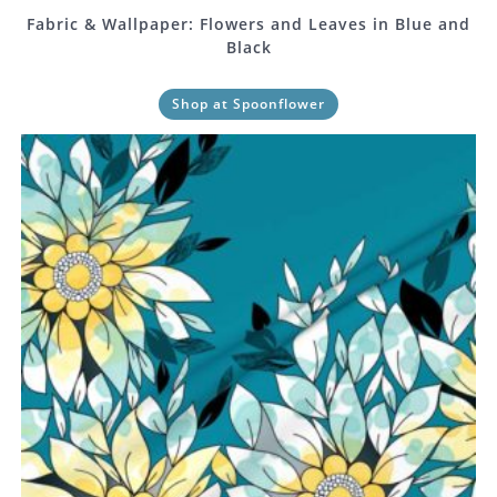
Fabric & Wallpaper: Flowers and Leaves in Blue and
Black
Shop at Spoonflower