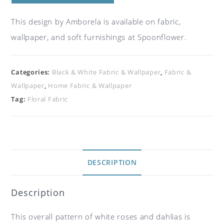
This design by Amborela is available on fabric,
wallpaper, and soft furnishings at Spoonflower.
Categories:
Black & White Fabric & Wallpaper
,
Fabric &
Wallpaper
,
Home Fabric & Wallpaper
Tag:
Floral Fabric
DESCRIPTION
Description
This overall pattern of white roses and dahlias is