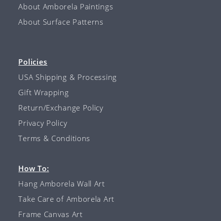
About Amborela Paintings
About Surface Patterns
Policies
USA Shipping & Processing
Gift Wrapping
Return/Exchange Policy
Privacy Policy
Terms & Conditions
How To:
Hang Amborela Wall Art
Take Care of Amborela Art
Frame Canvas Art