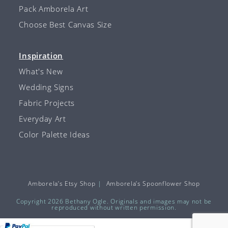
Pack Amborela Art
Choose Best Canvas Size
Inspiration
What's New
Wedding Signs
Fabric Projects
Everyday Art
Color Palette Ideas
Amborela’s Etsy Shop
Amborela’s Spoonflower Shop
Copyright 2026 Bethany Ogle. Originals and images may not be
reproduced without written permission.