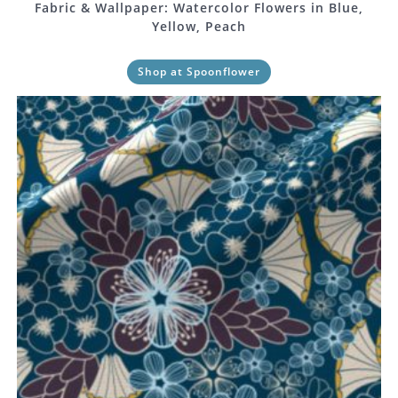
Fabric & Wallpaper: Watercolor Flowers in Blue,
Yellow, Peach
Shop at Spoonflower