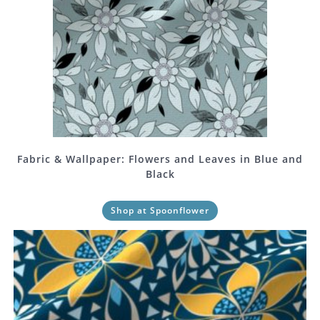
Fabric & Wallpaper: Flowers and Leaves in Blue and
Black
Shop at Spoonflower