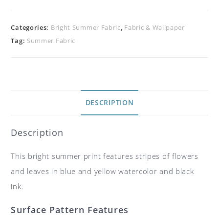
Categories:
Bright Summer Fabric
,
Fabric & Wallpaper
Tag:
Summer Fabric
DESCRIPTION
Description
This bright summer print features stripes of flowers
and leaves in blue and yellow watercolor and black
ink.
Surface Pattern Features