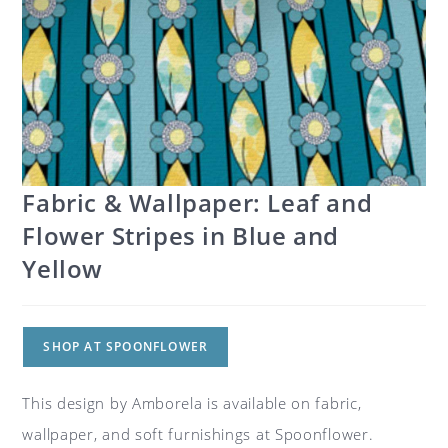
Fabric & Wallpaper: Leaf and
Flower Stripes in Blue and
Yellow
SHOP AT SPOONFLOWER
This design by Amborela is available on fabric,
wallpaper, and soft furnishings at Spoonflower.