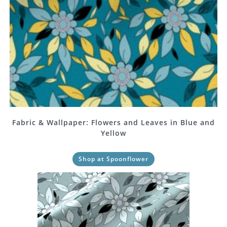
Fabric & Wallpaper: Flowers and Leaves in Blue and
Yellow
Shop at Spoonflower