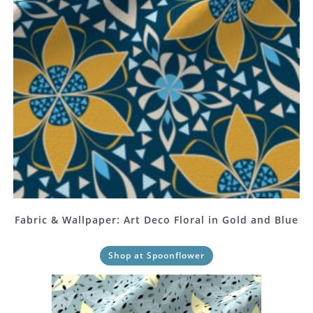
Fabric & Wallpaper: Art Deco Floral in Gold and Blue
Shop at Spoonflower