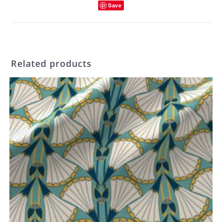
Save
Related products