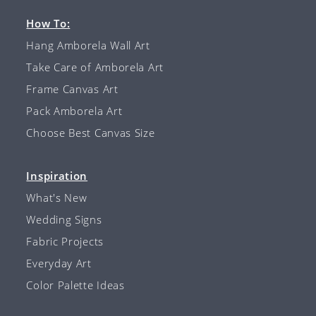
How To:
Hang Amborela Wall Art
Take Care of Amborela Art
Frame Canvas Art
Pack Amborela Art
Choose Best Canvas Size
Inspiration
What's New
Wedding Signs
Fabric Projects
Everyday Art
Color Palette Ideas