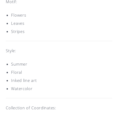
Motif:
Flowers
Leaves
Stripes
Style:
Summer
Floral
Inked line art
Watercolor
Collection of Coordinates: