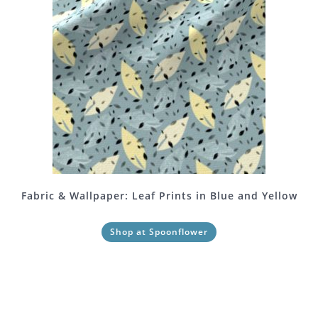
Fabric & Wallpaper: Leaf Prints in Blue and Yellow
Shop at Spoonflower