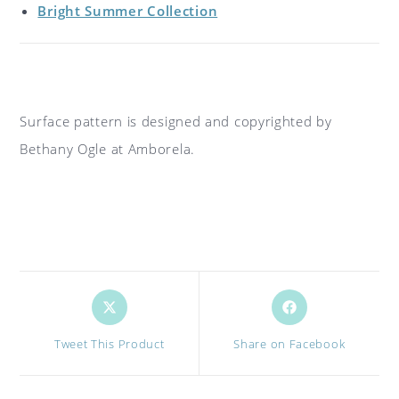
Bright Summer Collection
Surface pattern is designed and copyrighted by
Bethany Ogle at Amborela.
Opens
Opens
in
in
a
a
Tweet This Product
Share on Facebook
new
new
window
window