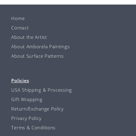
Home
Contact
About the Artist
About Amborela Paintings
About Surface Patterns
Policies
USA Shipping & Processing
Gift Wrapping
Return/Exchange Policy
Privacy Policy
Terms & Conditions