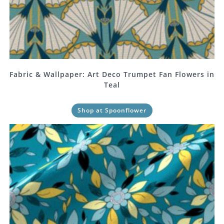
Fabric & Wallpaper: Art Deco Trumpet Fan Flowers in
Teal
Shop at Spoonflower