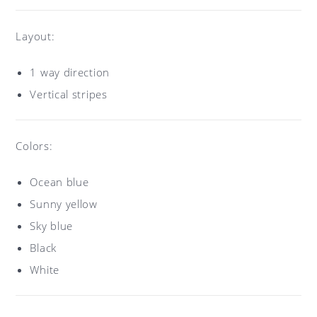
Layout:
1 way direction
Vertical stripes
Colors:
Ocean blue
Sunny yellow
Sky blue
Black
White