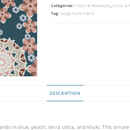
Categories:
Fabric & Wallpaper
,
Lotus & 
Tag:
Large Scale Fabric
DESCRIPTION
ds in blue, peach, terra cotta, and khaki. This ornate