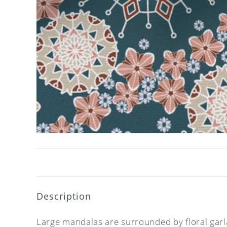
Description
Large mandalas are surrounded by floral garlan