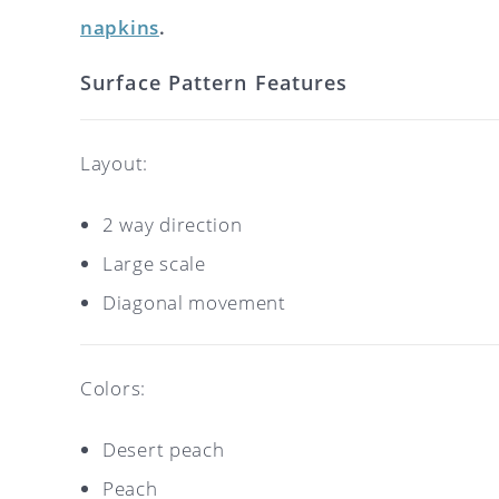
napkins
.
Surface Pattern Features
Layout:
2 way direction
Large scale
Diagonal movement
Colors:
Desert peach
Peach