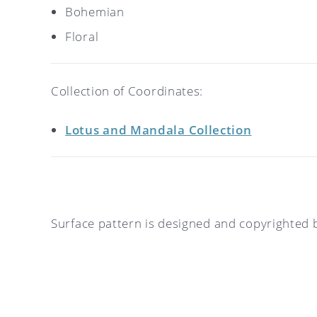
Bohemian
Floral
Collection of Coordinates:
Lotus and Mandala Collection
Surface pattern is designed and copyrighted 