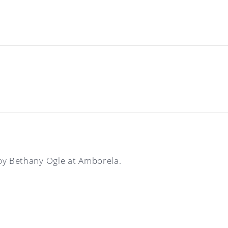
by Bethany Ogle at Amborela.