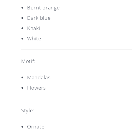
Burnt orange
Dark blue
Khaki
White
Motif:
Mandalas
Flowers
Style:
Ornate