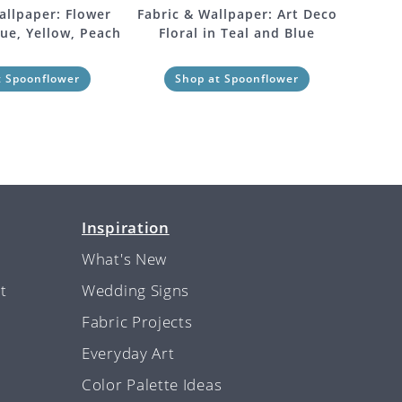
allpaper: Flower
Fabric & Wallpaper: Art Deco
lue, Yellow, Peach
Floral in Teal and Blue
t Spoonflower
Shop at Spoonflower
Inspiration
What's New
t
Wedding Signs
Fabric Projects
Everyday Art
Color Palette Ideas