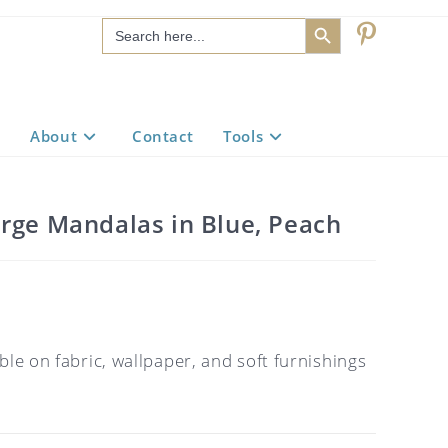
SEARCH BUTTON
Search
for:
About
Contact
Tools
arge Mandalas in Blue, Peach
ble on fabric, wallpaper, and soft furnishings