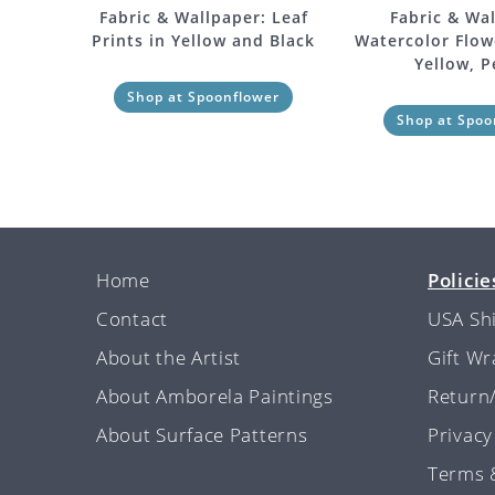
Fabric & Wallpaper: Leaf
Fabric & Wal
Prints in Yellow and Black
Watercolor Flowe
Yellow, 
Shop at Spoonflower
Shop at Spoo
Home
Policie
Contact
USA Sh
About the Artist
Gift W
About Amborela Paintings
Return
About Surface Patterns
Privacy
Terms 