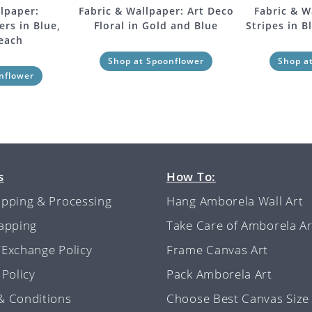
lpaper:
Fabric & Wallpaper: Art Deco
Fabric & W
rs in Blue,
Floral in Gold and Blue
Stripes in B
Peach
Shop at Spoonflower
Shop a
nflower
s
How To:
ipping & Processing
Hang Amborela Wall Art
rapping
Take Care of Amborela Ar
/Exchange Policy
Frame Canvas Art
 Policy
Pack Amborela Art
& Conditions
Choose Best Canvas Size