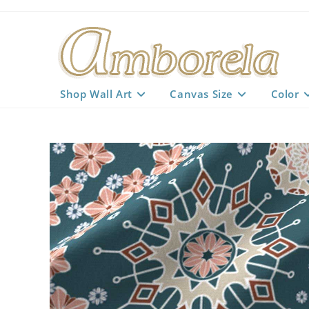
Skip
to
content
Shop Wall Art
Canvas Size
Color