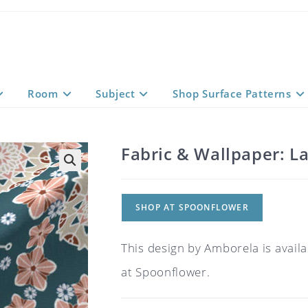
Room
Subject
Shop Surface Patterns
Fabric & Wallpaper: L
SHOP AT SPOONFLOWER
This design by Amborela is availa
at Spoonflower.