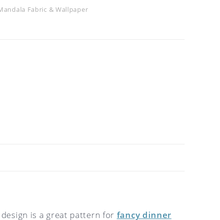
Mandala Fabric & Wallpaper
 design is a great pattern for
fancy dinner