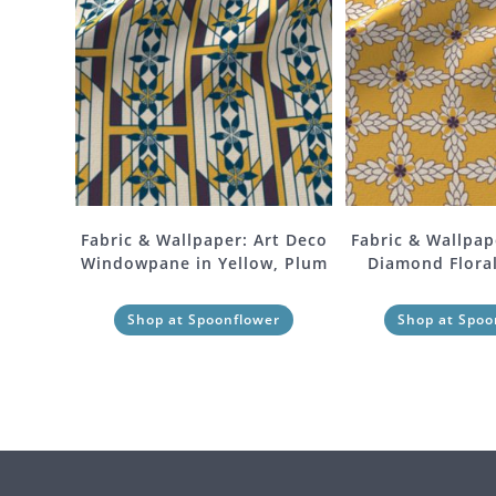
Fabric & Wallpaper: Art Deco
Fabric & Wallpap
Windowpane in Yellow, Plum
Diamond Floral
Shop at Spoonflower
Shop at Spoo