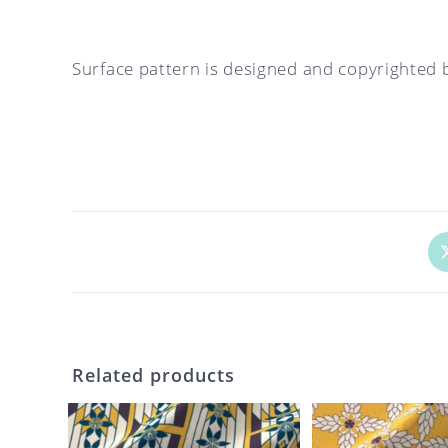
Surface pattern is designed and copyrighted 
Op
in
a
ne
wi
Related products