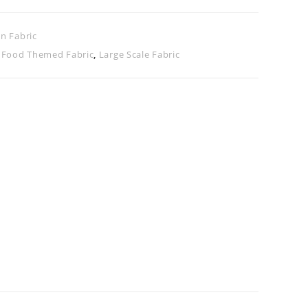
n Fabric
,
Food Themed Fabric
,
Large Scale Fabric