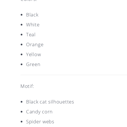
Black
White
Teal
Orange
Yellow
Green
Motif:
Black cat silhouettes
Candy corn
Spider webs