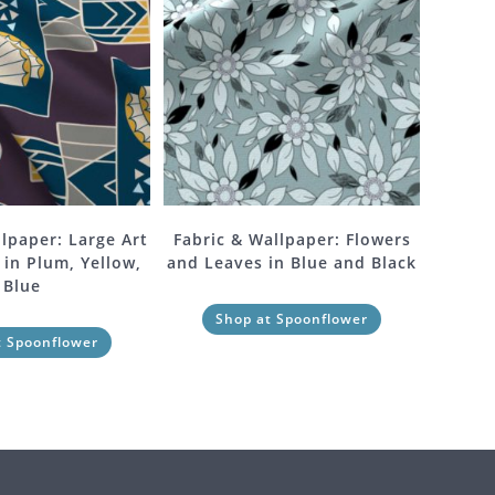
llpaper: Large Art
Fabric & Wallpaper: Flowers
 in Plum, Yellow,
and Leaves in Blue and Black
Blue
Shop at Spoonflower
t Spoonflower