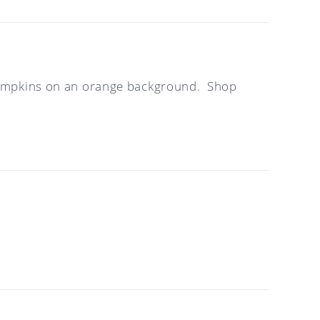
d pumpkins on an orange background. Shop