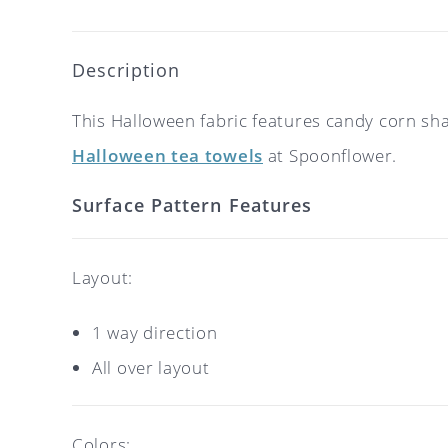
Description
This Halloween fabric features candy corn sh
Halloween tea towels
at Spoonflower.
Surface Pattern Features
Layout:
1 way direction
All over layout
Colors: