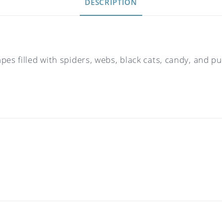
DESCRIPTION
apes filled with spiders, webs, black cats, candy, an