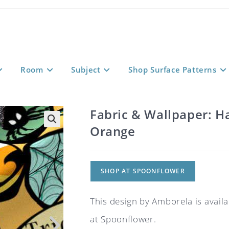
Room
Subject
Shop Surface Patterns
Fabric & Wallpaper: H
Orange
SHOP AT SPOONFLOWER
This design by Amborela is availa
at Spoonflower.