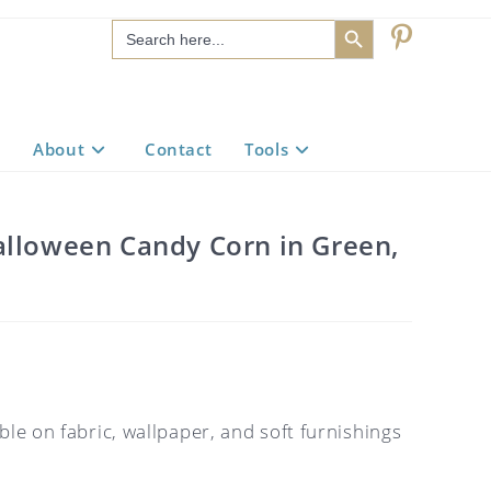
SEARCH BUTTON
Search
for:
About
Contact
Tools
alloween Candy Corn in Green,
ble on fabric, wallpaper, and soft furnishings