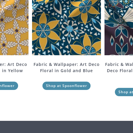
er: Art Deco
Fabric & Wallpaper: Art Deco
Fabric & Wa
 in Yellow
Floral in Gold and Blue
Deco Floral
nflower
Shop at Spoonflower
Shop a