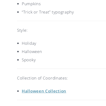
Pumpkins
“Trick or Treat” typography
Style:
Holiday
Halloween
Spooky
Collection of Coordinates:
Halloween Collection