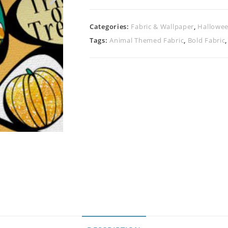
Categories:
Fabric & Wallpaper
,
Hallowee
Tags:
Animal Themed Fabric
,
Bold Fabric