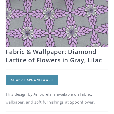
Fabric & Wallpaper: Diamond
Lattice of Flowers in Gray, Lilac
SHOP AT SPOONFLOWER
This design by Amborela is available on fabric,
wallpaper, and soft furnishings at Spoonflower.