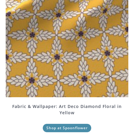
Fabric & Wallpaper: Art Deco Diamond Floral in
Yellow
Shop at Spoonflower