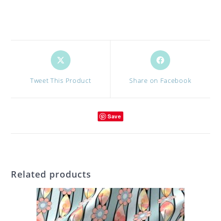
Opens
Opens
in
in
a
a
Tweet This Product
Share on Facebook
new
new
window
window
Save
Related products