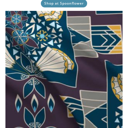
Shop at Spoonflower