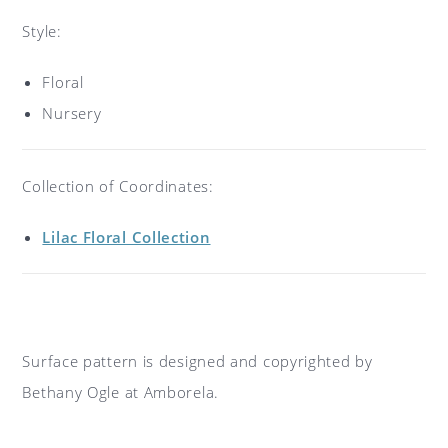
Style:
Floral
Nursery
Collection of Coordinates:
Lilac Floral Collection
Surface pattern is designed and copyrighted by
Bethany Ogle at Amborela.