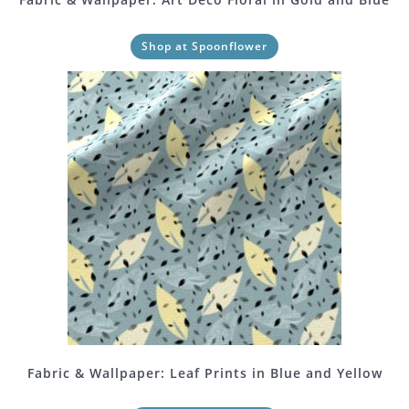
Shop at Spoonflower
Fabric & Wallpaper: Leaf Prints in Blue and Yellow