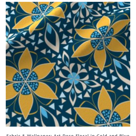
Fabric & Wallpaper: Art Deco Floral in Gold and Blue