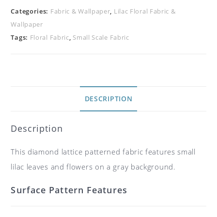
Categories:
Fabric & Wallpaper
,
Lilac Floral Fabric &
Wallpaper
Tags:
Floral Fabric
,
Small Scale Fabric
DESCRIPTION
Description
This diamond lattice patterned fabric features small
lilac leaves and flowers on a gray background.
Surface Pattern Features