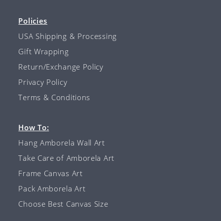
Policies
USA Shipping & Processing
Gift Wrapping
Return/Exchange Policy
Privacy Policy
Terms & Conditions
How To:
Hang Amborela Wall Art
Take Care of Amborela Art
Frame Canvas Art
Pack Amborela Art
Choose Best Canvas Size