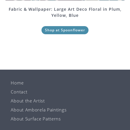
Fabric & Wallpaper: Large Art Deco Floral in Plum,
Yellow, Blue
Shop at Spoonflower
Home
Contact
About the Artist
About Amborela Paintings
About Surface Patterns