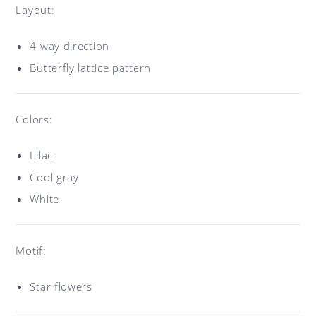
Layout:
4 way direction
Butterfly lattice pattern
Colors:
Lilac
Cool gray
White
Motif:
Star flowers