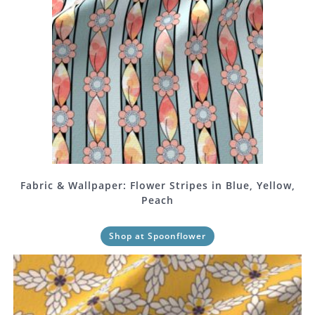
Fabric & Wallpaper: Flower Stripes in Blue, Yellow,
Peach
Shop at Spoonflower