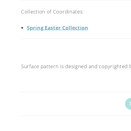
Collection of Coordinates:
Spring Easter Collection
Surface pattern is designed and copyrighted 
Op
in
a
ne
wi