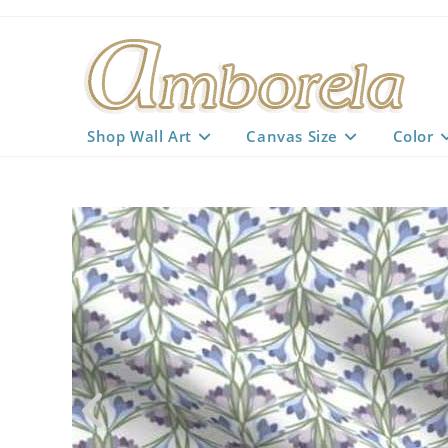
Skip
to
content
Shop Wall Art
Canvas Size
Color