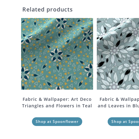
Related products
Fabric & Wallpaper: Art Deco
Fabric & Wallpap
Triangles and Flowers in Teal
and Leaves in Bl
Shop at Spoonflower
Shop at Spoo