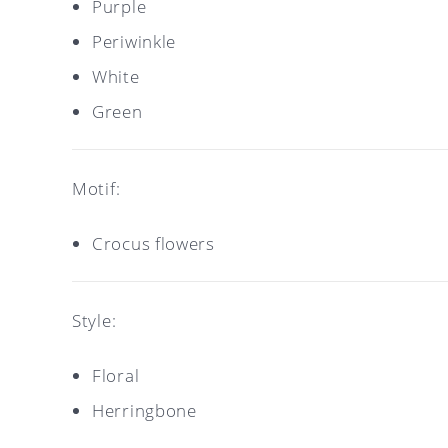
Purple
Periwinkle
White
Green
Motif:
Crocus flowers
Style:
Floral
Herringbone