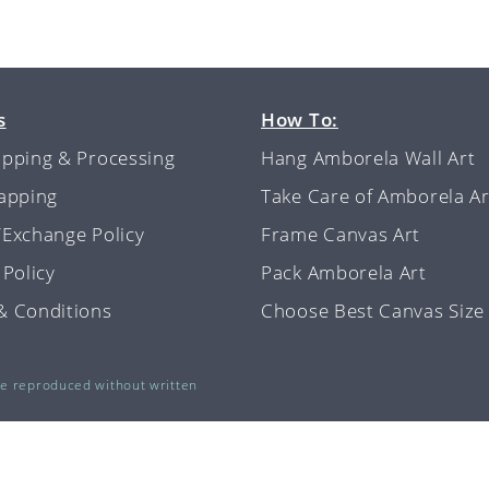
s
How To:
ipping & Processing
Hang Amborela Wall Art
rapping
Take Care of Amborela Ar
/Exchange Policy
Frame Canvas Art
 Policy
Pack Amborela Art
& Conditions
Choose Best Canvas Size
be reproduced without written