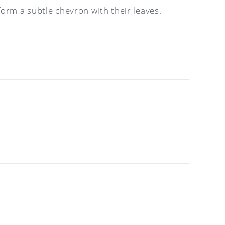
orm a subtle chevron with their leaves.