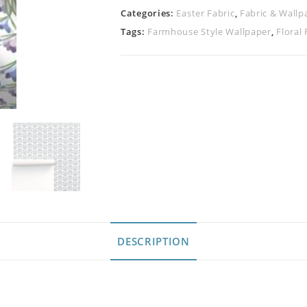
Categories:
Easter Fabric
,
Fabric & Wallp
Tags:
Farmhouse Style Wallpaper
,
Floral 
DESCRIPTION