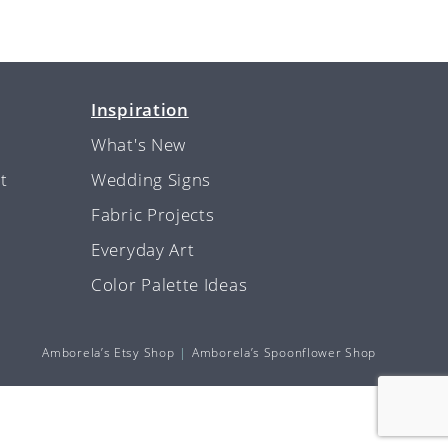
Inspiration
What's New
t
Wedding Signs
Fabric Projects
Everyday Art
Color Palette Ideas
Amborela’s Etsy Shop
Amborela’s Spoonflower Shop