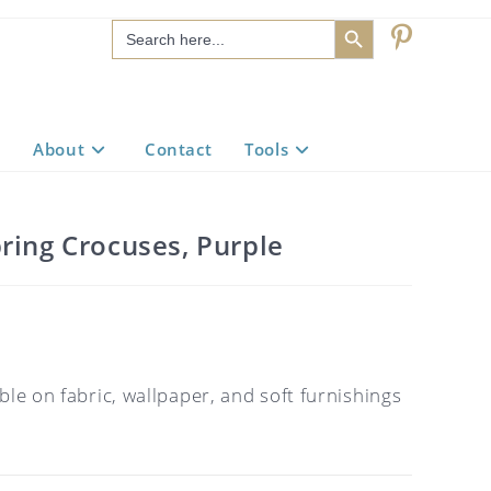
SEARCH BUTTON
Search
for:
About
Contact
Tools
ring Crocuses, Purple
ble on fabric, wallpaper, and soft furnishings