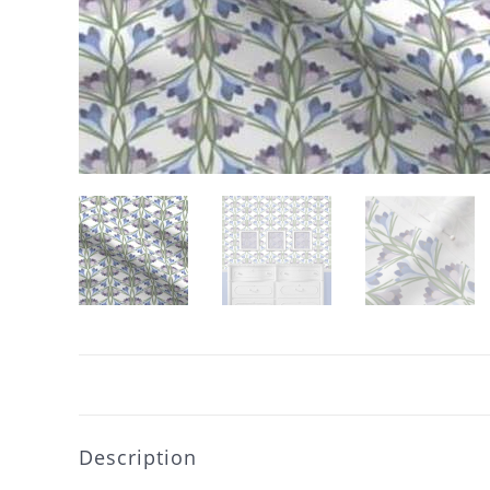
Description