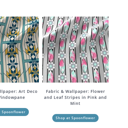
llpaper: Art Deco
Fabric & Wallpaper: Flower
Windowpane
and Leaf Stripes in Pink and
Mint
t Spoonflower
Shop at Spoonflower