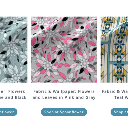
er: Flowers
Fabric & Wallpaper: Flowers
Fabric & Wa
ue and Black
and Leaves in Pink and Gray
Teal 
nflower
Shop at Spoonflower
Shop a