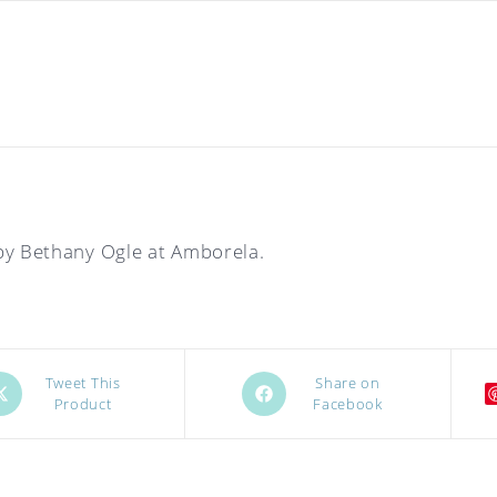
by Bethany Ogle at Amborela.
ens
Opens
Tweet This
Share on
Product
Facebook
in
a
w
new
ndow
window