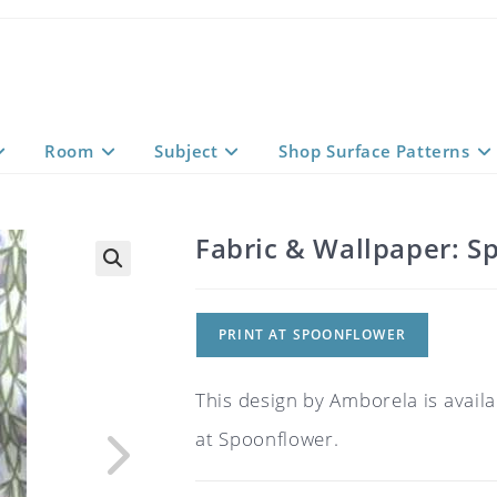
Room
Subject
Shop Surface Patterns
Fabric & Wallpaper: Sp
PRINT AT SPOONFLOWER
This design by Amborela is availa
at Spoonflower.