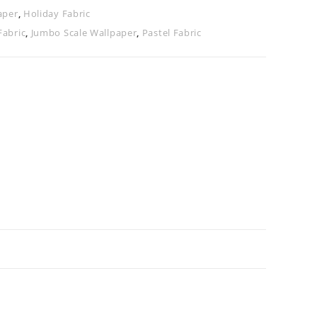
aper
,
Holiday Fabric
Fabric
,
Jumbo Scale Wallpaper
,
Pastel Fabric