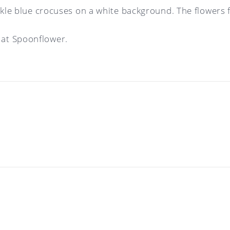
nkle blue crocuses on a white background. The flowers f
at Spoonflower.