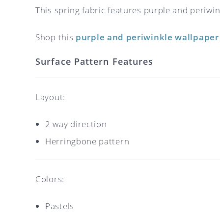
This spring fabric features purple and periwi
Shop this
purple and periwinkle wallpaper
Surface Pattern Features
Layout:
2 way direction
Herringbone pattern
Colors:
Pastels