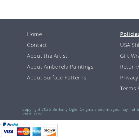
Home
Policie
Contact
USA Sh
About the Artist
Gift W
About Amborela Paintings
Return
About Surface Patterns
Privacy
Terms 
Copyright 2026 Bethany Ogle. Originals and images may not 
permission.