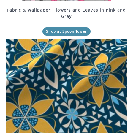
Fabric & Wallpaper: Flowers and Leaves in Pink and
Gray
Shop at Spoonflower