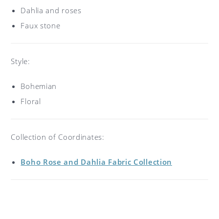
Dahlia and roses
Faux stone
Style:
Bohemian
Floral
Collection of Coordinates:
Boho Rose and Dahlia Fabric Collection