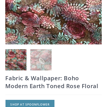
Fabric & Wallpaper: Boho
Modern Earth Toned Rose Floral
SHOP AT SPOONFLOWER