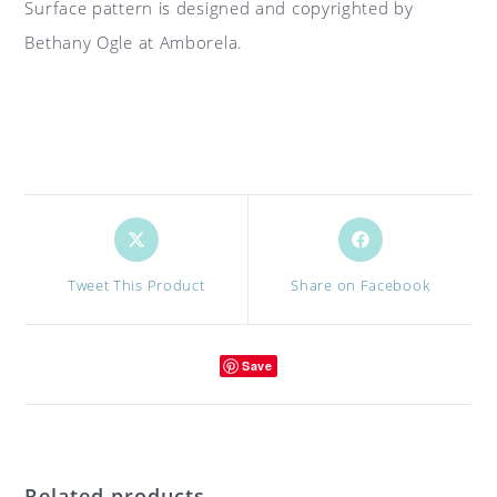
Surface pattern is designed and copyrighted by
Bethany Ogle at Amborela.
Opens
Opens
in
in
a
a
Tweet This Product
Share on Facebook
new
new
window
window
Save
Related products