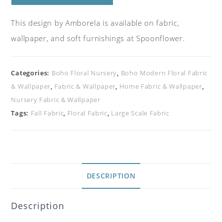
This design by Amborela is available on fabric,
wallpaper, and soft furnishings at Spoonflower.
Categories:
Boho Floral Nursery
,
Boho Modern Floral Fabric
& Wallpaper
,
Fabric & Wallpaper
,
Home Fabric & Wallpaper
,
Nursery Fabric & Wallpaper
Tags:
Fall Fabric
,
Floral Fabric
,
Large Scale Fabric
DESCRIPTION
Description