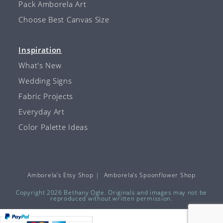
Pack Amborela Art
Choose Best Canvas Size
Inspiration
What's New
Wedding Signs
Fabric Projects
Everyday Art
Color Palette Ideas
Amborela’s Etsy Shop
Amborela’s Spoonflower Shop
Copyright 2026 Bethany Ogle. Originals and images may not be
reproduced without written permission.