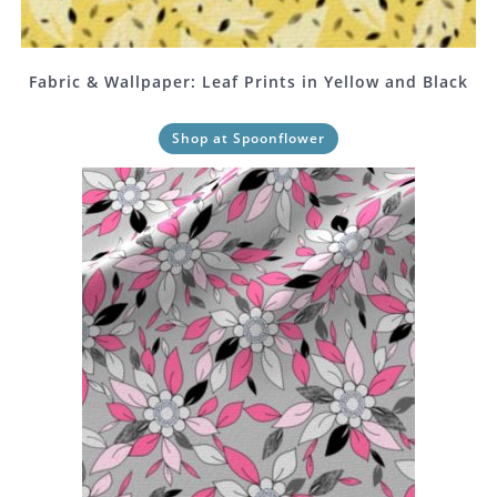
Fabric & Wallpaper: Leaf Prints in Yellow and Black
Shop at Spoonflower