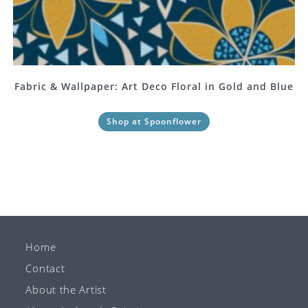
Fabric & Wallpaper: Art Deco Floral in Gold and Blue
Shop at Spoonflower
Home
Contact
About the Artist