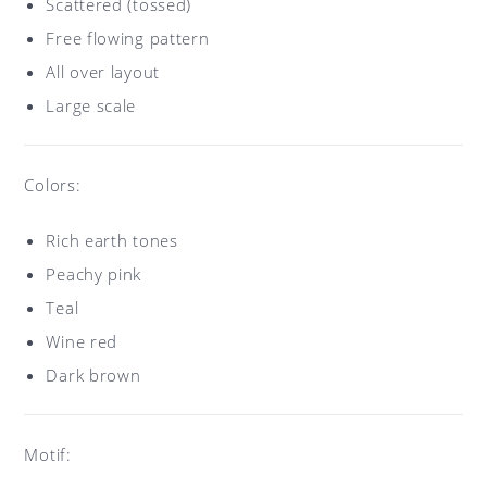
Scattered (tossed)
Free flowing pattern
All over layout
Large scale
Colors:
Rich earth tones
Peachy pink
Teal
Wine red
Dark brown
Motif: