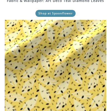
Fabric & Wallpaper: Art Deco Teal Diamond Leaves
Shop at Spoonflower