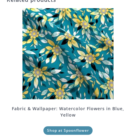
Fabric & Wallpaper: Watercolor Flowers in Blue,
Yellow
Shop at Spoonflower