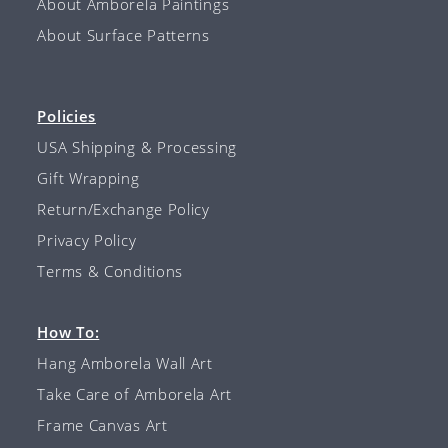
About Amborela Paintings
About Surface Patterns
Policies
USA Shipping & Processing
Gift Wrapping
Return/Exchange Policy
Privacy Policy
Terms & Conditions
How To:
Hang Amborela Wall Art
Take Care of Amborela Art
Frame Canvas Art