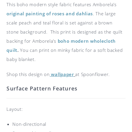
This boho modern style fabric features Amborela’s
original painting of roses and dahlias
. The large
scale peach and teal floral is set against a brown
stone background. This print is designed as the quilt
backing for Amborela’s
boho modern wholecloth
quilt
.
You can print on minky fabric for a soft backed
baby blanket.
Shop this design on
wallpaper
at Spoonflower.
Surface Pattern Features
Layout:
Non-directional