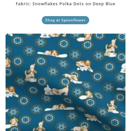
Fabric: Snowflakes Polka Dots on Deep Blue
Shop at Spoonflower