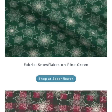
Fabric: Snowflakes on Pine Green
Shop at Spoonflower