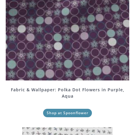
Fabric & Wallpaper: Polka Dot Flowers in Purple,
Aqua
Shop at Spoonflower