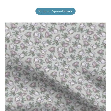
Shop at Spoonflower