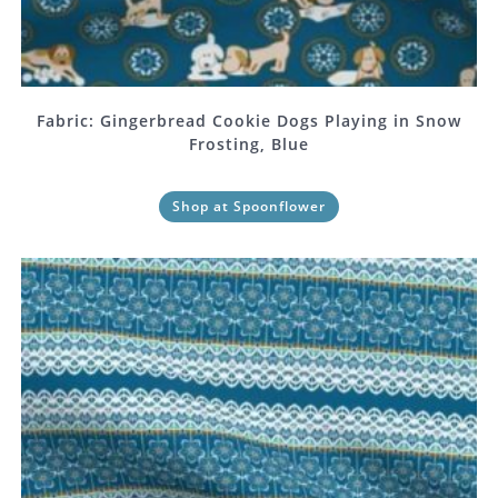
Fabric: Gingerbread Cookie Dogs Playing in Snow
Frosting, Blue
Shop at Spoonflower