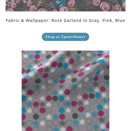
Fabric & Wallpaper: Rose Garland in Gray, Pink, Blue
Shop at Spoonflower