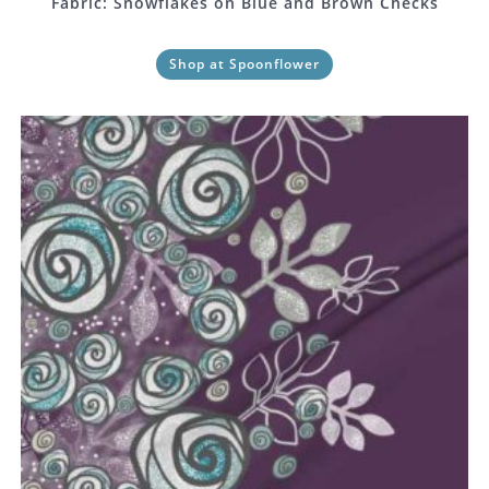
Fabric: Snowflakes on Blue and Brown Checks
Shop at Spoonflower