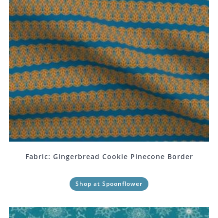
Fabric: Gingerbread Cookie Pinecone Border
Shop at Spoonflower