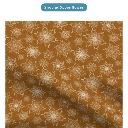
Shop at Spoonflower