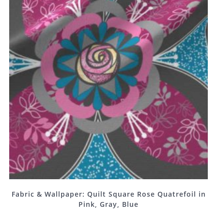
Fabric & Wallpaper: Quilt Square Rose Quatrefoil in
Pink, Gray, Blue