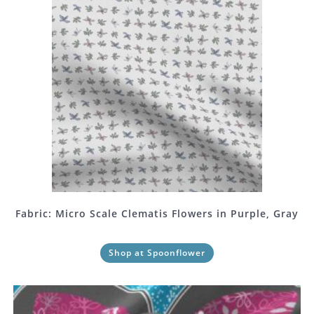
Fabric: Micro Scale Clematis Flowers in Purple, Gray
Shop at Spoonflower