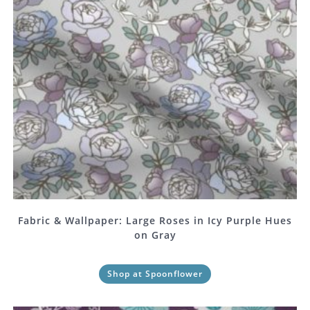
Fabric & Wallpaper: Large Roses in Icy Purple Hues
on Gray
Shop at Spoonflower