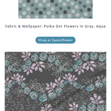
Fabric & Wallpaper: Polka Dot Flowers in Gray, Aqua
Shop at Spoonflower