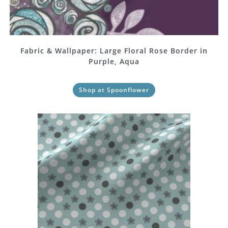
Fabric & Wallpaper: Large Floral Rose Border in
Purple, Aqua
Shop at Spoonflower