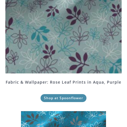
Fabric & Wallpaper: Rose Leaf Prints in Aqua, Purple
Shop at Spoonflower