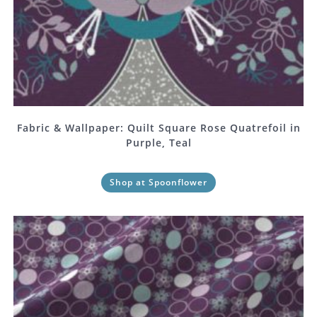
Fabric & Wallpaper: Quilt Square Rose Quatrefoil in
Purple, Teal
Shop at Spoonflower