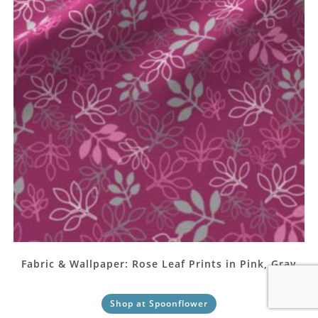
Fabric & Wallpaper: Rose Leaf Prints in Pink, Gray
Shop at Spoonflower