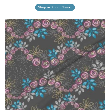
Shop at Spoonflower