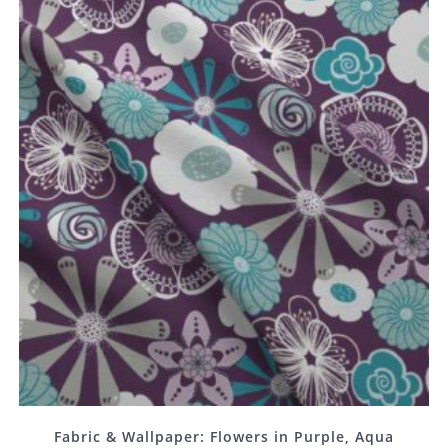
Fabric & Wallpaper: Flowers in Purple, Aqua