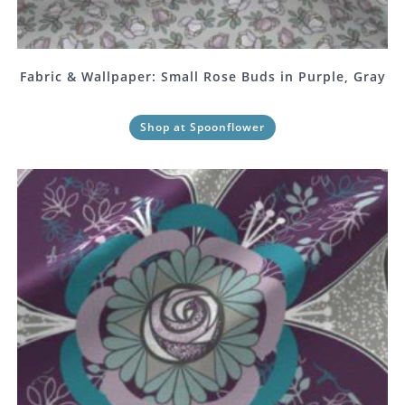
Fabric & Wallpaper: Small Rose Buds in Purple, Gray
Shop at Spoonflower