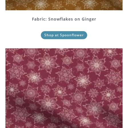
Fabric: Snowflakes on Ginger
Shop at Spoonflower