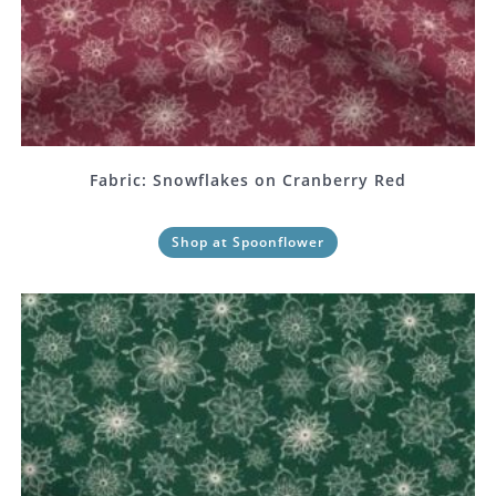
Fabric: Snowflakes on Cranberry Red
Shop at Spoonflower