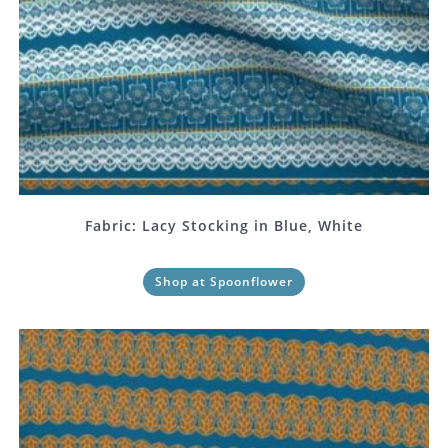
Fabric: Lacy Stocking in Blue, White
Shop at Spoonflower