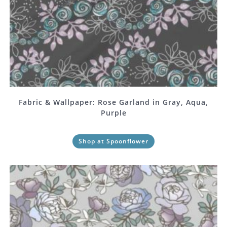
Fabric & Wallpaper: Rose Garland in Gray, Aqua,
Purple
Shop at Spoonflower