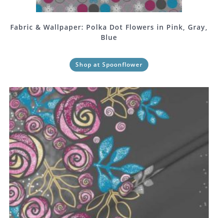
Fabric & Wallpaper: Polka Dot Flowers in Pink, Gray,
Blue
Shop at Spoonflower