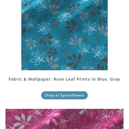
Fabric & Wallpaper: Rose Leaf Prints in Blue, Gray
Shop at Spoonflower