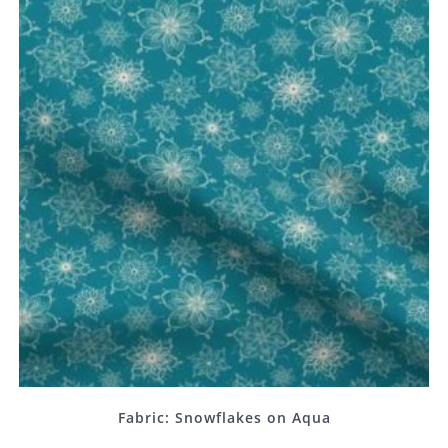
Fabric: Snowflakes on Aqua