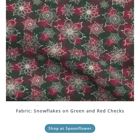
Fabric: Snowflakes on Green and Red Checks
Shop at Spoonflower