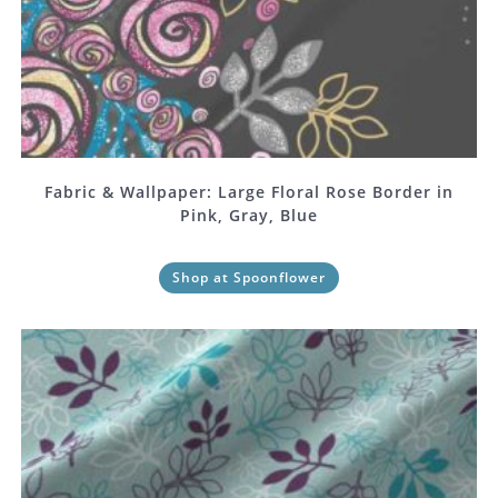
Fabric & Wallpaper: Large Floral Rose Border in
Pink, Gray, Blue
Shop at Spoonflower