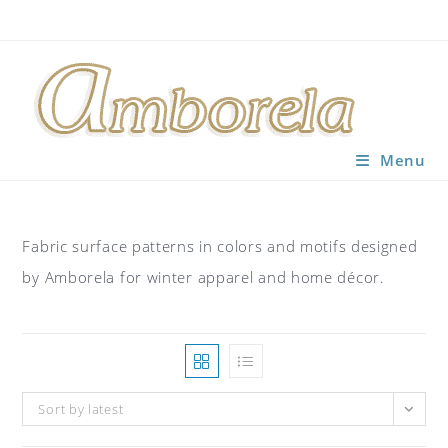
Skip
to
content
Menu
Fabric surface patterns in colors and motifs designed
by Amborela for winter apparel and home décor.
Sort by latest